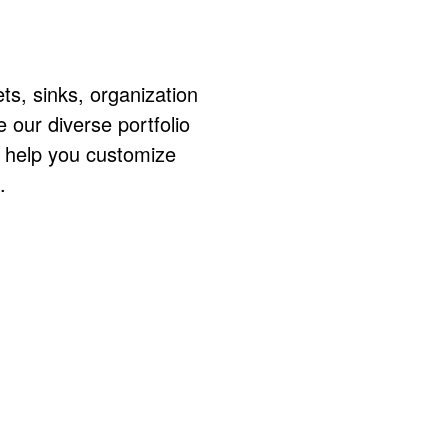
ts, sinks, organization
ur diverse portfolio
o help you customize
.