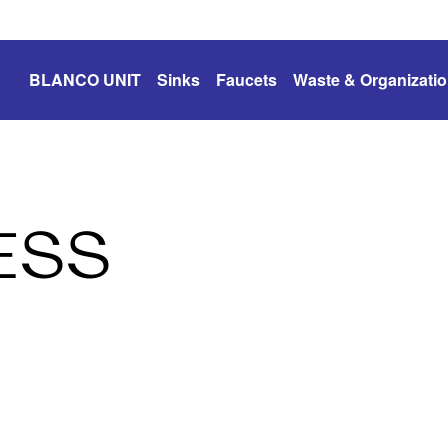
BLANCO UNIT
Sinks
Faucets
Waste & Organizati
ESS