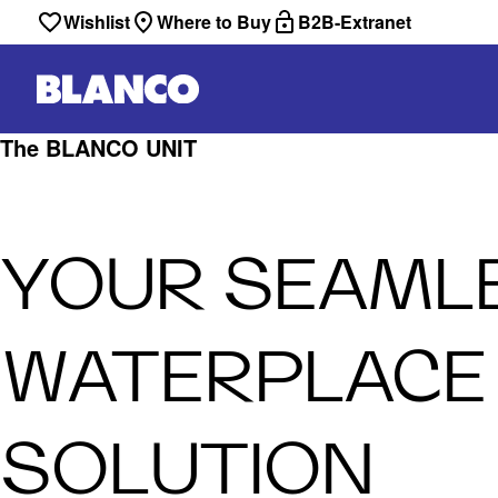
Wishlist
Where to Buy
B2B-Extranet
The BLANCO UNIT
YOUR SEAML
WATERPLACE
SOLUTION