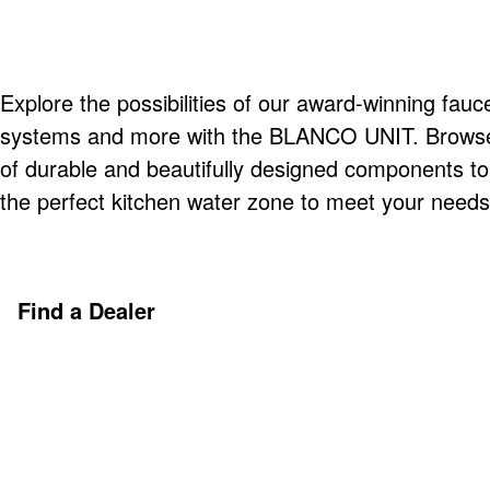
Explore the possibilities of our award-winning fauce
systems and more with the BLANCO UNIT. Browse o
of durable and beautifully designed components t
the perfect kitchen water zone to meet your needs
Find a Dealer
Discover More