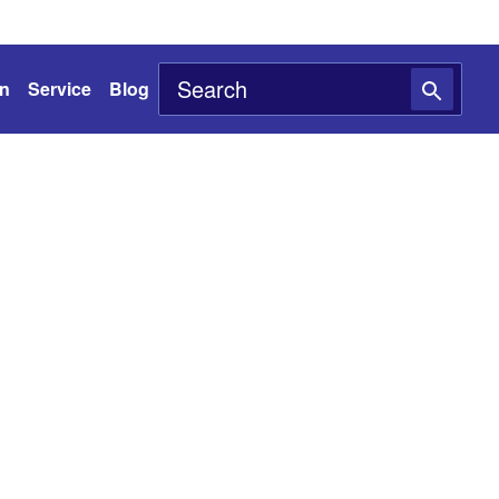
on
Service
Blog