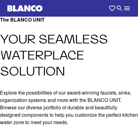
The BLANCO UNIT
YOUR SEAMLESS
WATERPLACE
SOLUTION
Explore the possibilities of our award-winning faucets, sinks,
organization systems and more with the BLANCO UNIT.
Browse our diverse portfolio of durable and beautifully
designed components to help you customize the perfect kitchen
water zone to meet your needs.