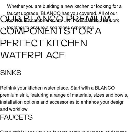
Whether you are building a new kitchen or looking for a
faucet upgrade, BLANCO has you covered. All of our
OUR BLANCO PREMIUM
individual components are UNIT-compatible and work
together to ensure a seamless experience.
COMPONENTS FOR A
PERFECT KITCHEN
WATERPLACE
SINKS
Rethink your kitchen water place. Start with a BLANCO
premium sink, featuring a range of materials, sizes and bowls,
installation options and accessories to enhance your design
and workflow.
FAUCETS