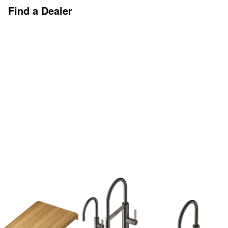
Find a Dealer
Discover More