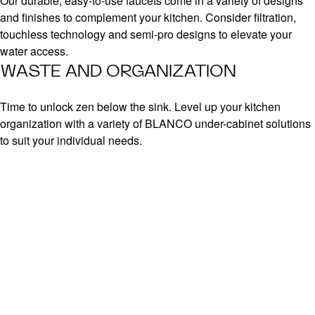
Our durable, easy-to-use faucets come in a variety of designs
and finishes to complement your kitchen. Consider filtration,
touchless technology and semi-pro designs to elevate your
water access.
WASTE AND ORGANIZATION
Time to unlock zen below the sink. Level up your kitchen
organization with a variety of BLANCO under-cabinet solutions
to suit your individual needs.