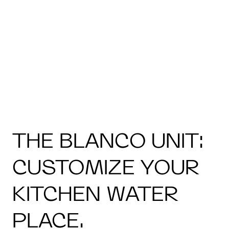
THE BLANCO UNIT:
CUSTOMIZE YOUR
KITCHEN WATER
PLACE.