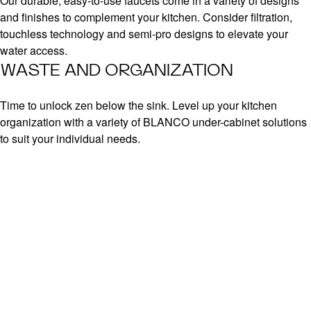
Our durable, easy-to-use faucets come in a variety of designs
and finishes to complement your kitchen. Consider filtration,
touchless technology and semi-pro designs to elevate your
water access.
WASTE AND ORGANIZATION
Time to unlock zen below the sink. Level up your kitchen
organization with a variety of BLANCO under-cabinet solutions
to suit your individual needs.