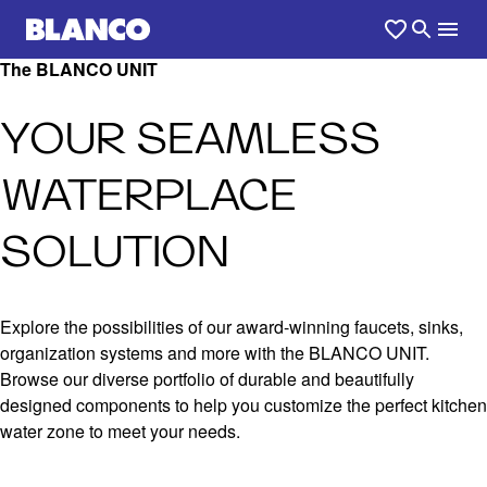
The BLANCO UNIT
YOUR SEAMLESS
WATERPLACE
SOLUTION
Explore the possibilities of our award-winning faucets, sinks,
organization systems and more with the BLANCO UNIT.
Browse our diverse portfolio of durable and beautifully
designed components to help you customize the perfect kitchen
water zone to meet your needs.