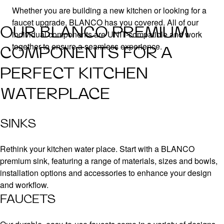
Whether you are building a new kitchen or looking for a
faucet upgrade, BLANCO has you covered. All of our
OUR BLANCO PREMIUM
individual components are UNIT-compatible and work
together to ensure a seamless experience.
COMPONENTS FOR A
PERFECT KITCHEN
WATERPLACE
SINKS
Rethink your kitchen water place. Start with a BLANCO
premium sink, featuring a range of materials, sizes and bowls,
installation options and accessories to enhance your design
and workflow.
FAUCETS