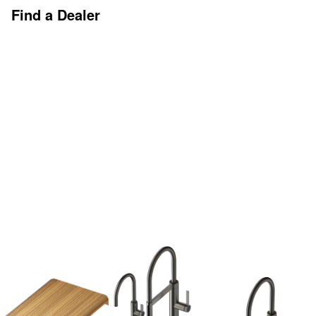
Find a Dealer
Discover More