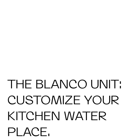
THE BLANCO UNIT:
CUSTOMIZE YOUR
KITCHEN WATER
PLACE.