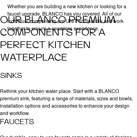
Whether you are building a new kitchen or looking for a
faucet upgrade, BLANCO has you covered. All of our
OUR BLANCO PREMIUM
individual components are UNIT-compatible and work
together to ensure a seamless experience.
COMPONENTS FOR A
PERFECT KITCHEN
WATERPLACE
SINKS
Rethink your kitchen water place. Start with a BLANCO
premium sink, featuring a range of materials, sizes and bowls,
installation options and accessories to enhance your design
and workflow.
FAUCETS