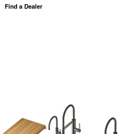
Find a Dealer
Discover More