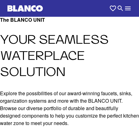
The BLANCO UNIT
YOUR SEAMLESS
WATERPLACE
SOLUTION
Explore the possibilities of our award-winning faucets, sinks,
organization systems and more with the BLANCO UNIT.
Browse our diverse portfolio of durable and beautifully
designed components to help you customize the perfect kitchen
water zone to meet your needs.