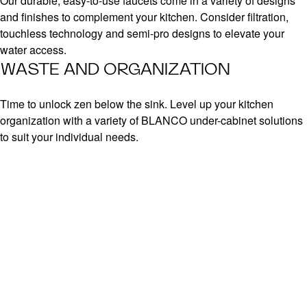
Our durable, easy-to-use faucets come in a variety of designs
and finishes to complement your kitchen. Consider filtration,
touchless technology and semi-pro designs to elevate your
water access.
WASTE AND ORGANIZATION
Time to unlock zen below the sink. Level up your kitchen
organization with a variety of BLANCO under-cabinet solutions
to suit your individual needs.