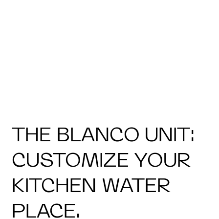
THE BLANCO UNIT:
CUSTOMIZE YOUR
KITCHEN WATER
PLACE.