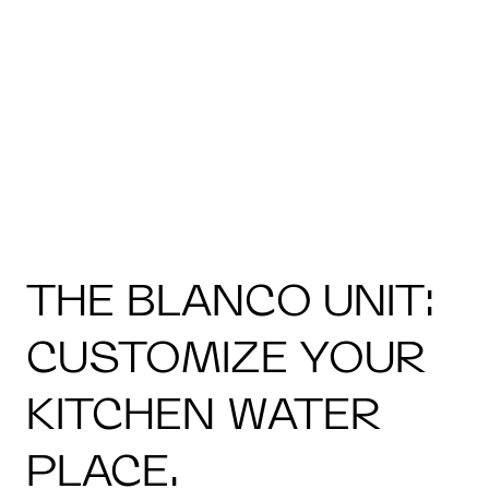
THE BLANCO UNIT:
CUSTOMIZE YOUR
KITCHEN WATER
PLACE.