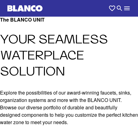
The BLANCO UNIT
YOUR SEAMLESS
WATERPLACE
SOLUTION
Explore the possibilities of our award-winning faucets, sinks,
organization systems and more with the BLANCO UNIT.
Browse our diverse portfolio of durable and beautifully
designed components to help you customize the perfect kitchen
water zone to meet your needs.