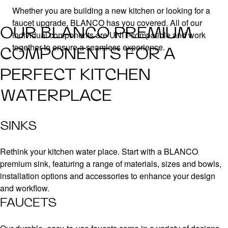
Whether you are building a new kitchen or looking for a
faucet upgrade, BLANCO has you covered. All of our
OUR BLANCO PREMIUM
individual components are UNIT-compatible and work
together to ensure a seamless experience.
COMPONENTS FOR A
PERFECT KITCHEN
WATERPLACE
SINKS
Rethink your kitchen water place. Start with a BLANCO
premium sink, featuring a range of materials, sizes and bowls,
installation options and accessories to enhance your design
and workflow.
FAUCETS