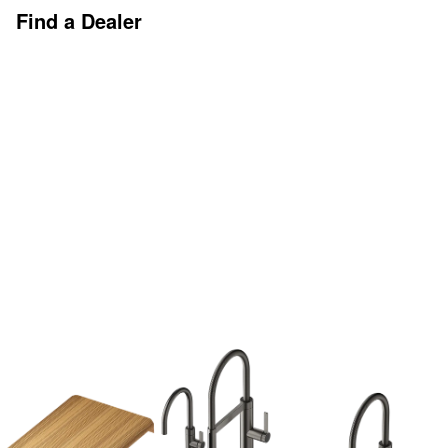
Find a Dealer
Discover More