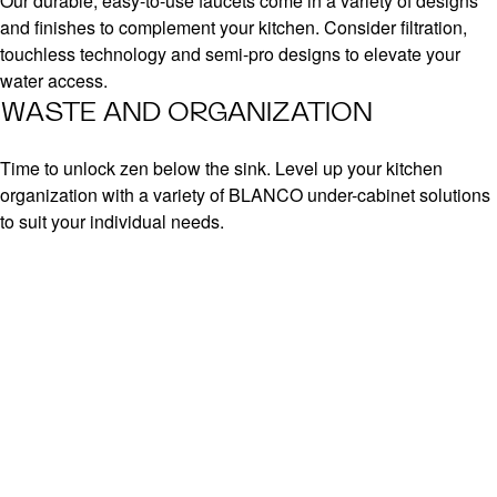
Our durable, easy-to-use faucets come in a variety of designs
and finishes to complement your kitchen. Consider filtration,
touchless technology and semi-pro designs to elevate your
water access.
WASTE AND ORGANIZATION
Time to unlock zen below the sink. Level up your kitchen
organization with a variety of BLANCO under-cabinet solutions
to suit your individual needs.