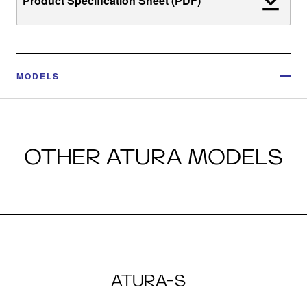
Product Specification Sheet (PDF)
MODELS
OTHER ATURA MODELS
ATURA-S