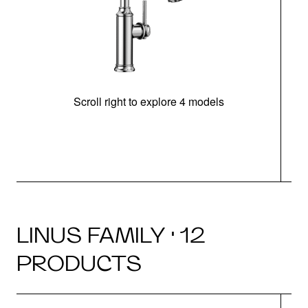
Scroll right to explore 4 models
h
LINUS FAMILY · 12
PRODUCTS