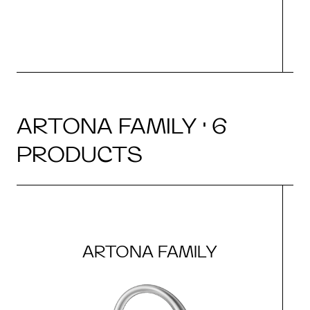
ARTONA FAMILY · 6
PRODUCTS
ARTONA FAMILY