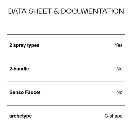
DATA SHEET & DOCUMENTATION
2 spray types
Yes
2-handle
No
Senso Faucet
No
archetype
C-shape