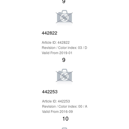
9
442822
Article ID: 442822
Revision / Color index: 03 / D
Valid From 2019-01
9
442253
Article ID: 442253
Revision / Color index: 00 / A
Valid From 2016-09
10