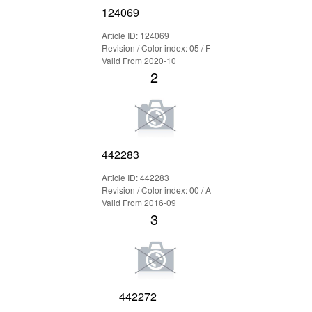
124069
Article ID: 124069
Revision / Color index: 05 / F
Valid From 2020-10
2
442283
Article ID: 442283
Revision / Color index: 00 / A
Valid From 2016-09
3
442272