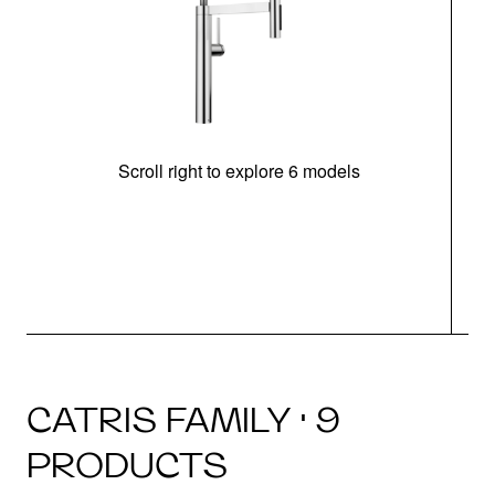
Scroll right to explore 6 models
h
CATRIS FAMILY · 9
PRODUCTS