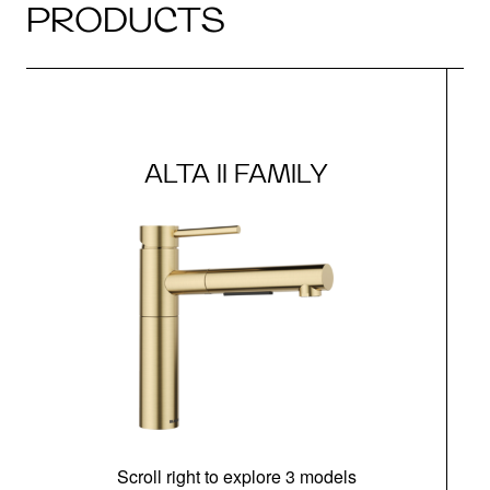
PRODUCTS
ALTA II FAMILY
Scroll right to explore 3 models
h