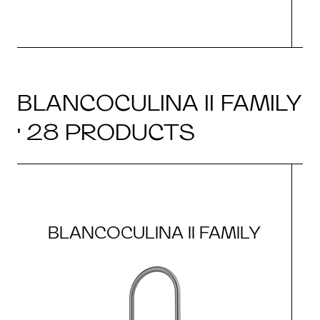
BLANCOCULINA II FAMILY
· 28 PRODUCTS
BLANCOCULINA II FAMILY