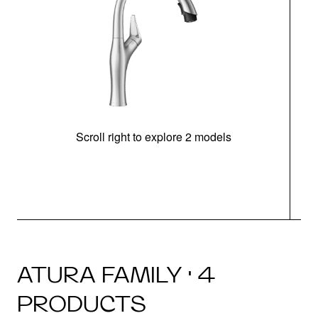
Scroll right to explore 2 models
h
ATURA FAMILY · 4
PRODUCTS