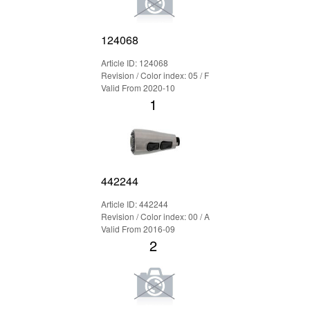
124068
Article ID: 124068
Revision / Color index: 05 / F
Valid From 2020-10
1
442244
Article ID: 442244
Revision / Color index: 00 / A
Valid From 2016-09
2