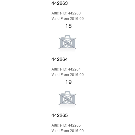
442263
Article ID: 442263
Valid From 2016-09
18
442264
Article ID: 442264
Valid From 2016-09
19
442265
Article ID: 442265
Valid From 2016-09