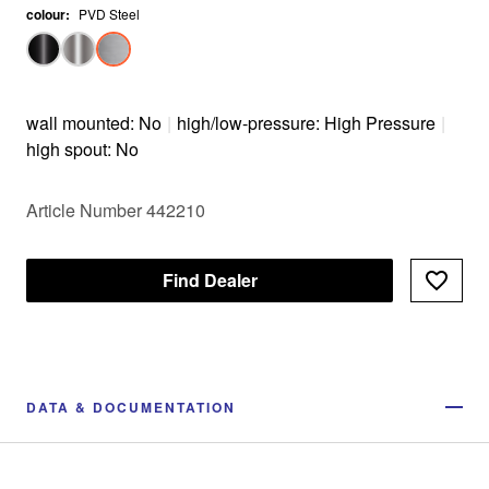
colour
:
PVD Steel
wall mounted: No
|
high/low-pressure: High Pressure
|
high spout: No
Article Number 442210
Find Dealer
DATA & DOCUMENTATION