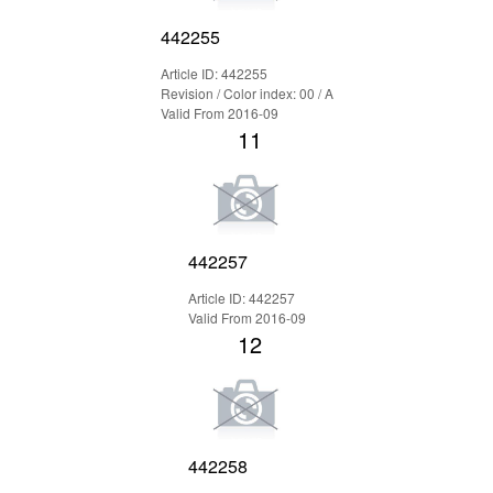
442255
Article ID: 442255
Revision / Color index: 00 / A
Valid From 2016-09
11
442257
Article ID: 442257
Valid From 2016-09
12
442258