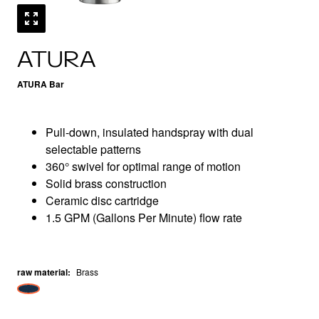
ATURA
ATURA Bar
Pull-down, insulated handspray with dual
selectable patterns
360° swivel for optimal range of motion
Solid brass construction
Ceramic disc cartridge
1.5 GPM (Gallons Per Minute) flow rate
raw material
:
Brass