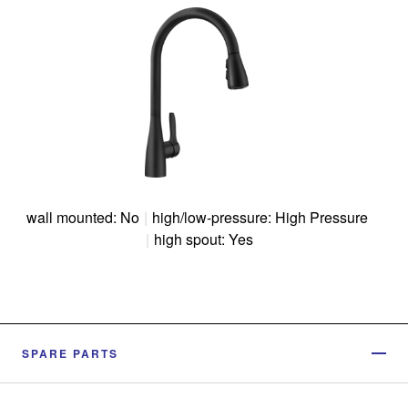
wall mounted: No
|
high/low-pressure: High Pressure
|
high spout: Yes
SPARE PARTS