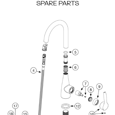
SPARE PARTS