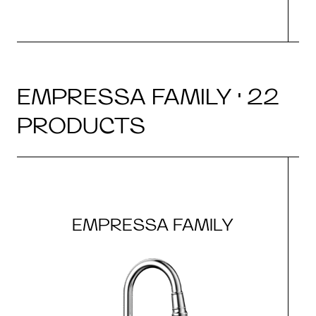
EMPRESSA FAMILY · 22
PRODUCTS
EMPRESSA FAMILY