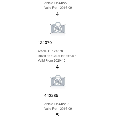
Article ID: 442272
Valid From 2016-09
4
124070
Article ID: 124070
Revision / Color index: 05 / F
Valid From 2020-10
4
442285
Article ID: 442285
Valid From 2016-09
5