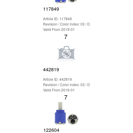
117849
Article ID: 117849
Revision / Color index: 03 / D
Valid From 2019-01
7
442819
Article ID: 442819
Revision / Color index: 03 / D
Valid From 2019-01
7
122604