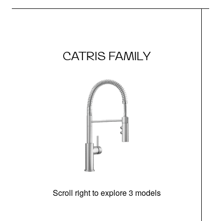
CATRIS FAMILY
Scroll right to explore 3 models
h