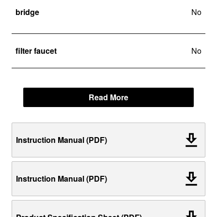
bridge
No
filter faucet
No
Read More
Instruction Manual (PDF)
Instruction Manual (PDF)