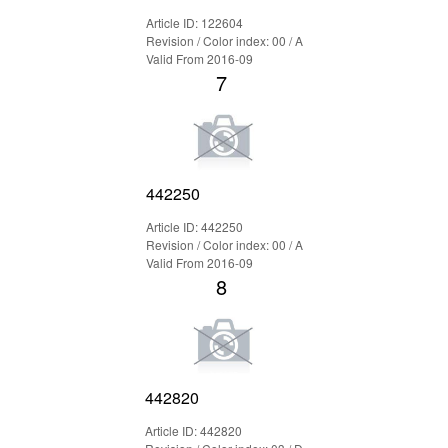
Article ID: 122604
Revision / Color index: 00 / A
Valid From 2016-09
7
442250
Article ID: 442250
Revision / Color index: 00 / A
Valid From 2016-09
8
442820
Article ID: 442820