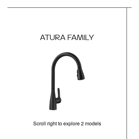
ATURA FAMILY
Scroll right to explore 2 models
h