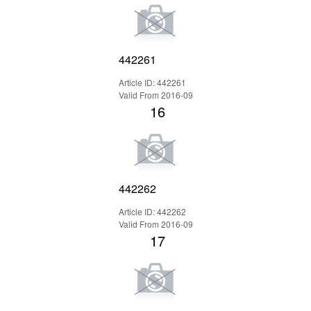
442261
Article ID: 442261
Valid From 2016-09
16
442262
Article ID: 442262
Valid From 2016-09
17