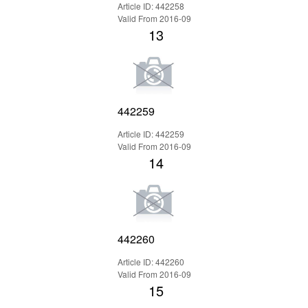
Article ID: 442258
Valid From 2016-09
13
442259
Article ID: 442259
Valid From 2016-09
14
442260
Article ID: 442260
Valid From 2016-09
15