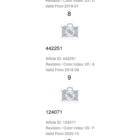
Revision / Color index: 03 / D
Valid From 2019-01
8
442251
Article ID: 442251
Revision / Color index: 00 / A
Valid From 2016-09
9
124071
Article ID: 124071
Revision / Color index: 05 / F
Valid From 2020-10