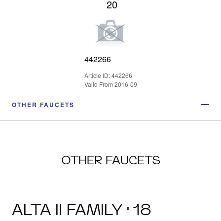
20
442266
Article ID: 442266
Valid From 2016-09
OTHER FAUCETS
OTHER FAUCETS
ALTA II FAMILY · 18