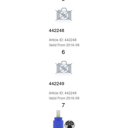
442248
Article ID: 442248
Valid From 2016-09
6
442249
Article ID: 442249
Valid From 2016-09
7