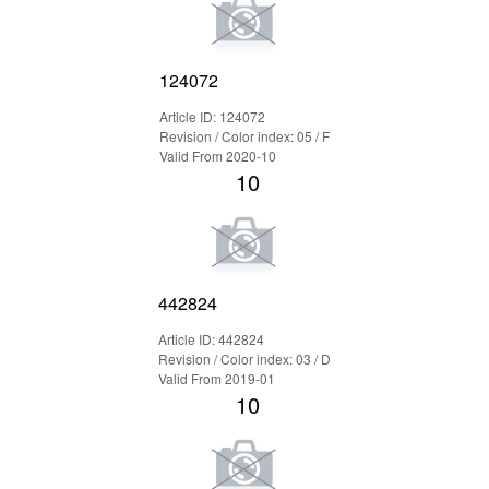
124072
Article ID: 124072
Revision / Color index: 05 / F
Valid From 2020-10
10
442824
Article ID: 442824
Revision / Color index: 03 / D
Valid From 2019-01
10