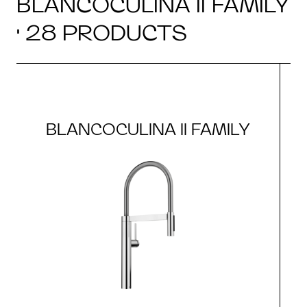
BLANCOCULINA II FAMILY
· 28 PRODUCTS
BLANCOCULINA II FAMILY