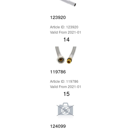
123920
Article ID: 123920
Valid From 2021-01
14
119786
Article ID: 119786
Valid From 2021-01
15
124099