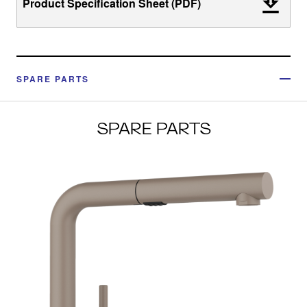
Product Specification Sheet (PDF)
SPARE PARTS
SPARE PARTS