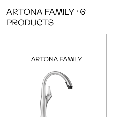
ARTONA FAMILY · 6
PRODUCTS
ARTONA FAMILY