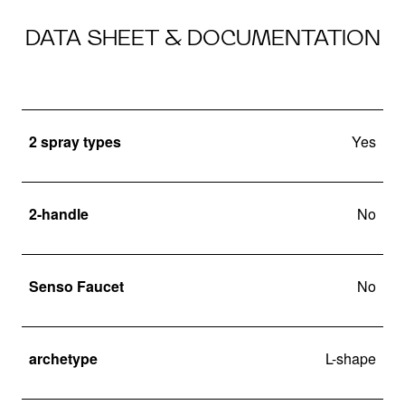
DATA SHEET & DOCUMENTATION
2 spray types
Yes
2-handle
No
Senso Faucet
No
archetype
L-shape