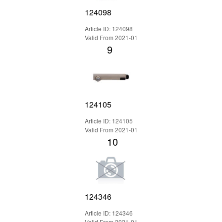
124098
Article ID: 124098
Valid From 2021-01
9
124105
Article ID: 124105
Valid From 2021-01
10
124346
Article ID: 124346
Valid From 2021-01