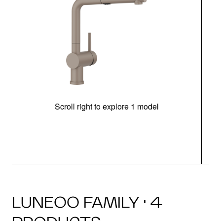
Scroll right to explore 1 model
h
LUNEOO FAMILY · 4