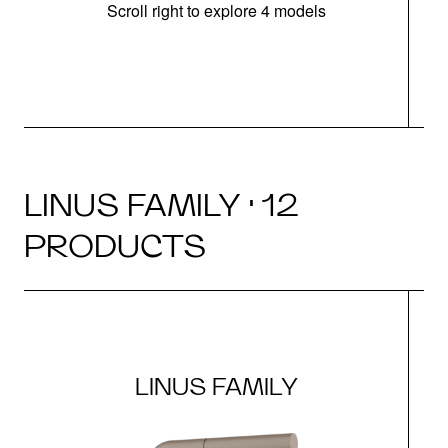
Scroll right to explore 4 models
h
LINUS FAMILY · 12
PRODUCTS
LINUS FAMILY