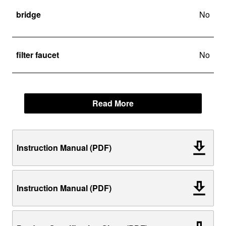
bridge
No
filter faucet
No
Read More
Instruction Manual (PDF)
Instruction Manual (PDF)