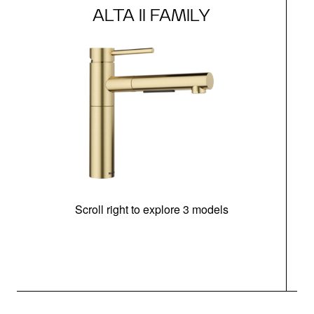
ALTA II FAMILY
Scroll right to explore 3 models
h