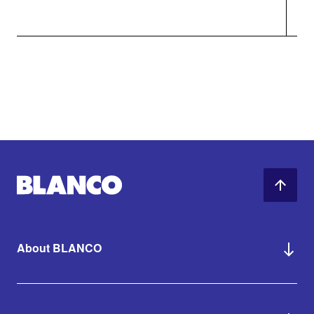
About BLANCO