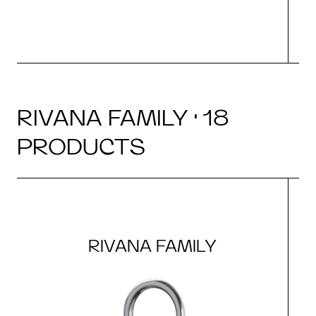
RIVANA FAMILY · 18
PRODUCTS
RIVANA FAMILY