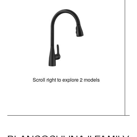
Scroll right to explore 2 models
h