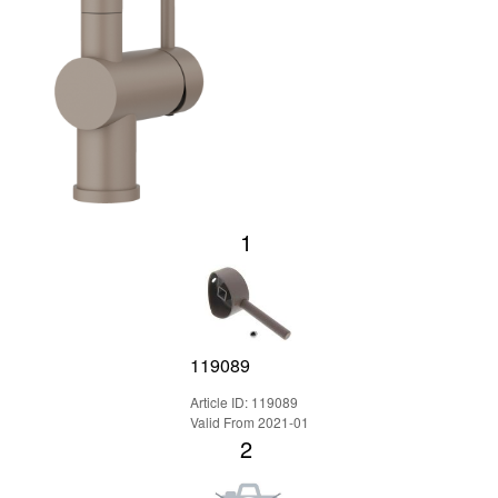
1
119089
Article ID: 119089
Valid From 2021-01
2