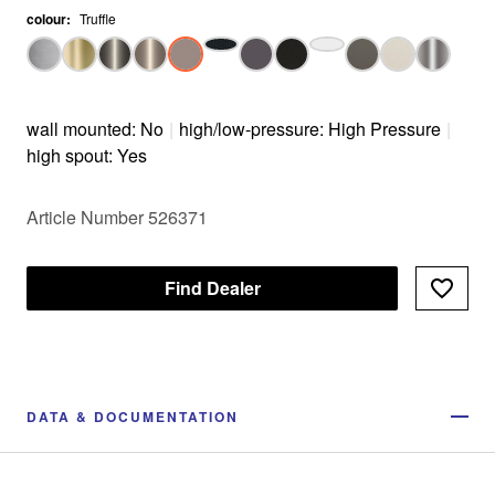
colour
:
Truffle
wall mounted: No
|
high/low-pressure: High Pressure
|
high spout: Yes
Article Number 526371
Find Dealer
DATA & DOCUMENTATION