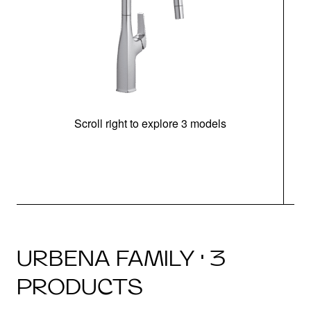
Scroll right to explore 3 models
h
URBENA FAMILY · 3
PRODUCTS