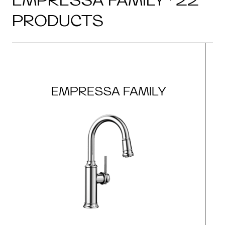
PRODUCTS
EMPRESSA FAMILY