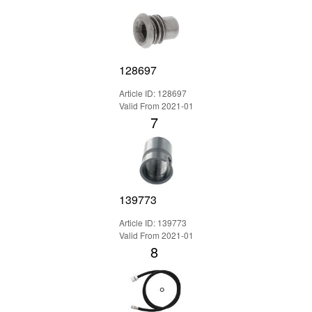
128697
Article ID: 128697
Valid From 2021-01
7
139773
Article ID: 139773
Valid From 2021-01
8