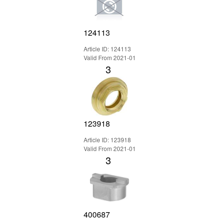
124113
Article ID: 124113
Valid From 2021-01
3
123918
Article ID: 123918
Valid From 2021-01
3
400687