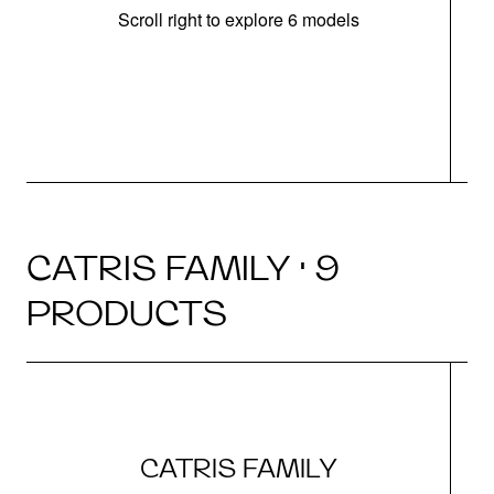
Scroll right to explore 6 models
h
CATRIS FAMILY · 9
PRODUCTS
CATRIS FAMILY