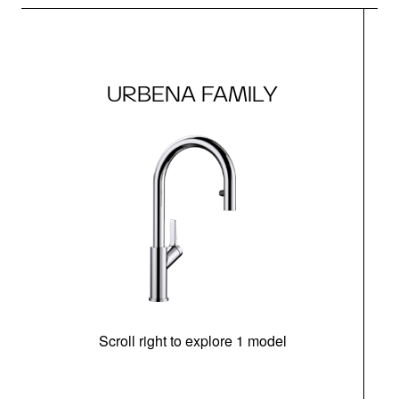
URBENA FAMILY
Scroll right to explore 1 model
h