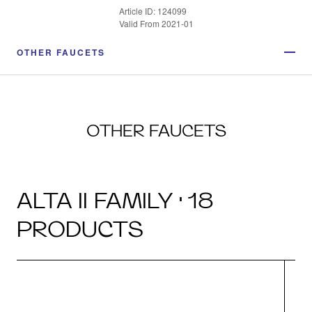
Article ID: 124099
Valid From 2021-01
OTHER FAUCETS
OTHER FAUCETS
ALTA II FAMILY · 18
PRODUCTS