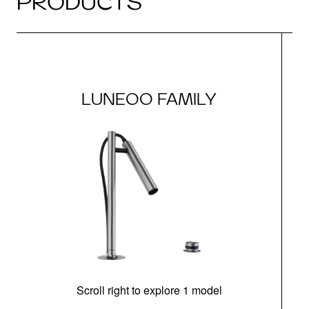
PRODUCTS
LUNEOO FAMILY
Scroll right to explore 1 model
h