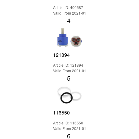
Article ID: 400687
Valid From 2021-01
4
121894
Article ID: 121894
Valid From 2021-01
5
116550
Article ID: 116550
Valid From 2021-01
6