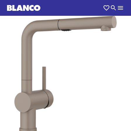
1
0
/