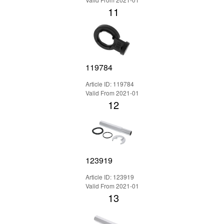
11
119784
Article ID: 119784
Valid From 2021-01
12
123919
Article ID: 123919
Valid From 2021-01
13