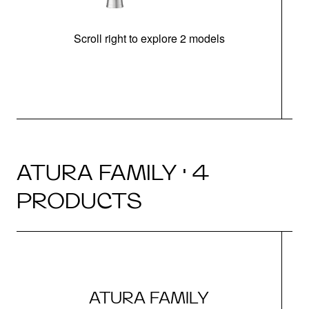
Scroll right to explore 2 models
h
ATURA FAMILY · 4
PRODUCTS
ATURA FAMILY