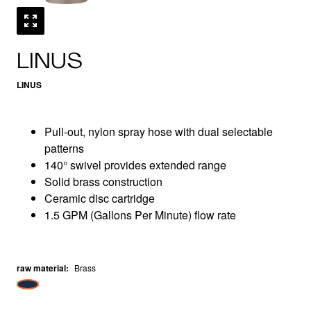
LINUS
LINUS
Pull-out, nylon spray hose with dual selectable
patterns
140° swivel provides extended range
Solid brass construction
Ceramic disc cartridge
1.5 GPM (Gallons Per Minute) flow rate
raw material
:
Brass