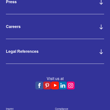
Press
Careers
Legal References
Visit us at
Imprint
Compliance