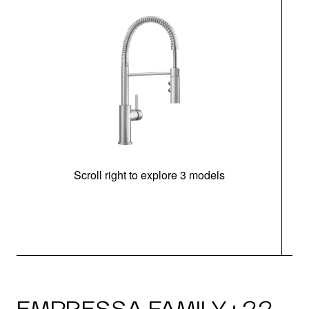
Scroll right to explore 3 models
h
EMPRESSA FAMILY · 22