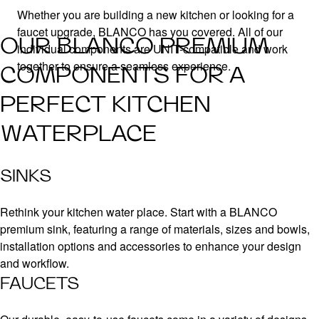
Whether you are building a new kitchen or looking for a
faucet upgrade, BLANCO has you covered. All of our
OUR BLANCO PREMIUM
individual components are UNIT-compatible and work
together to ensure a seamless experience.
COMPONENTS FOR A
PERFECT KITCHEN
WATERPLACE
SINKS
Rethink your kitchen water place. Start with a BLANCO
premium sink, featuring a range of materials, sizes and bowls,
installation options and accessories to enhance your design
and workflow.
FAUCETS