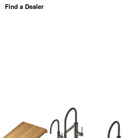
Find a Dealer
Discover More