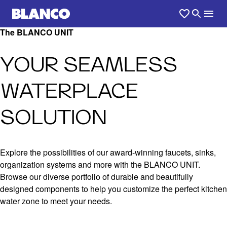
The BLANCO UNIT
YOUR SEAMLESS
WATERPLACE
SOLUTION
Explore the possibilities of our award-winning faucets, sinks,
organization systems and more with the BLANCO UNIT.
Browse our diverse portfolio of durable and beautifully
designed components to help you customize the perfect kitchen
water zone to meet your needs.