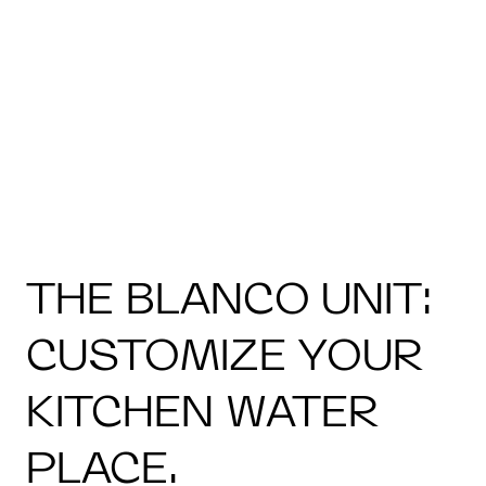
THE BLANCO UNIT:
CUSTOMIZE YOUR
KITCHEN WATER
PLACE.