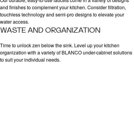
Our durable, easy-to-use faucets come in a variety of designs
and finishes to complement your kitchen. Consider filtration,
touchless technology and semi-pro designs to elevate your
water access.
WASTE AND ORGANIZATION
Time to unlock zen below the sink. Level up your kitchen
organization with a variety of BLANCO under-cabinet solutions
to suit your individual needs.