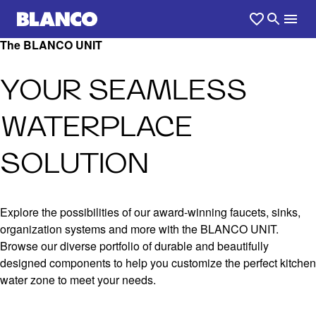
The BLANCO UNIT
YOUR SEAMLESS
WATERPLACE
SOLUTION
Explore the possibilities of our award-winning faucets, sinks,
organization systems and more with the BLANCO UNIT.
Browse our diverse portfolio of durable and beautifully
designed components to help you customize the perfect kitchen
water zone to meet your needs.