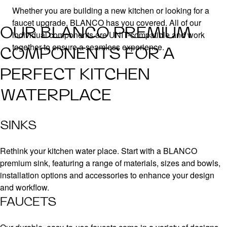
Whether you are building a new kitchen or looking for a
faucet upgrade, BLANCO has you covered. All of our
OUR BLANCO PREMIUM
individual components are UNIT-compatible and work
together to ensure a seamless experience.
COMPONENTS FOR A
PERFECT KITCHEN
WATERPLACE
SINKS
Rethink your kitchen water place. Start with a BLANCO
premium sink, featuring a range of materials, sizes and bowls,
installation options and accessories to enhance your design
and workflow.
FAUCETS