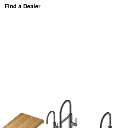
Find a Dealer
Discover More