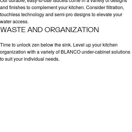
Our durable, easy-to-use faucets come in a variety of designs
and finishes to complement your kitchen. Consider filtration,
touchless technology and semi-pro designs to elevate your
water access.
WASTE AND ORGANIZATION
Time to unlock zen below the sink. Level up your kitchen
organization with a variety of BLANCO under-cabinet solutions
to suit your individual needs.