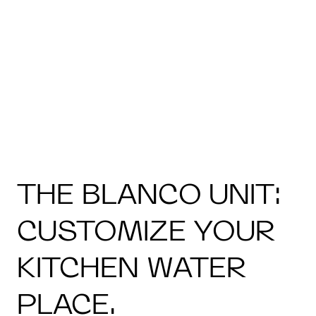
THE BLANCO UNIT:
CUSTOMIZE YOUR
KITCHEN WATER
PLACE.