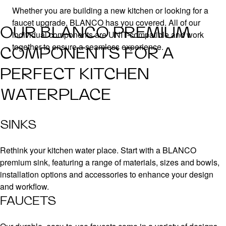
Whether you are building a new kitchen or looking for a
faucet upgrade, BLANCO has you covered. All of our
OUR BLANCO PREMIUM
individual components are UNIT-compatible and work
together to ensure a seamless experience.
COMPONENTS FOR A
PERFECT KITCHEN
WATERPLACE
SINKS
Rethink your kitchen water place. Start with a BLANCO
premium sink, featuring a range of materials, sizes and bowls,
installation options and accessories to enhance your design
and workflow.
FAUCETS