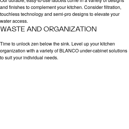
Our durable, easy-to-use faucets come in a variety of designs
and finishes to complement your kitchen. Consider filtration,
touchless technology and semi-pro designs to elevate your
water access.
WASTE AND ORGANIZATION
Time to unlock zen below the sink. Level up your kitchen
organization with a variety of BLANCO under-cabinet solutions
to suit your individual needs.