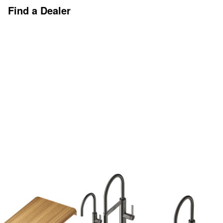
Find a Dealer
Discover More