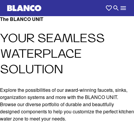
The BLANCO UNIT
YOUR SEAMLESS
WATERPLACE
SOLUTION
Explore the possibilities of our award-winning faucets, sinks,
organization systems and more with the BLANCO UNIT.
Browse our diverse portfolio of durable and beautifully
designed components to help you customize the perfect kitchen
water zone to meet your needs.