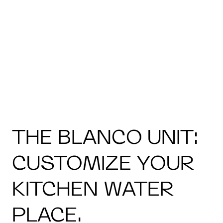
THE BLANCO UNIT:
CUSTOMIZE YOUR
KITCHEN WATER
PLACE.