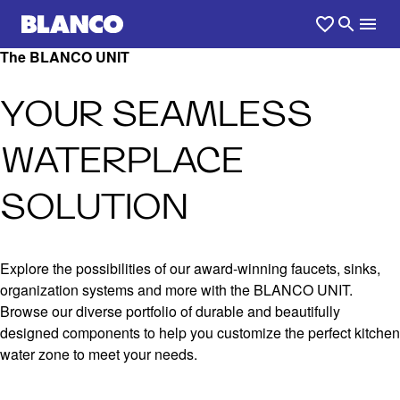
The BLANCO UNIT
YOUR SEAMLESS
WATERPLACE
SOLUTION
Explore the possibilities of our award-winning faucets, sinks,
organization systems and more with the BLANCO UNIT.
Browse our diverse portfolio of durable and beautifully
designed components to help you customize the perfect kitchen
water zone to meet your needs.