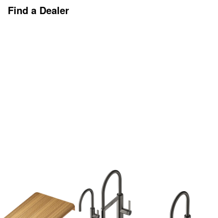
Find a Dealer
Discover More