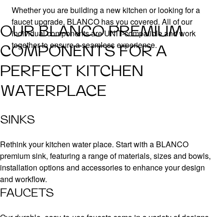
Whether you are building a new kitchen or looking for a
faucet upgrade, BLANCO has you covered. All of our
OUR BLANCO PREMIUM
individual components are UNIT-compatible and work
together to ensure a seamless experience.
COMPONENTS FOR A
PERFECT KITCHEN
WATERPLACE
SINKS
Rethink your kitchen water place. Start with a BLANCO
premium sink, featuring a range of materials, sizes and bowls,
installation options and accessories to enhance your design
and workflow.
FAUCETS