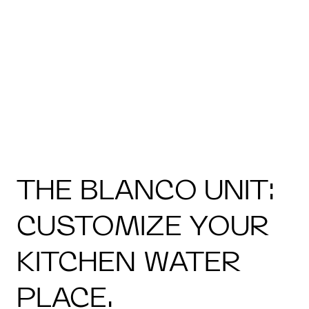
THE BLANCO UNIT:
CUSTOMIZE YOUR
KITCHEN WATER
PLACE.