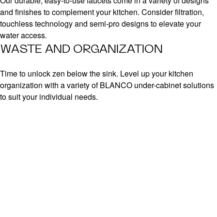
Our durable, easy-to-use faucets come in a variety of designs
and finishes to complement your kitchen. Consider filtration,
touchless technology and semi-pro designs to elevate your
water access.
WASTE AND ORGANIZATION
Time to unlock zen below the sink. Level up your kitchen
organization with a variety of BLANCO under-cabinet solutions
to suit your individual needs.