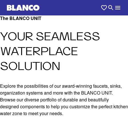
The BLANCO UNIT
YOUR SEAMLESS
WATERPLACE
SOLUTION
Explore the possibilities of our award-winning faucets, sinks,
organization systems and more with the BLANCO UNIT.
Browse our diverse portfolio of durable and beautifully
designed components to help you customize the perfect kitchen
water zone to meet your needs.