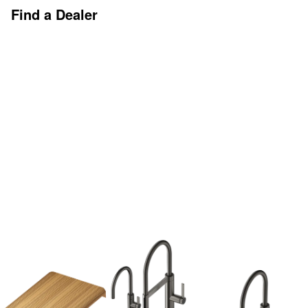
Find a Dealer
Discover More