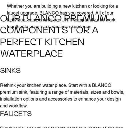
Whether you are building a new kitchen or looking for a
faucet upgrade, BLANCO has you covered. All of our
OUR BLANCO PREMIUM
individual components are UNIT-compatible and work
together to ensure a seamless experience.
COMPONENTS FOR A
PERFECT KITCHEN
WATERPLACE
SINKS
Rethink your kitchen water place. Start with a BLANCO
premium sink, featuring a range of materials, sizes and bowls,
installation options and accessories to enhance your design
and workflow.
FAUCETS