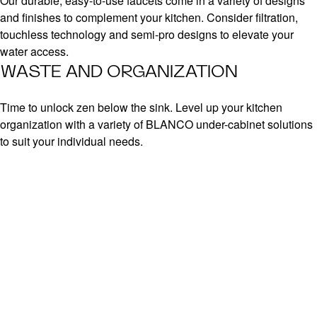
Our durable, easy-to-use faucets come in a variety of designs
and finishes to complement your kitchen. Consider filtration,
touchless technology and semi-pro designs to elevate your
water access.
WASTE AND ORGANIZATION
Time to unlock zen below the sink. Level up your kitchen
organization with a variety of BLANCO under-cabinet solutions
to suit your individual needs.