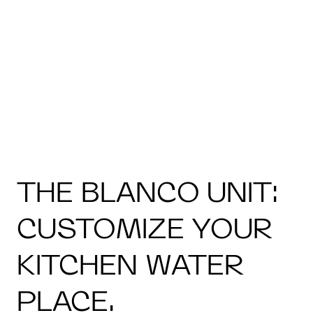
THE BLANCO UNIT:
CUSTOMIZE YOUR
KITCHEN WATER
PLACE.