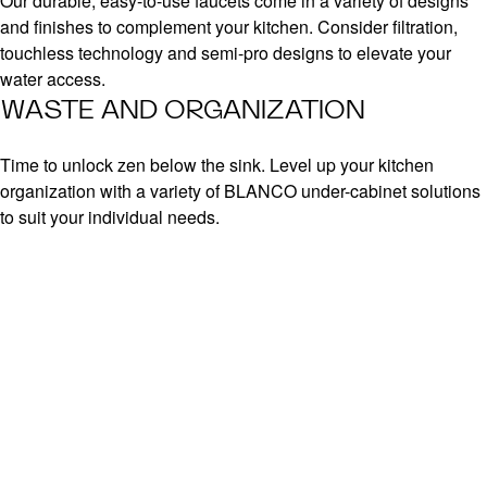
Our durable, easy-to-use faucets come in a variety of designs
and finishes to complement your kitchen. Consider filtration,
touchless technology and semi-pro designs to elevate your
water access.
WASTE AND ORGANIZATION
Time to unlock zen below the sink. Level up your kitchen
organization with a variety of BLANCO under-cabinet solutions
to suit your individual needs.