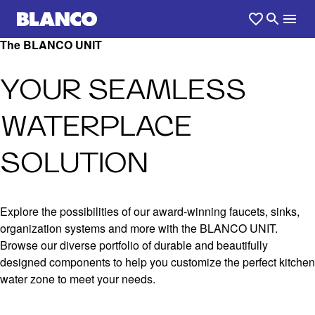
The BLANCO UNIT
YOUR SEAMLESS
WATERPLACE
SOLUTION
Explore the possibilities of our award-winning faucets, sinks,
organization systems and more with the BLANCO UNIT.
Browse our diverse portfolio of durable and beautifully
designed components to help you customize the perfect kitchen
water zone to meet your needs.