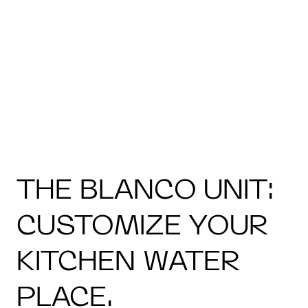
THE BLANCO UNIT:
CUSTOMIZE YOUR
KITCHEN WATER
PLACE.