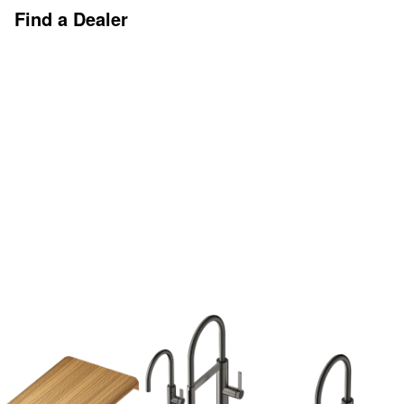
Find a Dealer
Discover More