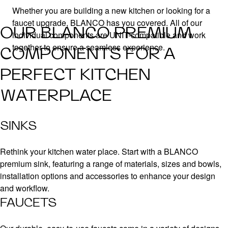
Whether you are building a new kitchen or looking for a
faucet upgrade, BLANCO has you covered. All of our
OUR BLANCO PREMIUM
individual components are UNIT-compatible and work
together to ensure a seamless experience.
COMPONENTS FOR A
PERFECT KITCHEN
WATERPLACE
SINKS
Rethink your kitchen water place. Start with a BLANCO
premium sink, featuring a range of materials, sizes and bowls,
installation options and accessories to enhance your design
and workflow.
FAUCETS