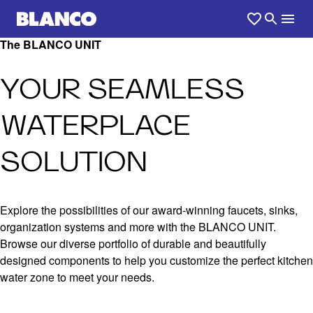
The BLANCO UNIT
YOUR SEAMLESS
WATERPLACE
SOLUTION
Explore the possibilities of our award-winning faucets, sinks,
organization systems and more with the BLANCO UNIT.
Browse our diverse portfolio of durable and beautifully
designed components to help you customize the perfect kitchen
water zone to meet your needs.