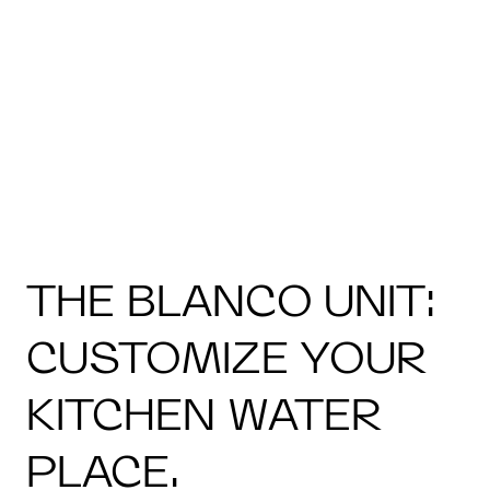
THE BLANCO UNIT:
CUSTOMIZE YOUR
KITCHEN WATER
PLACE.