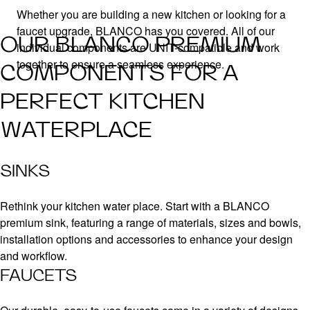
Whether you are building a new kitchen or looking for a
faucet upgrade, BLANCO has you covered. All of our
OUR BLANCO PREMIUM
individual components are UNIT-compatible and work
together to ensure a seamless experience.
COMPONENTS FOR A
PERFECT KITCHEN
WATERPLACE
SINKS
Rethink your kitchen water place. Start with a BLANCO
premium sink, featuring a range of materials, sizes and bowls,
installation options and accessories to enhance your design
and workflow.
FAUCETS