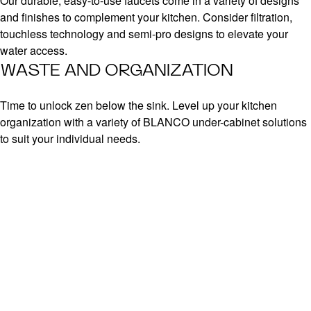
Our durable, easy-to-use faucets come in a variety of designs
and finishes to complement your kitchen. Consider filtration,
touchless technology and semi-pro designs to elevate your
water access.
WASTE AND ORGANIZATION
Time to unlock zen below the sink. Level up your kitchen
organization with a variety of BLANCO under-cabinet solutions
to suit your individual needs.