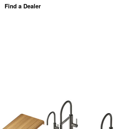
Find a Dealer
Discover More