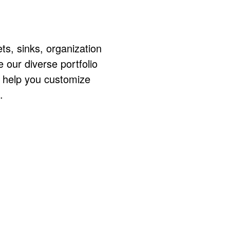
ts, sinks, organization
ur diverse portfolio
o help you customize
.