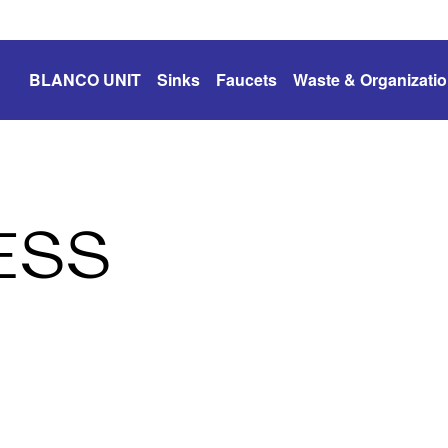
BLANCO UNIT
Sinks
Faucets
Waste & Organizati
ESS