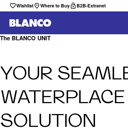
Wishlist
Where to Buy
B2B-Extranet
The BLANCO UNIT
YOUR SEAML
WATERPLACE
SOLUTION