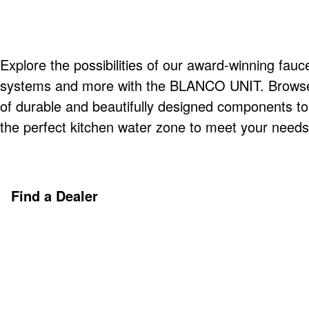
Explore the possibilities of our award-winning fauce
systems and more with the BLANCO UNIT. Browse o
of durable and beautifully designed components t
the perfect kitchen water zone to meet your needs
Find a Dealer
Discover More