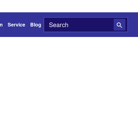
on
Service
Blog