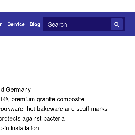
on
Service
Blog
nd Germany
®, premium granite composite
cookware, hot bakeware and scuff marks
rotects against bacteria
in installation