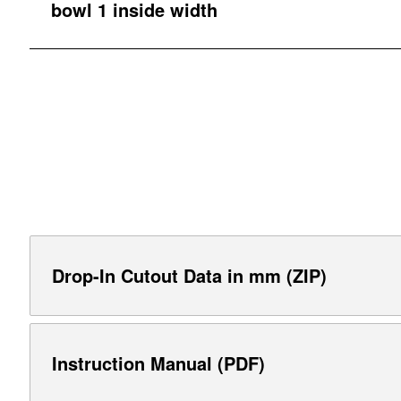
bowl 1 inside width
Drop-In Cutout Data in mm (ZIP)
Instruction Manual (PDF)