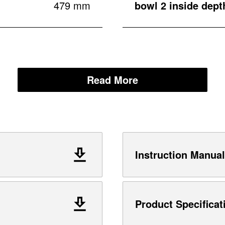
479 mm
bowl 2 inside dept
Read More
Instruction Manual
Product Specificat