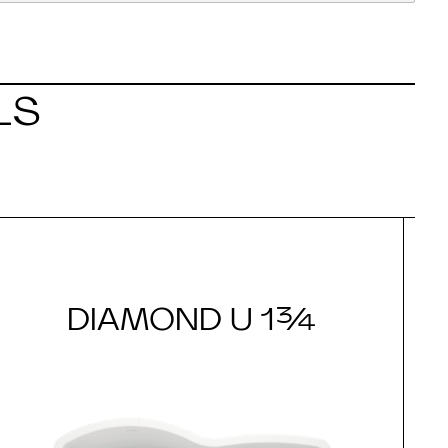
LS
DIAMOND U 1¾