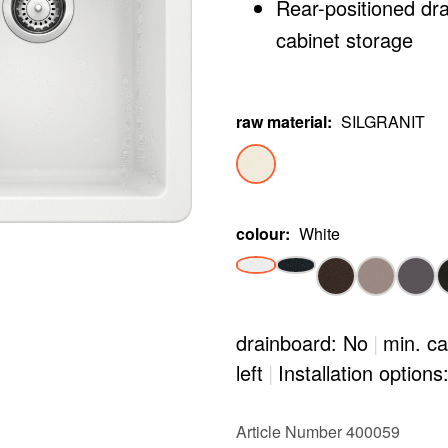
Rear-positioned dr
cabinet storage
raw material
:
SILGRANIT
colour
:
White
drainboard: No
|
min. ca
left
|
Installation options
Article Number 400059