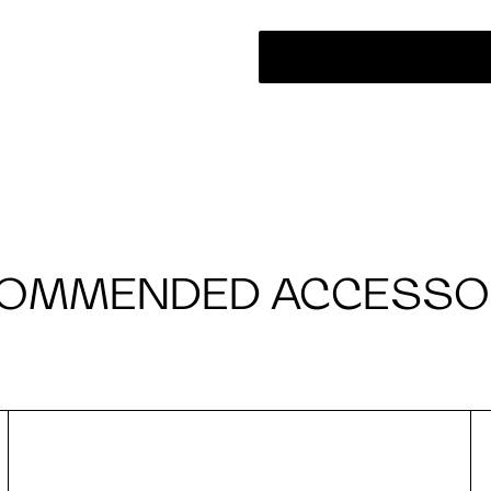
OMMENDED ACCESSO