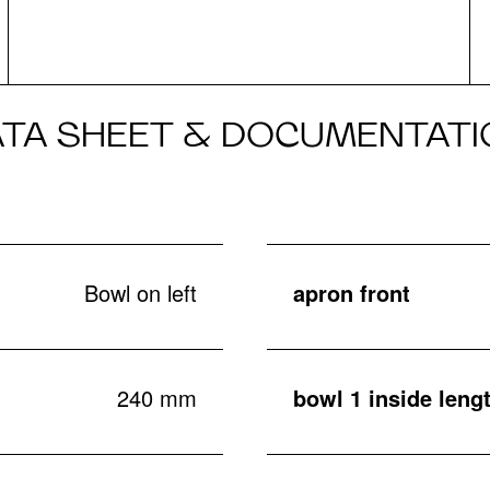
ATA SHEET & DOCUMENTATI
Bowl on left
apron front
240 mm
bowl 1 inside leng