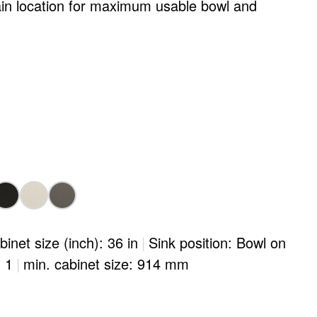
ain location for maximum usable bowl and
binet size (inch): 36 in
|
Sink position: Bowl on
: 1
|
min. cabinet size: 914 mm