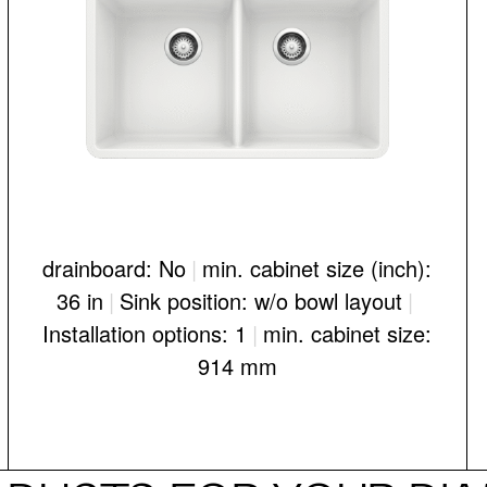
drainboard: No
|
min. cabinet size (inch):
36 in
|
Sink position: w/o bowl layout
|
Installation options: 1
|
min. cabinet size:
914 mm