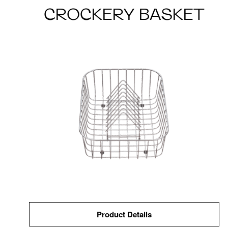
CROCKERY BASKET
Product Details