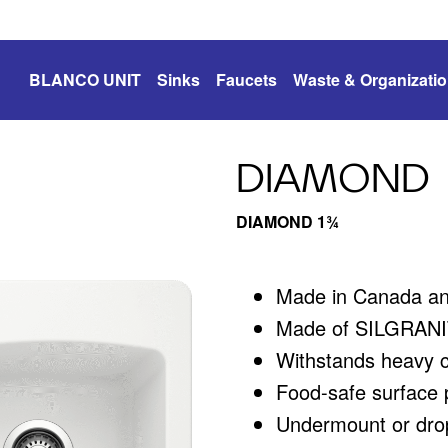
BLANCO UNIT
Sinks
Faucets
Waste & Organizati
DIAMOND
DIAMOND 1¾
Made in Canada a
Made of SILGRANIT
Withstands heavy 
Food-safe surface p
Undermount or drop-