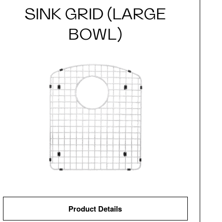
SINK GRID (LARGE
BOWL)
Product Details