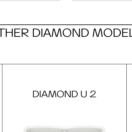
THER DIAMOND MODE
DIAMOND U 2