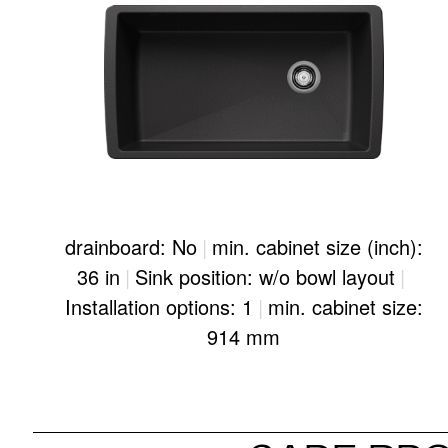
drainboard: No
|
min. cabinet size (inch):
36 in
|
Sink position: w/o bowl layout
|
Installation options: 1
|
min. cabinet size:
914 mm