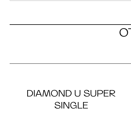
O
DIAMOND U SUPER
SINGLE