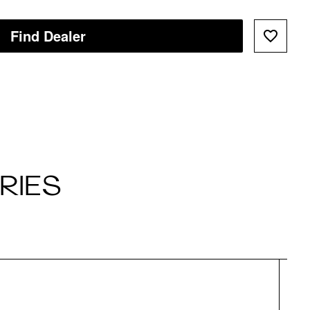
Find Dealer
RIES