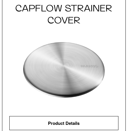
CAPFLOW STRAINER
COVER
Product Details