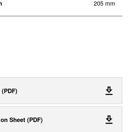
h
205 mm
 (PDF)
ion Sheet (PDF)