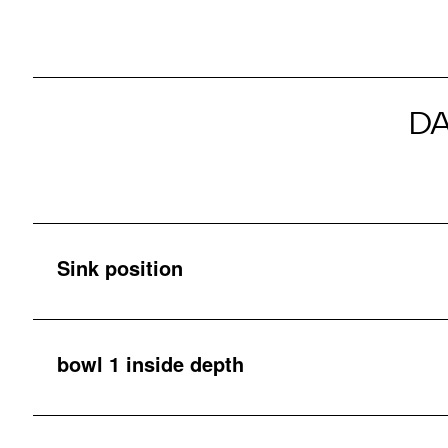
D
Sink position
bowl 1 inside depth