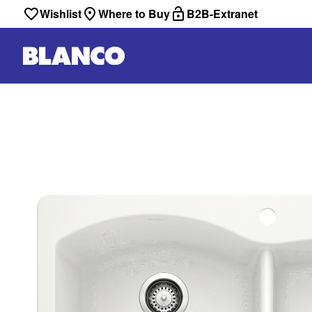
Wishlist
Where to Buy
B2B-Extranet