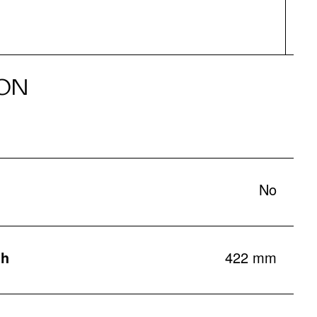
ON
No
th
422 mm