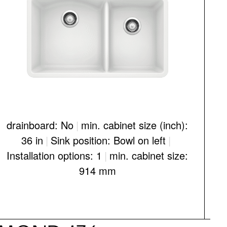
drainboard: No
|
min. cabinet size (inch):
d
36 in
|
Sink position: Bowl on left
|
Installation options: 1
|
min. cabinet size:
I
914 mm