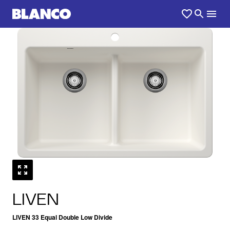
1
0
/
LIVEN
LIVEN 33 Equal Double Low Divide