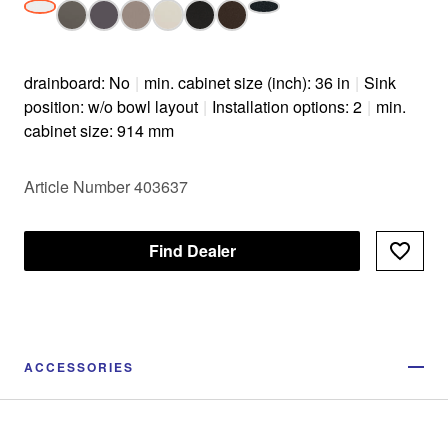
drainboard: No
|
min. cabinet size (inch): 36 in
|
Sink
position: w/o bowl layout
|
Installation options: 2
|
min.
cabinet size: 914 mm
Article Number 403637
Find Dealer
ACCESSORIES