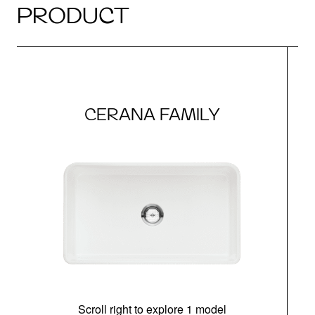
PRODUCT
CERANA FAMILY
Scroll right to explore 1 model