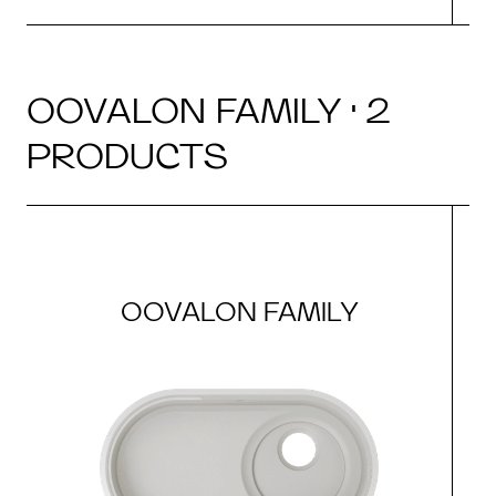
OOVALON FAMILY · 2
PRODUCTS
OOVALON FAMILY