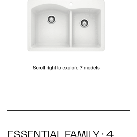
Scroll right to explore 7 models
ESSENTIAL FAMILY · 4