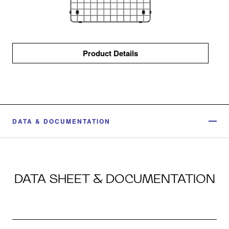
Product Details
DATA & DOCUMENTATION
DATA SHEET & DOCUMENTATION