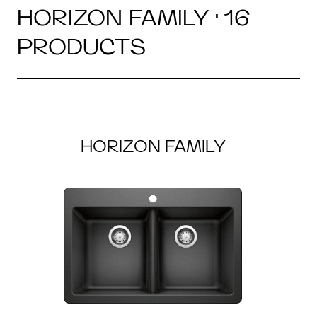
HORIZON FAMILY · 16
PRODUCTS
HORIZON FAMILY