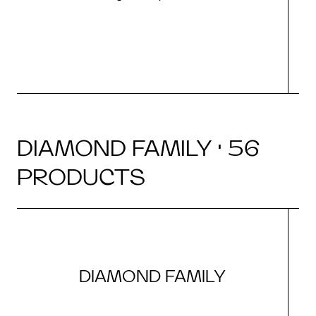
DIAMOND FAMILY · 56
PRODUCTS
DIAMOND FAMILY