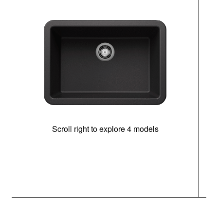
Scroll right to explore 4 models