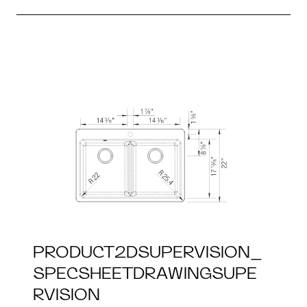
PRODUCT2DSUPERVISION_
SPECSHEETDRAWINGSUPE
RVISION