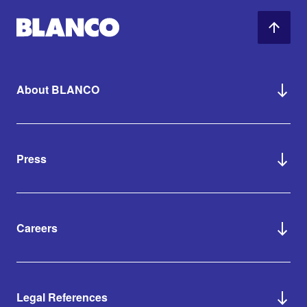
About BLANCO
Press
Careers
Legal References