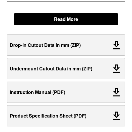
Read More
Drop-In Cutout Data in mm (ZIP)
Undermount Cutout Data in mm (ZIP)
Instruction Manual (PDF)
Product Specification Sheet (PDF)