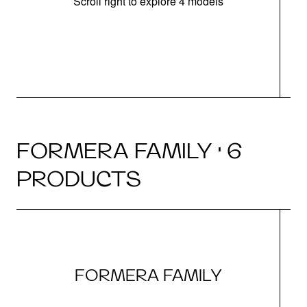
Scroll right to explore 4 models
FORMERA FAMILY · 6
PRODUCTS
FORMERA FAMILY