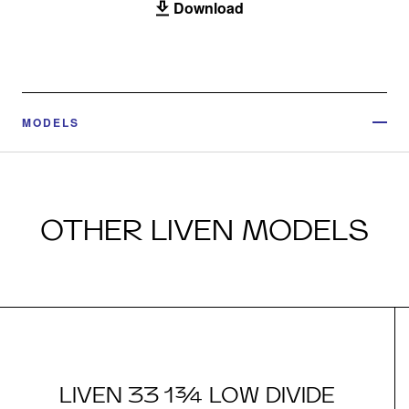
Download
MODELS
OTHER LIVEN MODELS
LIVEN 33 1¾ LOW DIVIDE