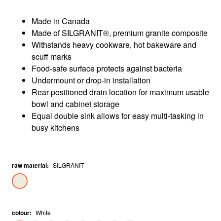
Made in Canada
Made of SILGRANIT®, premium granite composite
Withstands heavy cookware, hot bakeware and
scuff marks
Food-safe surface protects against bacteria
Undermount or drop-in installation
Rear-positioned drain location for maximum usable
bowl and cabinet storage
Equal double sink allows for easy multi-tasking in
busy kitchens
raw material
:
SILGRANIT
colour
:
White