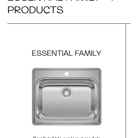
PRODUCTS
ESSENTIAL FAMILY