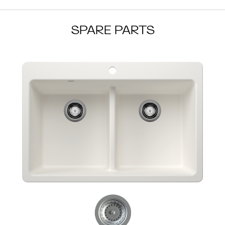
SPARE PARTS