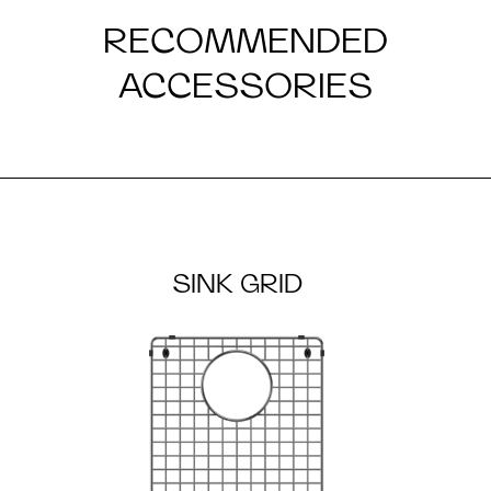
RECOMMENDED
ACCESSORIES
SINK GRID