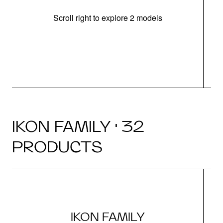
Scroll right to explore 2 models
IKON FAMILY · 32
PRODUCTS
IKON FAMILY