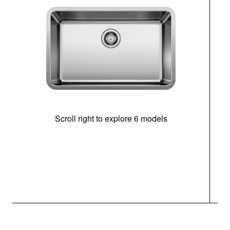
Scroll right to explore 6 models
(i