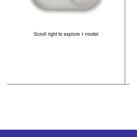
Scroll right to explore 1 model
(i