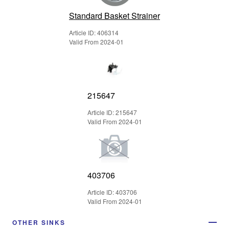
Standard Basket Strainer
Article ID: 406314
Valid From 2024-01
215647
Article ID: 215647
Valid From 2024-01
403706
Article ID: 403706
Valid From 2024-01
OTHER SINKS