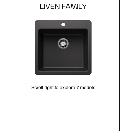
LIVEN FAMILY
Scroll right to explore 7 models