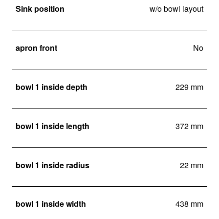
Sink position
w/o bowl layout
apron front
No
bowl 1 inside depth
229 mm
bowl 1 inside length
372 mm
bowl 1 inside radius
22 mm
bowl 1 inside width
438 mm