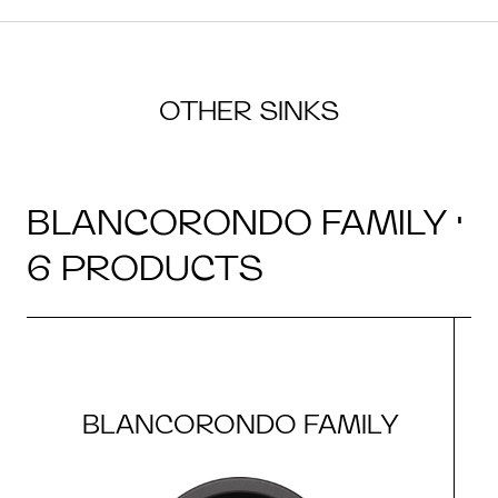
OTHER SINKS
BLANCORONDO FAMILY ·
6 PRODUCTS
BLANCORONDO FAMILY