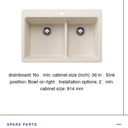
drainboard: No
|
min. cabinet size (inch): 36 in
|
Sink
position: Bowl on right
|
Installation options: 2
|
min.
cabinet size: 914 mm
SPARE PARTS