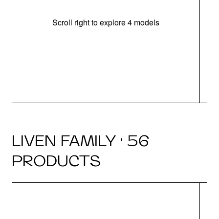
Scroll right to explore 4 models
(
LIVEN FAMILY · 56
PRODUCTS