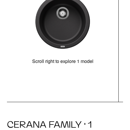
Scroll right to explore 1 model
CERANA FAMILY · 1