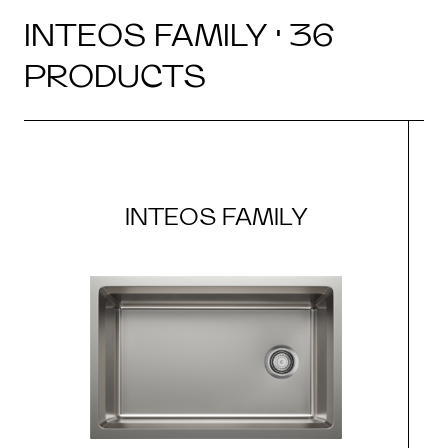
INTEOS FAMILY · 36
PRODUCTS
INTEOS FAMILY