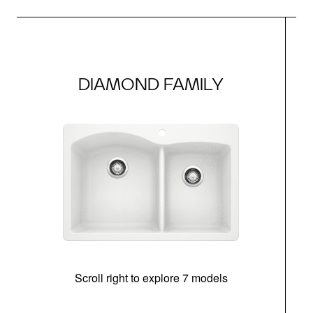
DIAMOND FAMILY
Scroll right to explore 7 models