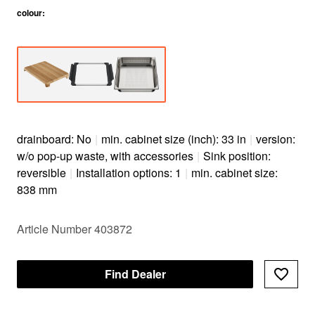
colour
:
drainboard: No
|
min. cabinet size (inch): 33 in
|
version:
w/o pop-up waste, with accessories
|
Sink position:
reversible
|
Installation options: 1
|
min. cabinet size:
838 mm
Article Number 403872
Find Dealer