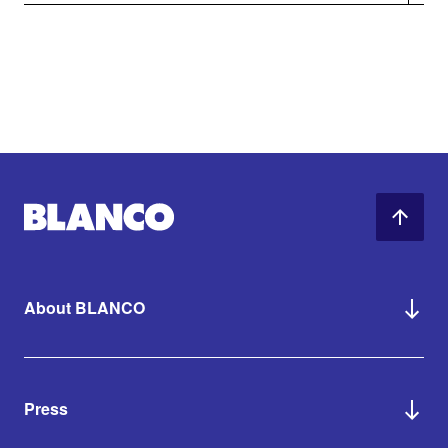
About BLANCO
Press