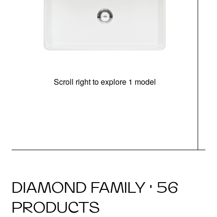
Scroll right to explore 1 model
DIAMOND FAMILY · 56
PRODUCTS