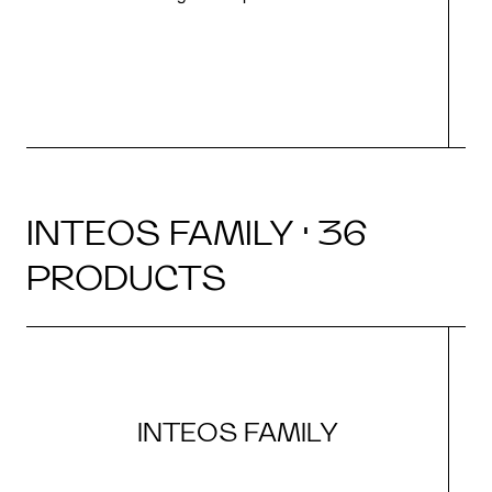
INTEOS FAMILY · 36
PRODUCTS
INTEOS FAMILY