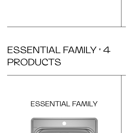
ESSENTIAL FAMILY · 4
PRODUCTS
ESSENTIAL FAMILY