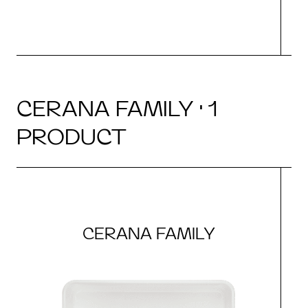
CERANA FAMILY · 1
PRODUCT
CERANA FAMILY