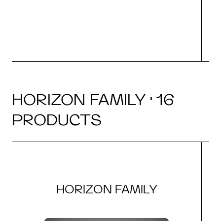
HORIZON FAMILY · 16
PRODUCTS
HORIZON FAMILY