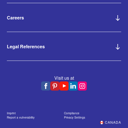
Careers
Legal References
Visit us at
Imprint
Compliance
Report a vulnerability
Privacy Settings
CANADA