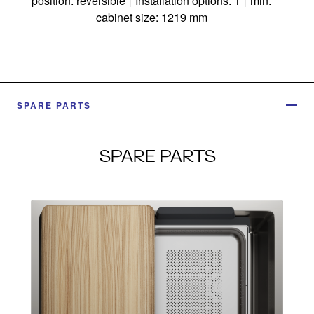
position: reversible
|
Installation options: 1
|
min.
cabinet size: 1219 mm
SPARE PARTS
SPARE PARTS