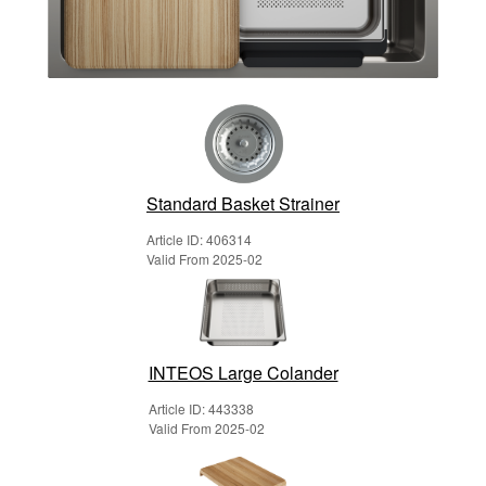
Standard Basket Strainer
Article ID: 406314
Valid From 2025-02
INTEOS Large Colander
Article ID: 443338
Valid From 2025-02