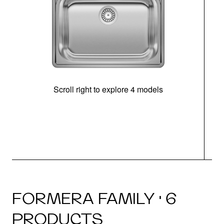
Scroll right to explore 4 models
FORMERA FAMILY · 6
PRODUCTS