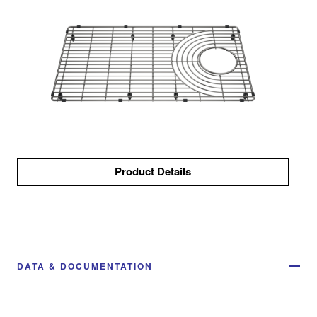
Product Details
DATA & DOCUMENTATION