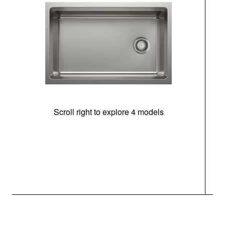
Scroll right to explore 4 models
(