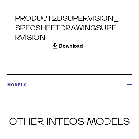
PRODUCT2DSUPERVISION_
SPECSHEETDRAWINGSUPE
RVISION
Download
MODELS
OTHER INTEOS MODELS