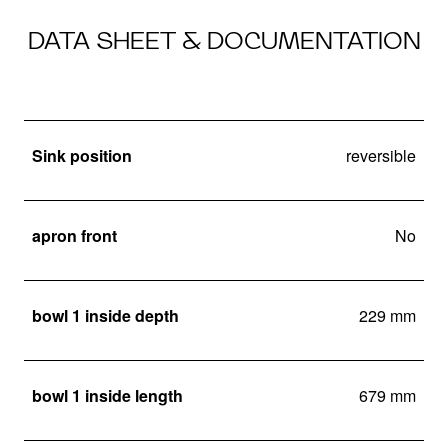
DATA SHEET & DOCUMENTATION
Sink position
reversible
apron front
No
bowl 1 inside depth
229 mm
bowl 1 inside length
679 mm