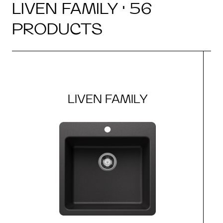
LIVEN FAMILY · 56
PRODUCTS
LIVEN FAMILY