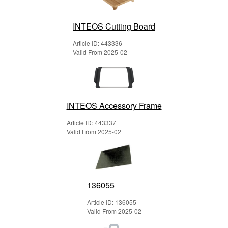
INTEOS Cutting Board
Article ID: 443336
Valid From 2025-02
INTEOS Accessory Frame
Article ID: 443337
Valid From 2025-02
136055
Article ID: 136055
Valid From 2025-02