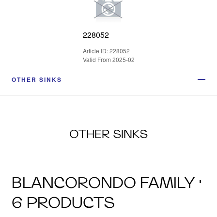
228052
Article ID: 228052
Valid From 2025-02
OTHER SINKS
OTHER SINKS
BLANCORONDO FAMILY ·
6 PRODUCTS