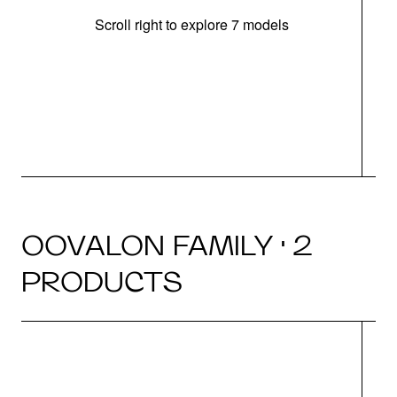
Scroll right to explore 7 models
OOVALON FAMILY · 2
PRODUCTS