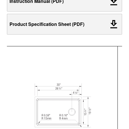
Instruction Manual (PDF)
Product Specification Sheet (PDF)