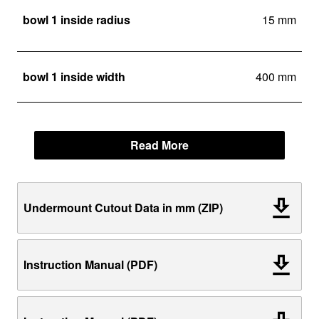
bowl 1 inside radius
15 mm
bowl 1 inside width
400 mm
Read More
Undermount Cutout Data in mm (ZIP)
Instruction Manual (PDF)