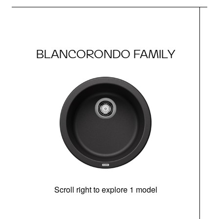
BLANCORONDO FAMILY
Scroll right to explore 1 model