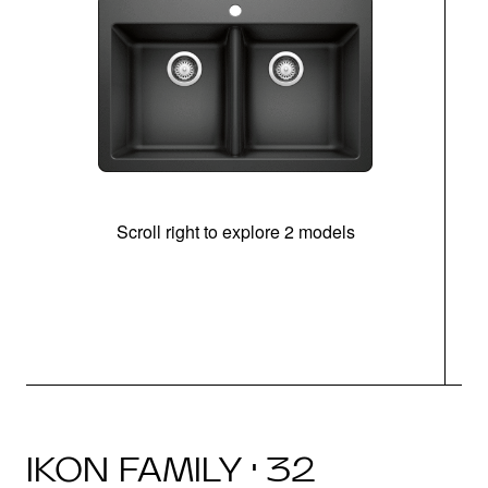
Scroll right to explore 2 models
IKON FAMILY · 32