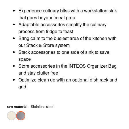
Experience culinary bliss with a workstation sink
that goes beyond meal prep​
Adaptable accessories simplify the culinary
process from fridge to feast​
Bring calm to the busiest area of the kitchen with
our Stack & Store system​
Stack accessories to one side of sink to save
space​
Store accessories in the INTEOS Organizer Bag
and stay clutter free​
Optimize clean up with an optional dish rack and
grid​
raw material
:
Stainless steel