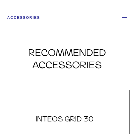
ACCESSORIES
RECOMMENDED
ACCESSORIES
INTEOS GRID 30