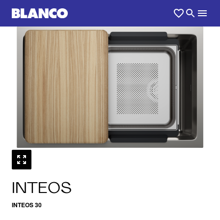
1
0
/
INTEOS
INTEOS 30