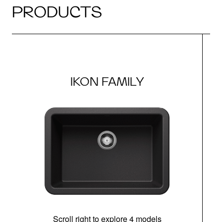
PRODUCTS
IKON FAMILY
Scroll right to explore 4 models