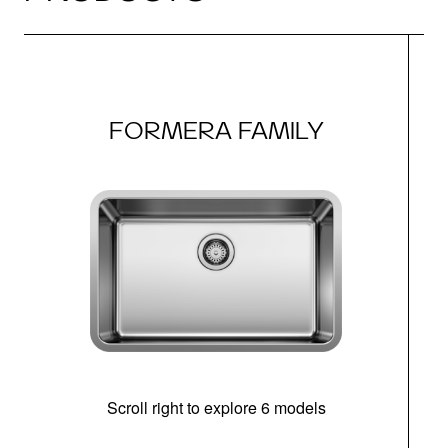
FORMERA FAMILY
Scroll right to explore 6 models
(i