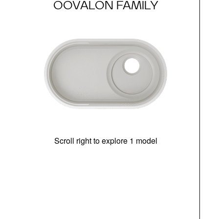
OOVALON FAMILY
Scroll right to explore 1 model
(i