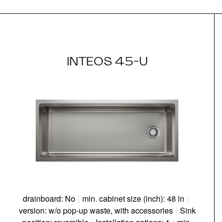
INTEOS 45-U
drainboard: No
|
min. cabinet size (inch): 48 in
|
version: w/o pop-up waste, with accessories
|
Sink