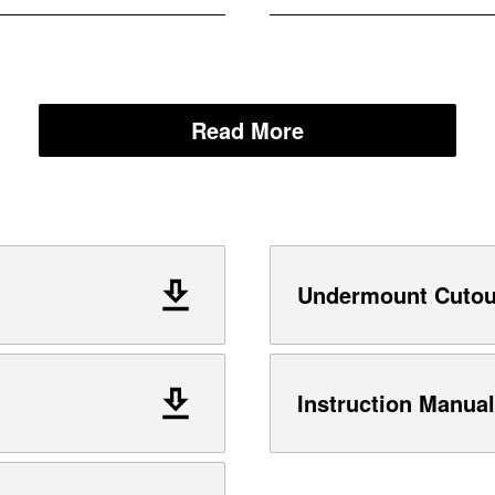
Read More
Undermount Cutout
Instruction Manual