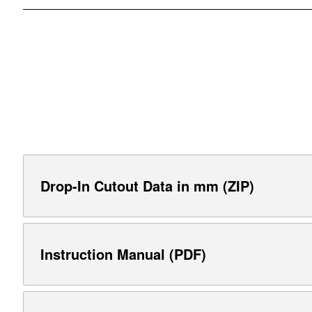
Drop-In Cutout Data in mm (ZIP)
Instruction Manual (PDF)