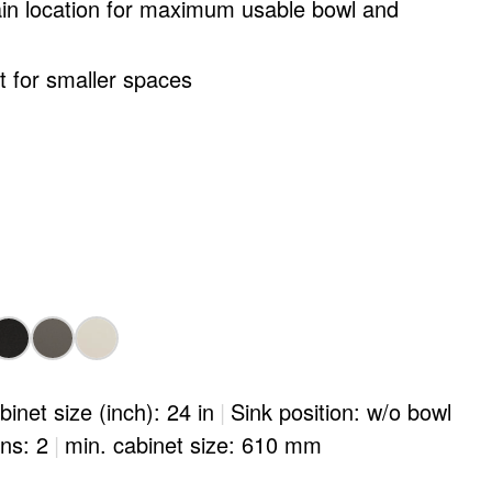
ain location for maximum usable bowl and
ct for smaller spaces
binet size (inch): 24 in
|
Sink position: w/o bowl
ons: 2
|
min. cabinet size: 610 mm