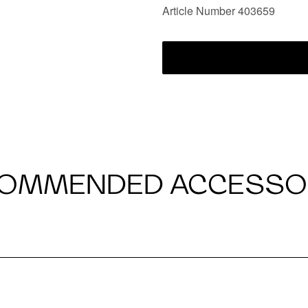
Article Number 403659
OMMENDED ACCESSO