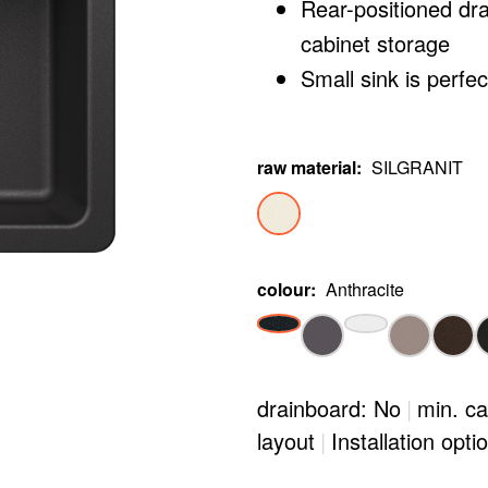
Rear-positioned dr
cabinet storage
Small sink is perfe
raw material
:
SILGRANIT
colour
:
Anthracite
drainboard: No
|
min. ca
layout
|
Installation opti