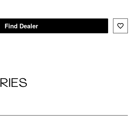
Find Dealer
RIES