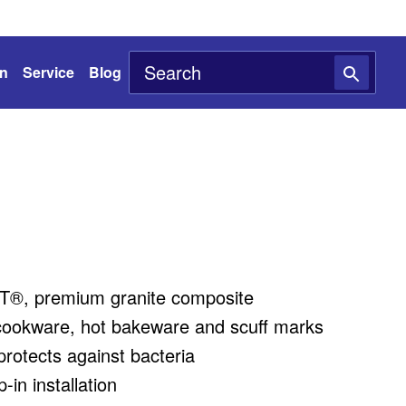
on
Service
Blog
®, premium granite composite
cookware, hot bakeware and scuff marks
rotects against bacteria
in installation