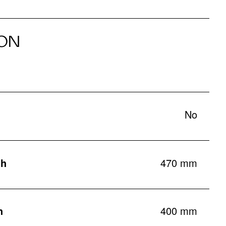
ON
No
th
470 mm
h
400 mm