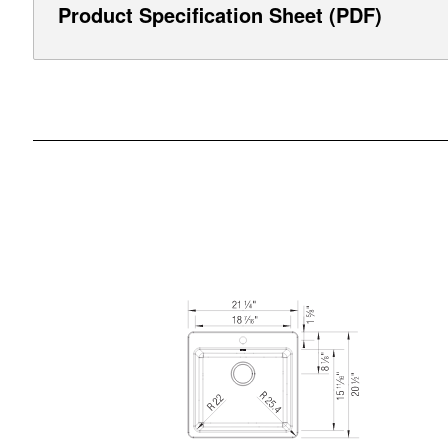
Product Specification Sheet (PDF)