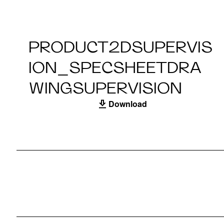
PRODUCT2DSUPERVIS
ION_SPECSHEETDRA
WINGSUPERVISION
Download