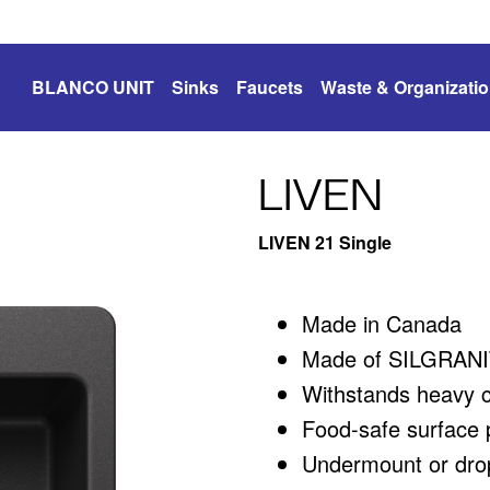
BLANCO UNIT
Sinks
Faucets
Waste & Organizati
LIVEN
LIVEN 21 Single
Made in Canada
Made of SILGRANIT
Withstands heavy 
Food-safe surface p
Undermount or drop-