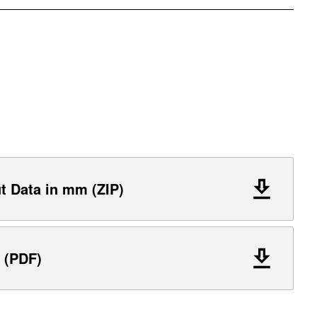
 Data in mm (ZIP)
 (PDF)