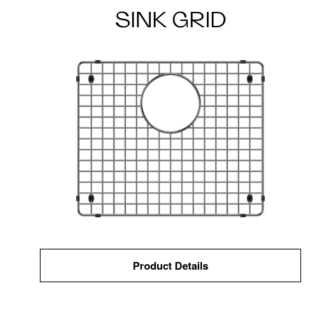
SINK GRID
Product Details