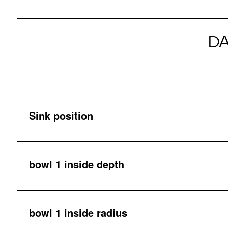
D
Sink position
bowl 1 inside depth
bowl 1 inside radius