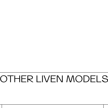
OTHER LIVEN MODEL