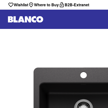
Wishlist
Where to Buy
B2B-Extranet