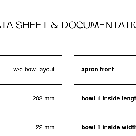
ATA SHEET & DOCUMENTATI
w/o bowl layout
apron front
203 mm
bowl 1 inside leng
22 mm
bowl 1 inside widt