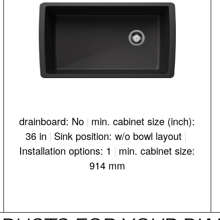
drainboard: No
|
min. cabinet size (inch):
36 in
|
Sink position: w/o bowl layout
|
Installation options: 1
|
min. cabinet size:
914 mm