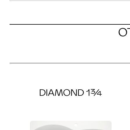
O
DIAMOND 1¾