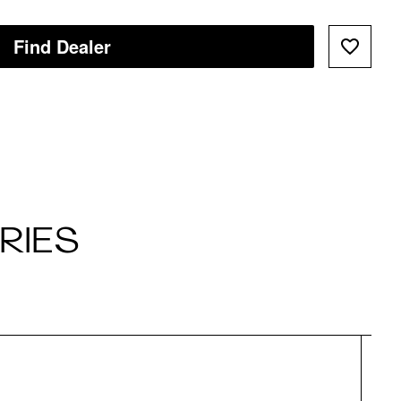
Find Dealer
RIES