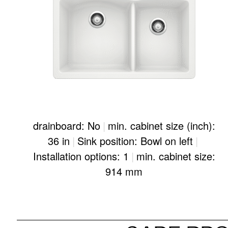
drainboard: No
|
min. cabinet size (inch):
36 in
|
Sink position: Bowl on left
|
Installation options: 1
|
min. cabinet size:
914 mm