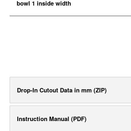
bowl 1 inside width
Drop-In Cutout Data in mm (ZIP)
Instruction Manual (PDF)