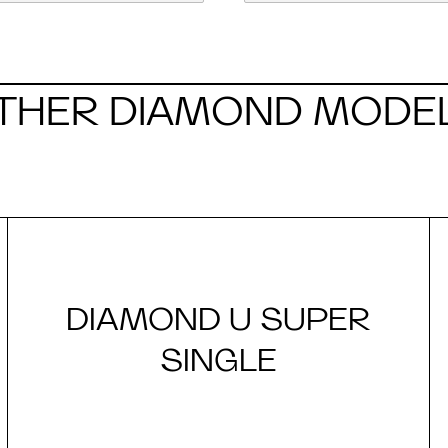
THER DIAMOND MODE
DIAMOND U SUPER
SINGLE