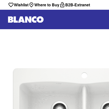
Wishlist
Where to Buy
B2B-Extranet