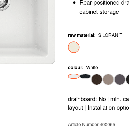
Rear-positioned dr
cabinet storage
raw material
:
SILGRANIT
colour
:
White
drainboard: No
|
min. ca
layout
|
Installation opti
Article Number 400055