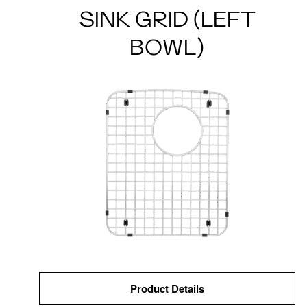
SINK GRID (LEFT
BOWL)
Product Details