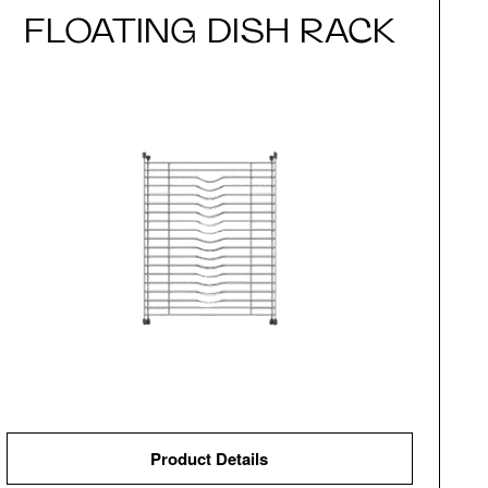
FLOATING DISH RACK
Product Details