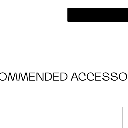
OMMENDED ACCESSO