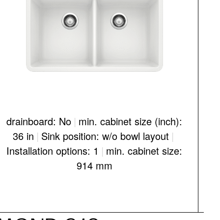
drainboard: No
|
min. cabinet size (inch):
d
36 in
|
Sink position: w/o bowl layout
|
Installation options: 1
|
min. cabinet size:
I
914 mm