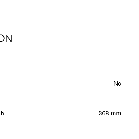
ON
No
th
368 mm