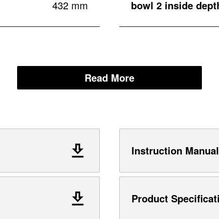
432 mm
bowl 2 inside dept
Read More
Instruction Manual
Product Specificat