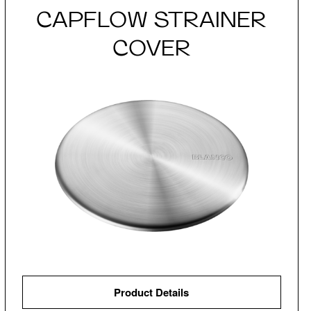
CAPFLOW STRAINER
COVER
Product Details