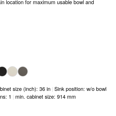
ain location for maximum usable bowl and
binet size (inch): 36 in
|
Sink position: w/o bowl
ons: 1
|
min. cabinet size: 914 mm