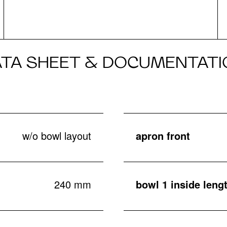
ATA SHEET & DOCUMENTATI
w/o bowl layout
apron front
240 mm
bowl 1 inside leng