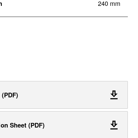
h
240 mm
 (PDF)
ion Sheet (PDF)