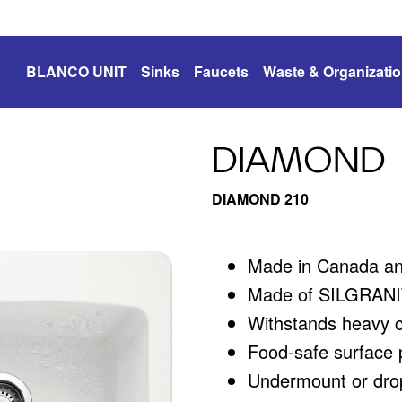
BLANCO UNIT
Sinks
Faucets
Waste & Organizati
DIAMOND
DIAMOND 210
Made in Canada a
Made of SILGRANIT
Withstands heavy 
Food-safe surface p
Undermount or drop-