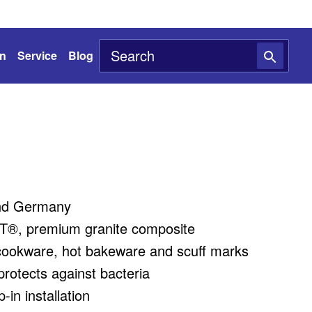
on
Service
Blog
nd Germany
®, premium granite composite
cookware, hot bakeware and scuff marks
rotects against bacteria
in installation