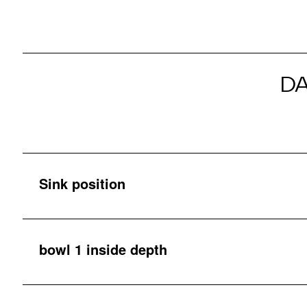
D
Sink position
bowl 1 inside depth