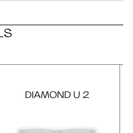
LS
DIAMOND U 2