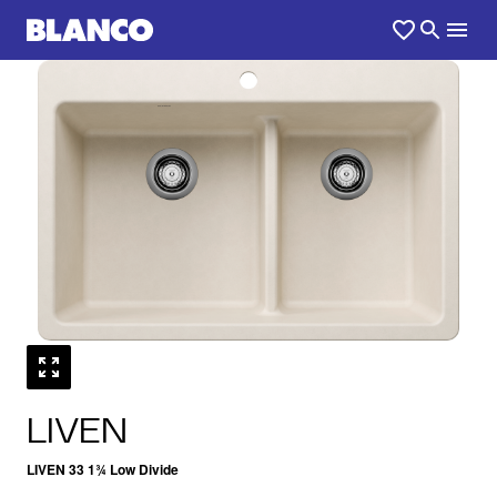
1
0
/
LIVEN
LIVEN 33 1¾ Low Divide