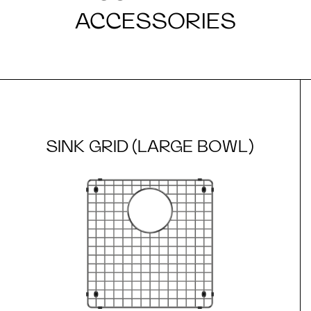
ACCESSORIES
SINK GRID (LARGE BOWL)