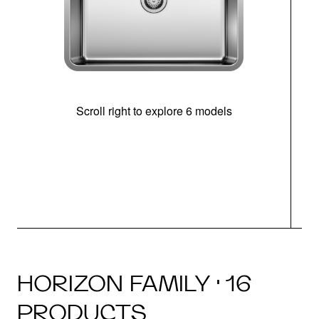
Scroll right to explore 6 models
(i
HORIZON FAMILY · 16
PRODUCTS