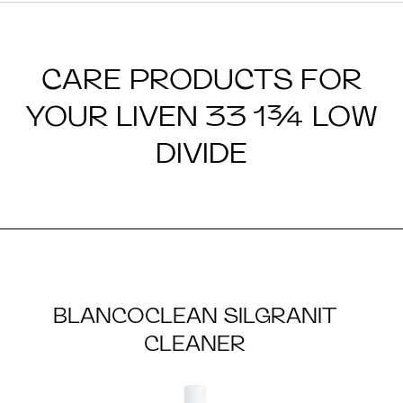
CARE PRODUCTS FOR
YOUR LIVEN 33 1¾ LOW
DIVIDE
BLANCOCLEAN SILGRANIT
CLEANER