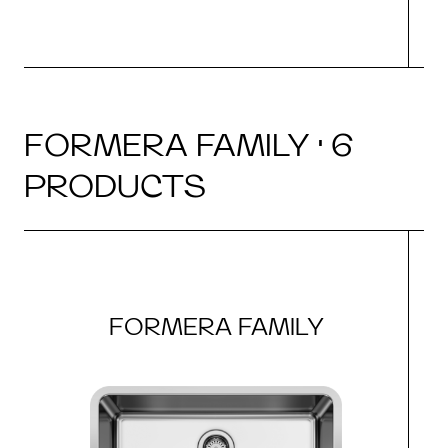
FORMERA FAMILY · 6
PRODUCTS
FORMERA FAMILY