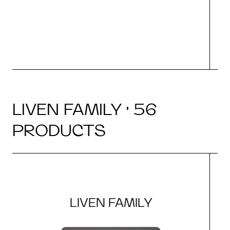
LIVEN FAMILY · 56
PRODUCTS
LIVEN FAMILY