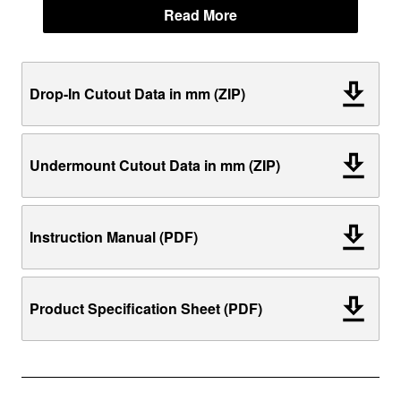
Read More
Drop-In Cutout Data in mm (ZIP)
Undermount Cutout Data in mm (ZIP)
Instruction Manual (PDF)
Product Specification Sheet (PDF)