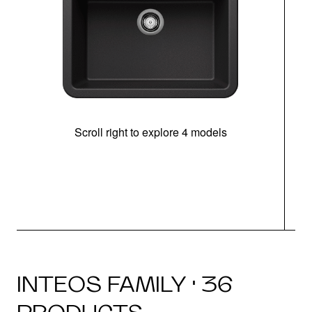
Scroll right to explore 4 models
INTEOS FAMILY · 36