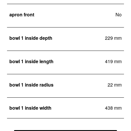
apron front
No
bowl 1 inside depth
229 mm
bowl 1 inside length
419 mm
bowl 1 inside radius
22 mm
bowl 1 inside width
438 mm