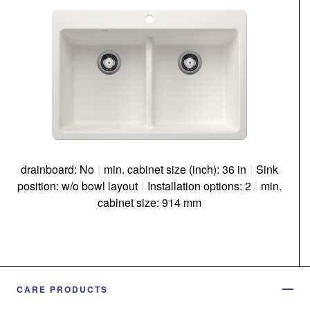
drainboard: No
|
min. cabinet size (inch): 36 in
|
Sink
position: w/o bowl layout
|
Installation options: 2
|
min.
cabinet size: 914 mm
CARE PRODUCTS