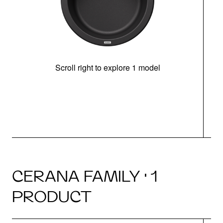
Scroll right to explore 1 model
CERANA FAMILY · 1
PRODUCT