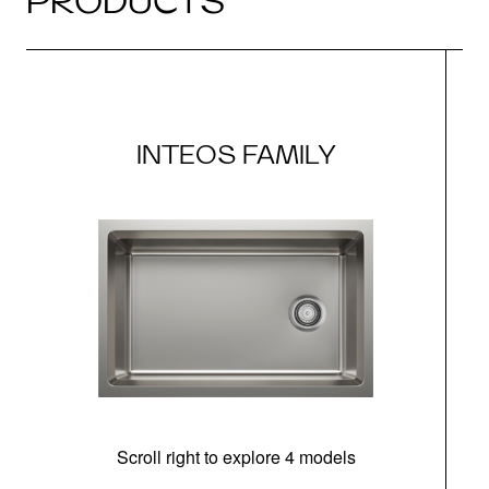
PRODUCTS
INTEOS FAMILY
Scroll right to explore 4 models
(