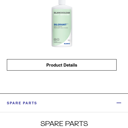
Product Details
SPARE PARTS
SPARE PARTS