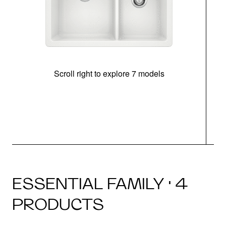
Scroll right to explore 7 models
ESSENTIAL FAMILY · 4
PRODUCTS