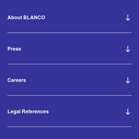
About BLANCO
Press
Careers
Legal References