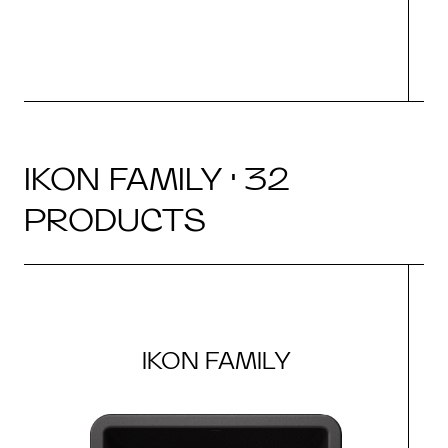
IKON FAMILY · 32
PRODUCTS
IKON FAMILY