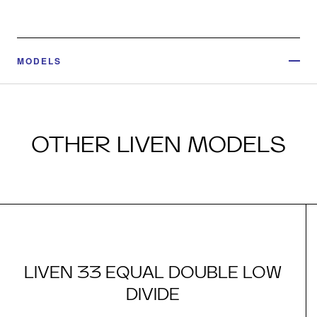
MODELS
OTHER LIVEN MODELS
LIVEN 33 EQUAL DOUBLE LOW
DIVIDE