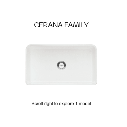
CERANA FAMILY
Scroll right to explore 1 model