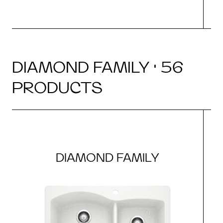
DIAMOND FAMILY · 56
PRODUCTS
DIAMOND FAMILY