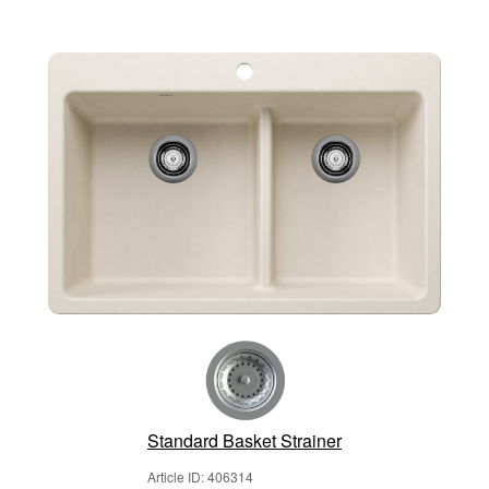
Standard Basket Strainer
Article ID: 406314