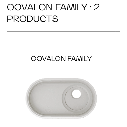
OOVALON FAMILY · 2
PRODUCTS
OOVALON FAMILY