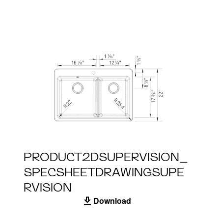
PRODUCT2DSUPERVISION_
SPECSHEETDRAWINGSUPE
RVISION
Download