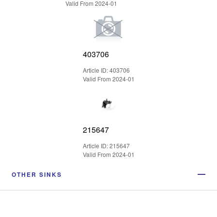
Valid From 2024-01
403706
Article ID: 403706
Valid From 2024-01
215647
Article ID: 215647
Valid From 2024-01
OTHER SINKS