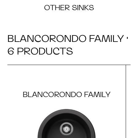
OTHER SINKS
BLANCORONDO FAMILY ·
6 PRODUCTS
BLANCORONDO FAMILY