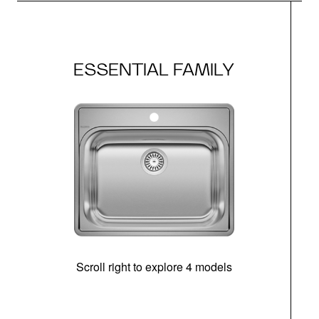
ESSENTIAL FAMILY
Scroll right to explore 4 models