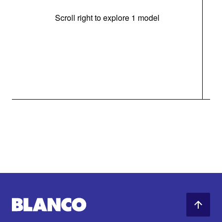
Scroll right to explore 1 model
(i