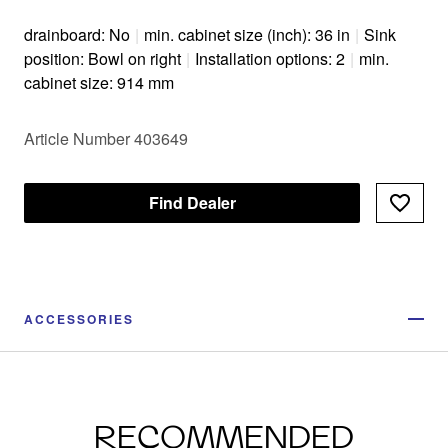
drainboard: No
|
min. cabinet size (inch): 36 in
|
Sink
position: Bowl on right
|
Installation options: 2
|
min.
cabinet size: 914 mm
Article Number 403649
Find Dealer
ACCESSORIES
RECOMMENDED