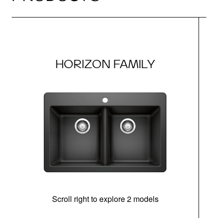
HORIZON FAMILY
Scroll right to explore 2 models