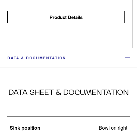
Product Details
DATA & DOCUMENTATION
DATA SHEET & DOCUMENTATION
Sink position
Bowl on right