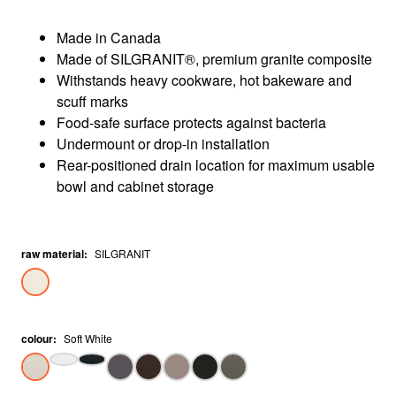
Made in Canada
Made of SILGRANIT®, premium granite composite
Withstands heavy cookware, hot bakeware and
scuff marks
Food-safe surface protects against bacteria
Undermount or drop-in installation
Rear-positioned drain location for maximum usable
bowl and cabinet storage
raw material
:
SILGRANIT
colour
:
Soft White