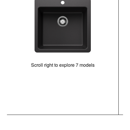
Scroll right to explore 7 models