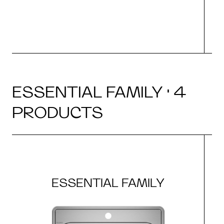
ESSENTIAL FAMILY · 4
PRODUCTS
ESSENTIAL FAMILY