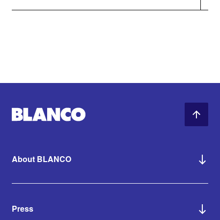
About BLANCO
Press