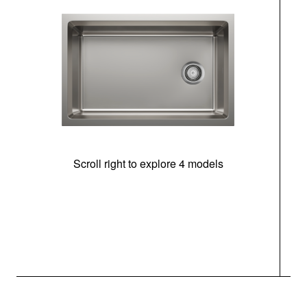
Scroll right to explore 4 models
(