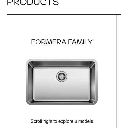
PRODUCTS
FORMERA FAMILY
Scroll right to explore 6 models
(i