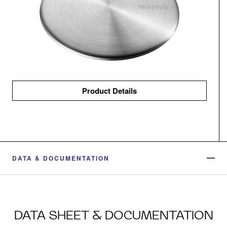
Product Details
DATA & DOCUMENTATION
DATA SHEET & DOCUMENTATION