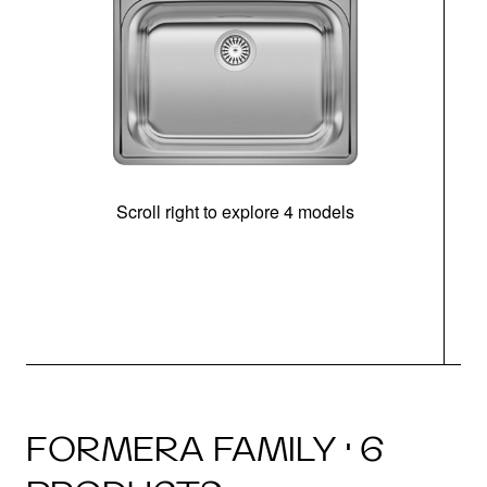
Scroll right to explore 4 models
FORMERA FAMILY · 6