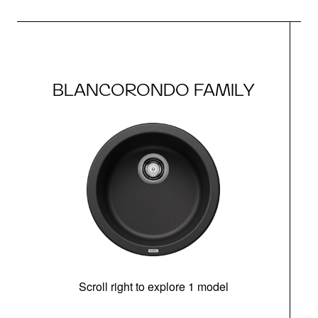
BLANCORONDO FAMILY
Scroll right to explore 1 model