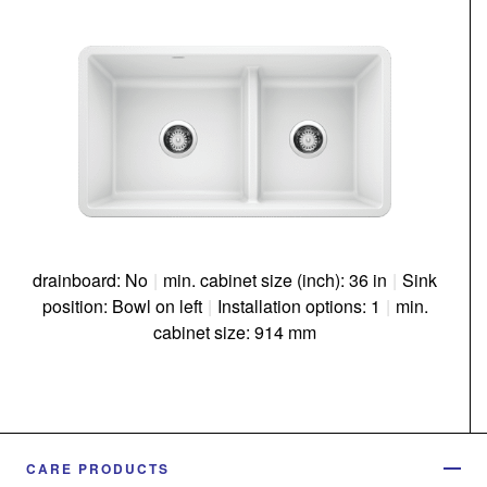
drainboard: No
|
min. cabinet size (inch): 36 in
|
Sink
position: Bowl on left
|
Installation options: 1
|
min.
cabinet size: 914 mm
CARE PRODUCTS