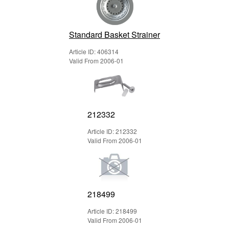
Standard Basket Strainer
Article ID: 406314
Valid From 2006-01
212332
Article ID: 212332
Valid From 2006-01
218499
Article ID: 218499
Valid From 2006-01