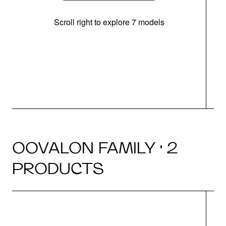
Scroll right to explore 7 models
OOVALON FAMILY · 2
PRODUCTS