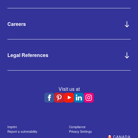
Careers
Legal References
Visit us at
Imprint
Compliance
Report a vulnerability
Privacy Settings
CANADA