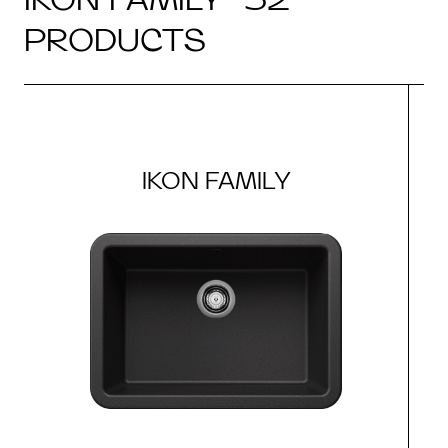
PRODUCTS
IKON FAMILY