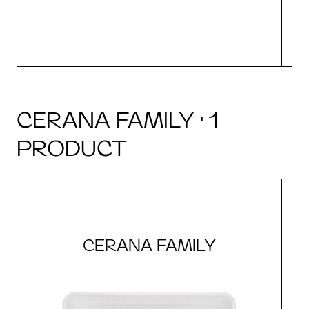
CERANA FAMILY · 1
PRODUCT
CERANA FAMILY