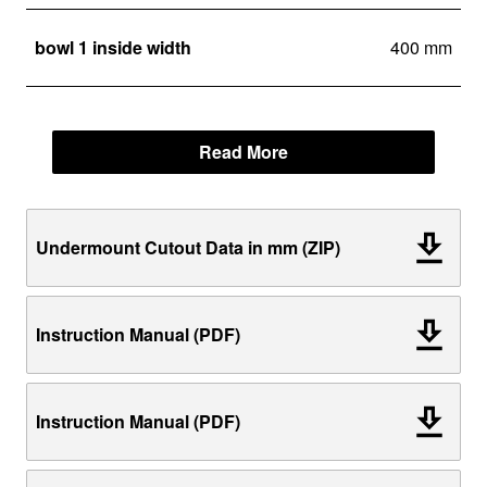
bowl 1 inside width
400 mm
Read More
Undermount Cutout Data in mm (ZIP)
Instruction Manual (PDF)
Instruction Manual (PDF)