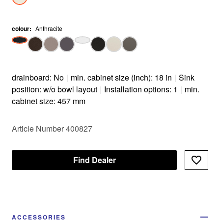
colour
:
Anthracite
drainboard: No
|
min. cabinet size (inch): 18 in
|
Sink
position: w/o bowl layout
|
Installation options: 1
|
min.
cabinet size: 457 mm
Article Number 400827
Find Dealer
ACCESSORIES