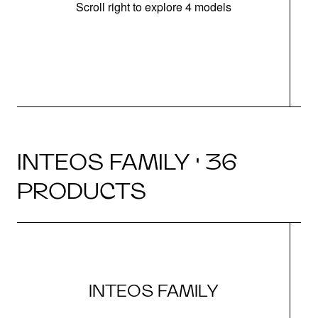
Scroll right to explore 4 models
INTEOS FAMILY · 36
PRODUCTS
INTEOS FAMILY