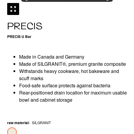
PRECIS
PRECIS U Bar
Made in Canada and Germany
Made of SILGRANIT®, premium granite composite
Withstands heavy cookware, hot bakeware and
scuff marks
Food-safe surface protects against bacteria
Rear-positioned drain location for maximum usable
bowl and cabinet storage
raw material
:
SILGRANIT