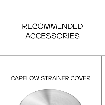
RECOMMENDED
ACCESSORIES
CAPFLOW STRAINER COVER