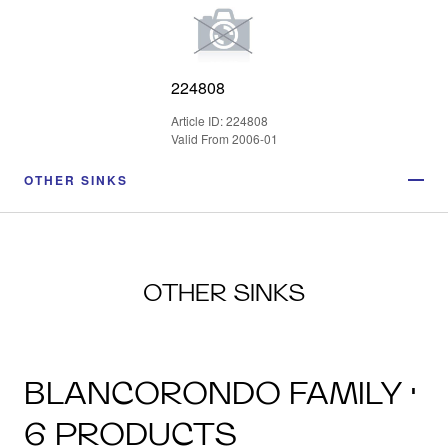
224808
Article ID: 224808
Valid From 2006-01
OTHER SINKS
OTHER SINKS
BLANCORONDO FAMILY ·
6 PRODUCTS