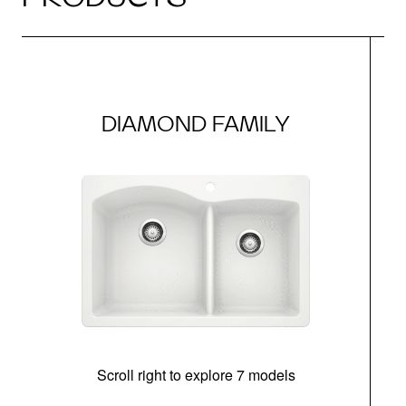
DIAMOND FAMILY
Scroll right to explore 7 models