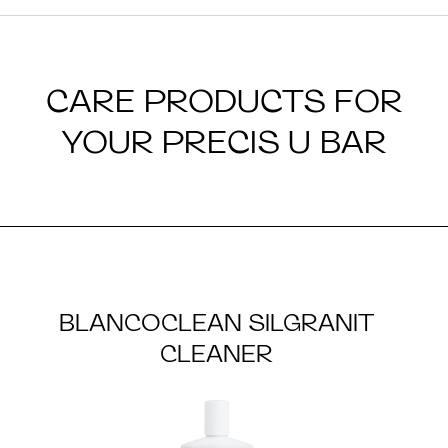
CARE PRODUCTS FOR
YOUR PRECIS U BAR
BLANCOCLEAN SILGRANIT
CLEANER