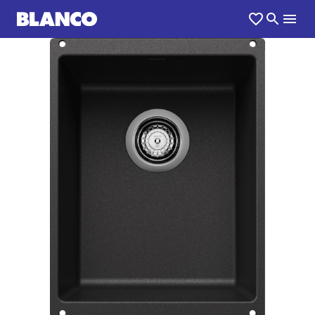
1
0
/