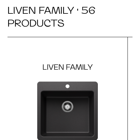
LIVEN FAMILY · 56
PRODUCTS
LIVEN FAMILY