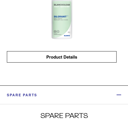
Product Details
SPARE PARTS
SPARE PARTS