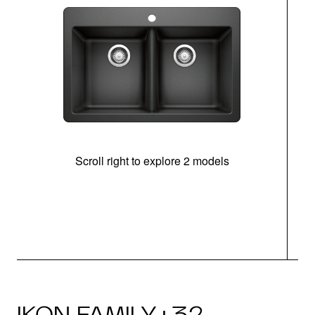
Scroll right to explore 2 models
IKON FAMILY · 32