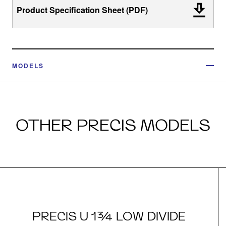
Product Specification Sheet (PDF)
MODELS
OTHER PRECIS MODELS
PRECIS U 1¾ LOW DIVIDE