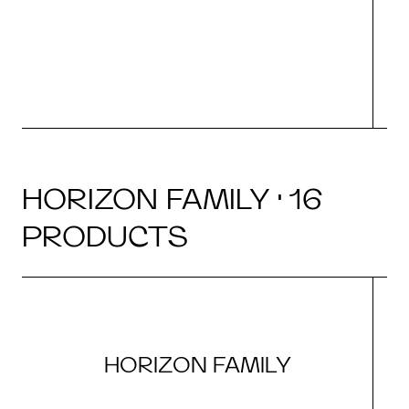
HORIZON FAMILY · 16
PRODUCTS
HORIZON FAMILY