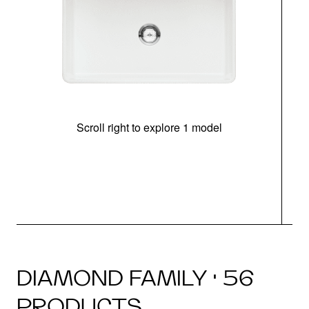
Scroll right to explore 1 model
DIAMOND FAMILY · 56
PRODUCTS