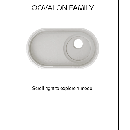
OOVALON FAMILY
Scroll right to explore 1 model
(i