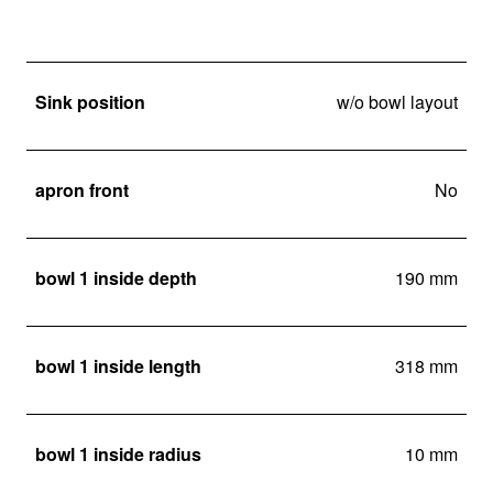
Sink position
w/o bowl layout
apron front
No
bowl 1 inside depth
190 mm
bowl 1 inside length
318 mm
bowl 1 inside radius
10 mm