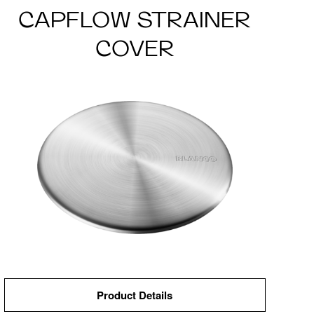
CAPFLOW STRAINER
COVER
Product Details