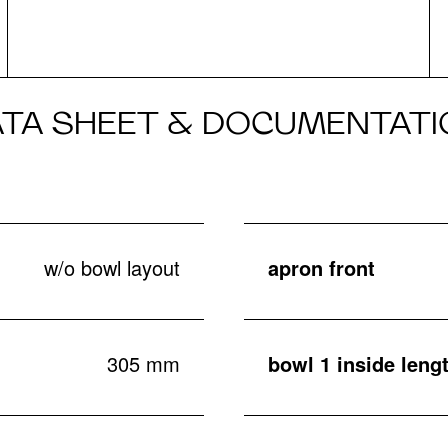
ATA SHEET & DOCUMENTATI
w/o bowl layout
apron front
305 mm
bowl 1 inside leng