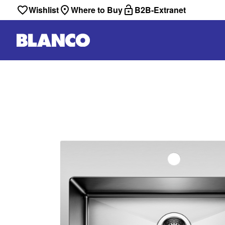
Wishlist
Where to Buy
B2B-Extranet