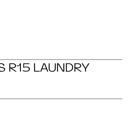
S R15 LAUNDRY