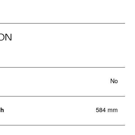
ON
No
th
584 mm