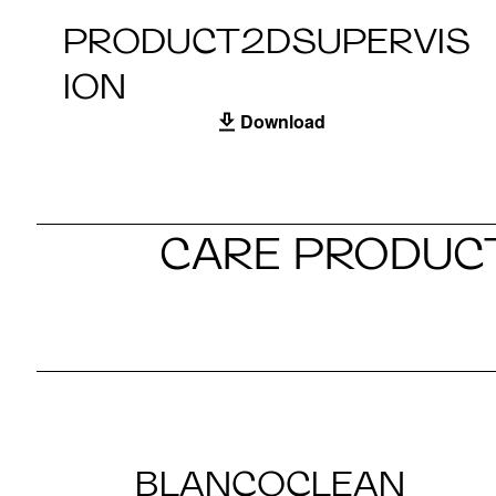
PRODUCT2DSUPERVIS
ION
Download
CARE PRODUCT
BLANCOCLEAN