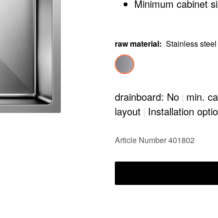
Minimum cabinet siz
raw material
:
Stainless steel
drainboard: No
|
min. ca
layout
|
Installation opti
Article Number 401802