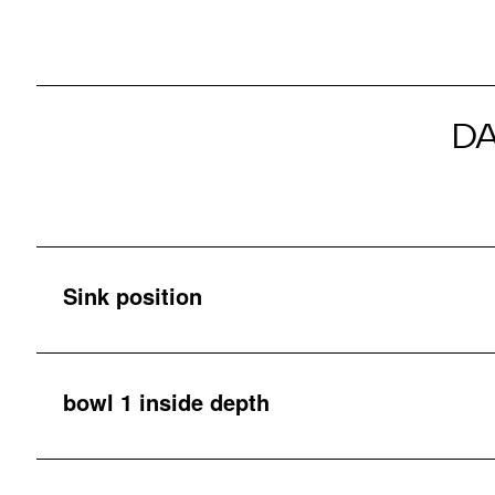
D
Sink position
bowl 1 inside depth