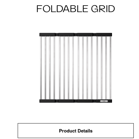
FOLDABLE GRID
Product Details