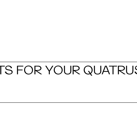
S FOR YOUR QUATRU