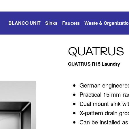
BLANCO UNIT
Sinks
Faucets
Waste & Organizati
QUATRUS
QUATRUS R15 Laundry
German engineered 
Practical 15 mm rad
Dual mount sink wit
X-pattern drain gro
Can be installed a