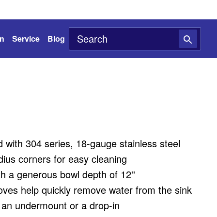
on
Service
Blog
with 304 series, 18-gauge stainless steel
ius corners for easy cleaning
h a generous bowl depth of 12''
oves help quickly remove water from the sink
s an undermount or a drop-in