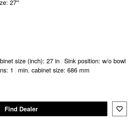
e: 27''
binet size (inch): 27 in
|
Sink position: w/o bowl
ons: 1
|
min. cabinet size: 686 mm
Find Dealer