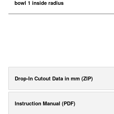
bowl 1 inside radius
Drop-In Cutout Data in mm (ZIP)
Instruction Manual (PDF)