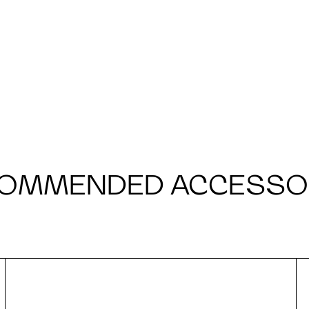
OMMENDED ACCESSO