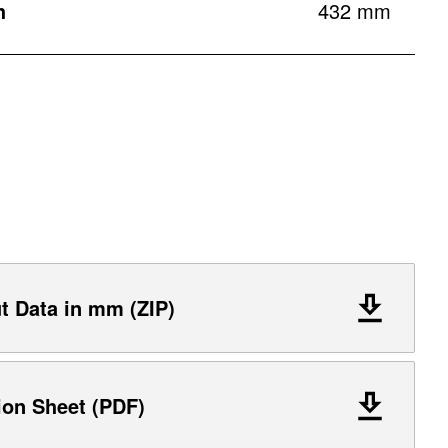
h
432 mm
 Data in mm (ZIP)
ion Sheet (PDF)