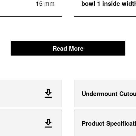
15 mm
bowl 1 inside widt
Read More
Undermount Cutout
Product Specificat