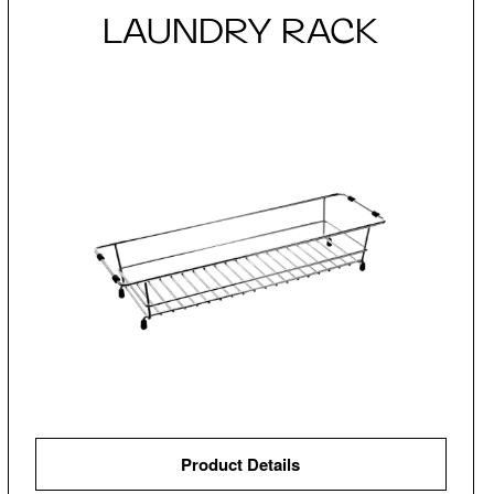
LAUNDRY RACK
Product Details