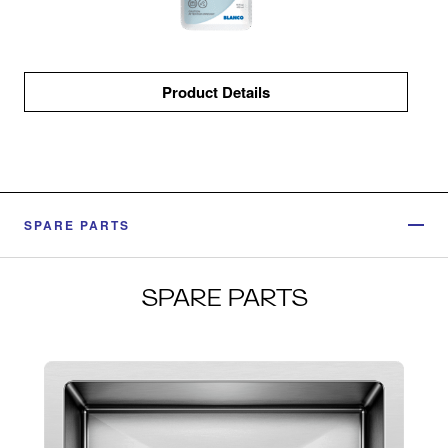
Product Details
SPARE PARTS
SPARE PARTS