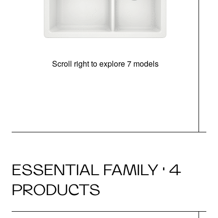
Scroll right to explore 7 models
ESSENTIAL FAMILY · 4
PRODUCTS