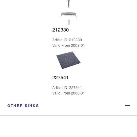
212330
Article ID: 212330
Valid From 2008-01
227541
Article ID: 227541
Valid From 2008-01
OTHER SINKS