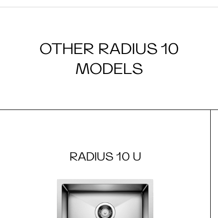
OTHER RADIUS 10
MODELS
RADIUS 10 U