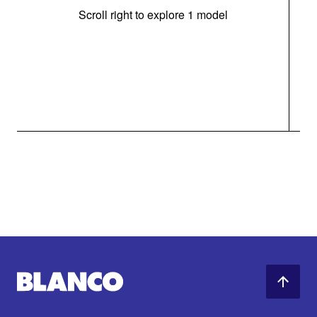
Scroll right to explore 1 model
(i