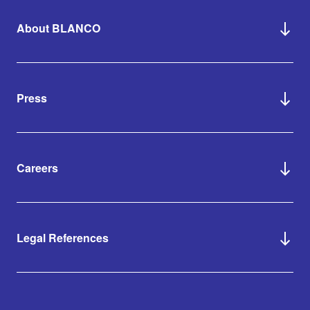
About BLANCO
Press
Careers
Legal References