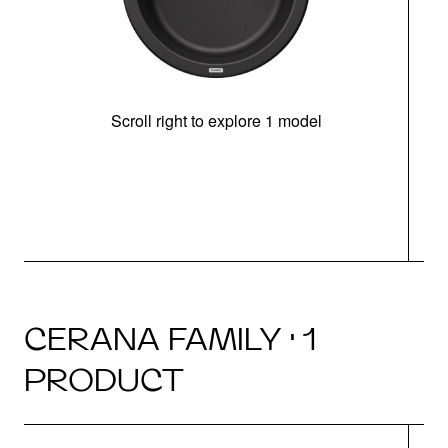
Scroll right to explore 1 model
CERANA FAMILY · 1
PRODUCT