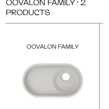
OOVALON FAMILY · 2
PRODUCTS
OOVALON FAMILY