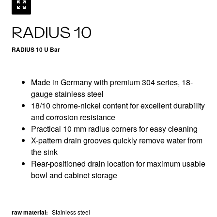
RADIUS 10
RADIUS 10 U Bar
Made in Germany with premium 304 series, 18-
gauge stainless steel
18/10 chrome-nickel content for excellent durability
and corrosion resistance
Practical 10 mm radius corners for easy cleaning
X-pattern drain grooves quickly remove water from
the sink
Rear-positioned drain location for maximum usable
bowl and cabinet storage
raw material
:
Stainless steel