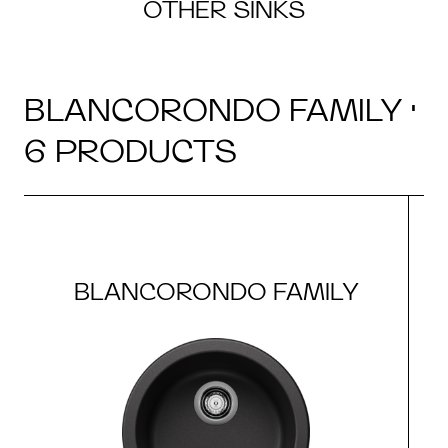
OTHER SINKS
BLANCORONDO FAMILY ·
6 PRODUCTS
BLANCORONDO FAMILY