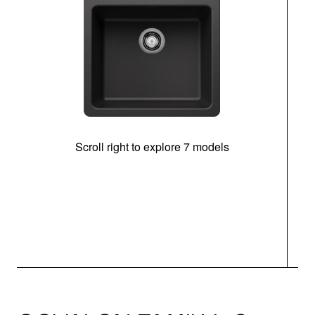
Scroll right to explore 7 models