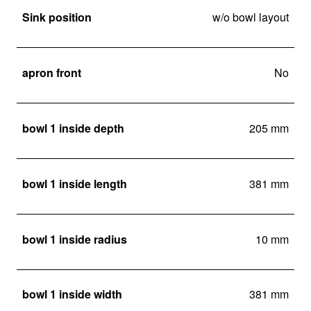
Sink position
w/o bowl layout
apron front
No
bowl 1 inside depth
205 mm
bowl 1 inside length
381 mm
bowl 1 inside radius
10 mm
bowl 1 inside width
381 mm