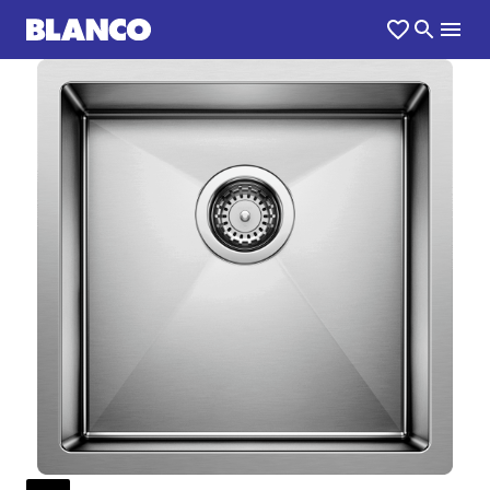
1
0
/