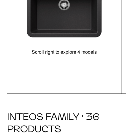
Scroll right to explore 4 models
INTEOS FAMILY · 36
PRODUCTS