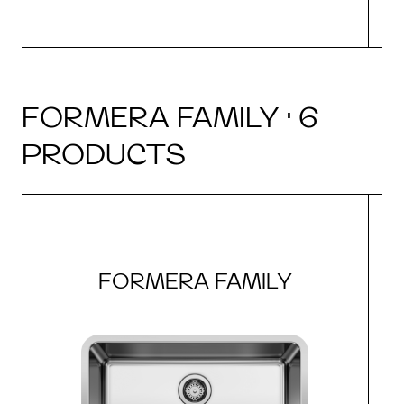
FORMERA FAMILY · 6
PRODUCTS
FORMERA FAMILY