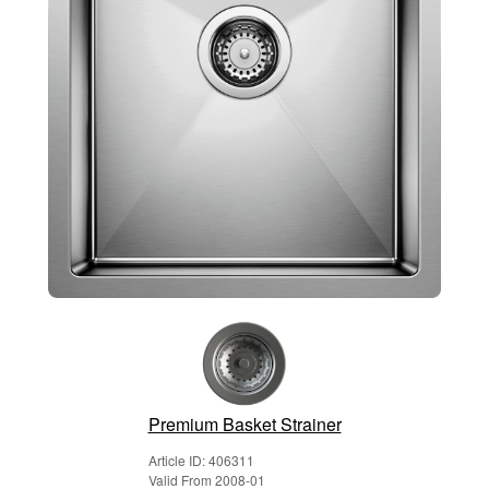
Premium Basket Strainer
Article ID: 406311
Valid From 2008-01