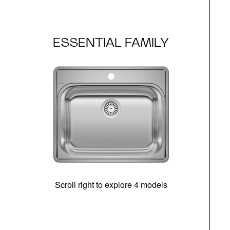
ESSENTIAL FAMILY
Scroll right to explore 4 models