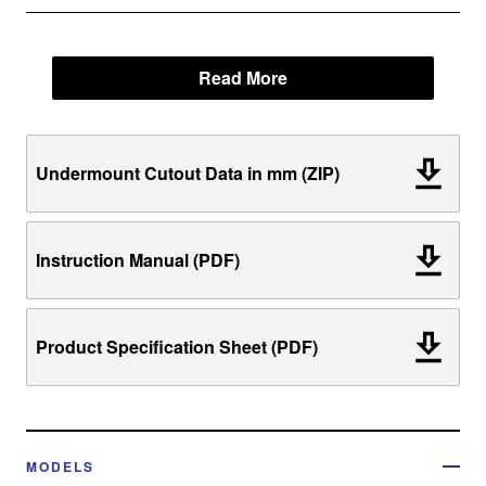
Read More
Undermount Cutout Data in mm (ZIP)
Instruction Manual (PDF)
Product Specification Sheet (PDF)
MODELS