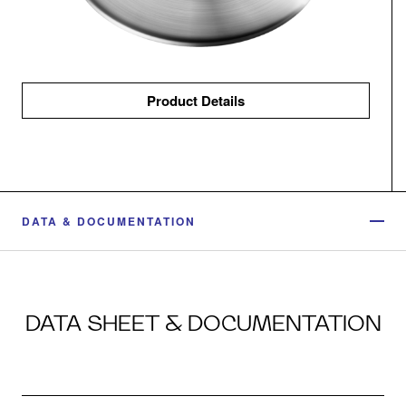
Product Details
DATA & DOCUMENTATION
DATA SHEET & DOCUMENTATION