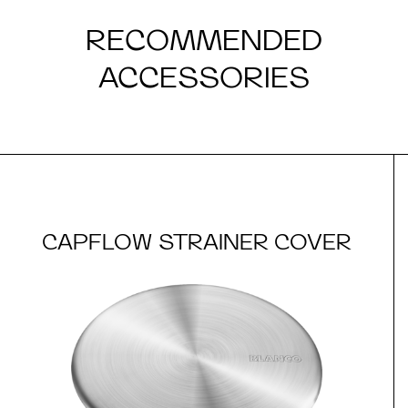
RECOMMENDED
ACCESSORIES
CAPFLOW STRAINER COVER