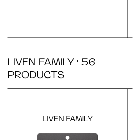
LIVEN FAMILY · 56
PRODUCTS
LIVEN FAMILY