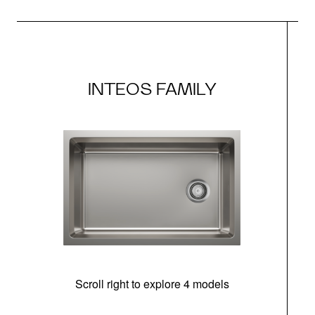
INTEOS FAMILY
Scroll right to explore 4 models
(