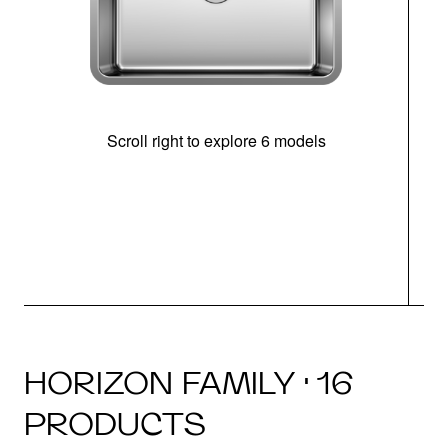
Scroll right to explore 6 models
(i
HORIZON FAMILY · 16
PRODUCTS