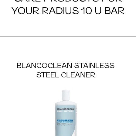
YOUR RADIUS 10 U BAR
BLANCOCLEAN STAINLESS
STEEL CLEANER