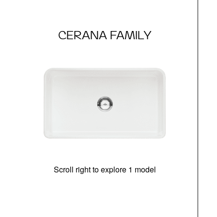
CERANA FAMILY
Scroll right to explore 1 model