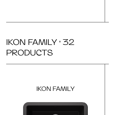
IKON FAMILY · 32
PRODUCTS
IKON FAMILY