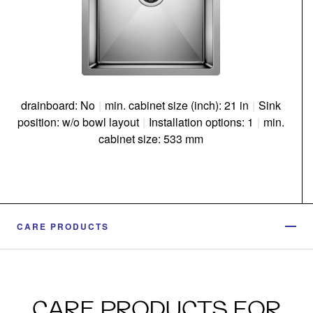
drainboard: No
|
min. cabinet size (inch): 21 in
|
Sink
position: w/o bowl layout
|
Installation options: 1
|
min.
cabinet size: 533 mm
CARE PRODUCTS
CARE PRODUCTS FOR