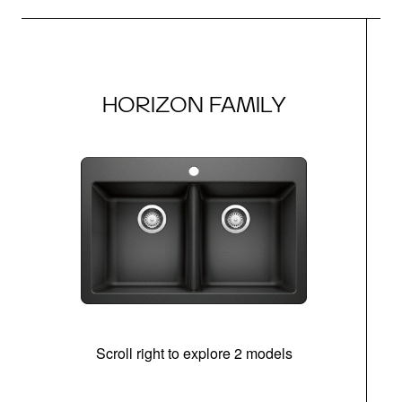
HORIZON FAMILY
Scroll right to explore 2 models