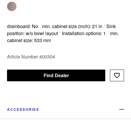
drainboard: No
|
min. cabinet size (inch): 21 in
|
Sink
position: w/o bowl layout
|
Installation options: 1
|
min.
cabinet size: 533 mm
Article Number 400304
Find Dealer
ACCESSORIES