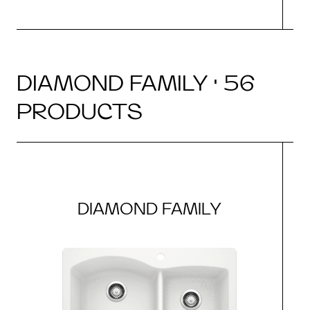
DIAMOND FAMILY · 56
PRODUCTS
DIAMOND FAMILY