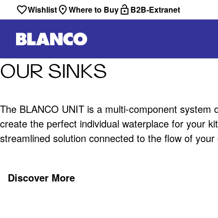
Wishlist
Where to Buy
B2B-Extranet
OUR SINKS
The BLANCO UNIT is a multi-component system d
create the perfect individual waterplace for your k
streamlined solution connected to the flow of your da
Discover More