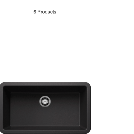
6 Products