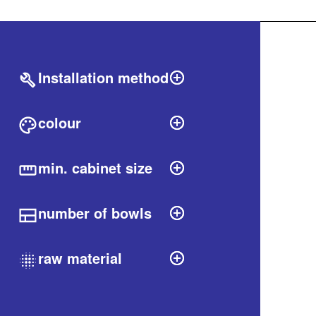
Filters
labels.produ
Installation method
colour
min. cabinet size
number of bowls
raw material