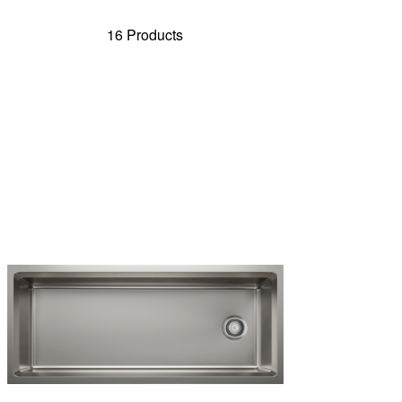
16 Products