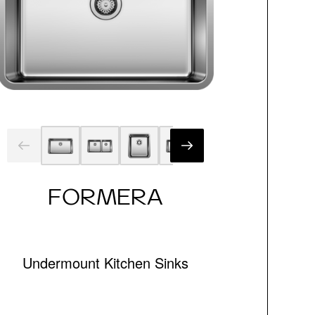
FORMERA
Undermount Kitchen Sinks