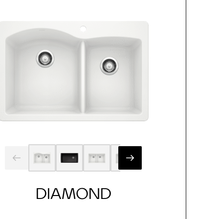
DIAMOND