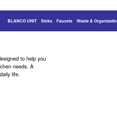
BLANCO UNIT
Sinks
Faucets
Waste & Organizati
esigned to help you
itchen needs. A
ily life.