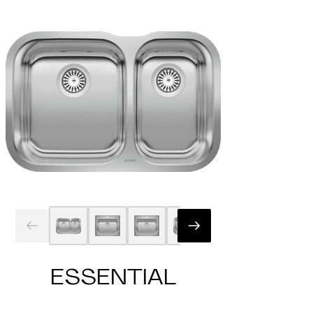
ESSENTIAL