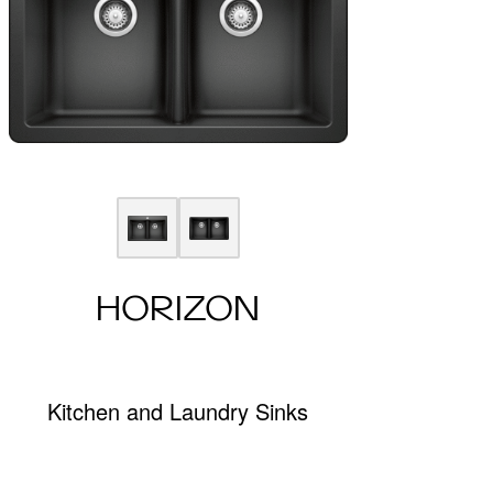
HORIZON
Kitchen and Laundry Sinks