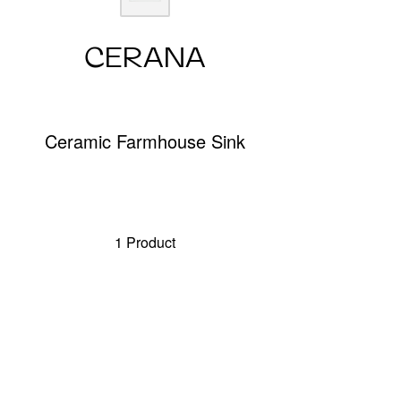
CERANA
Ceramic Farmhouse Sink
1 Product