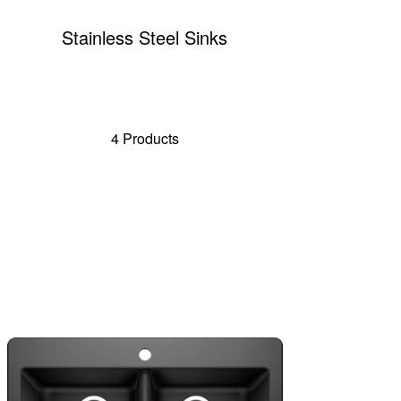
Stainless Steel Sinks
4 Products