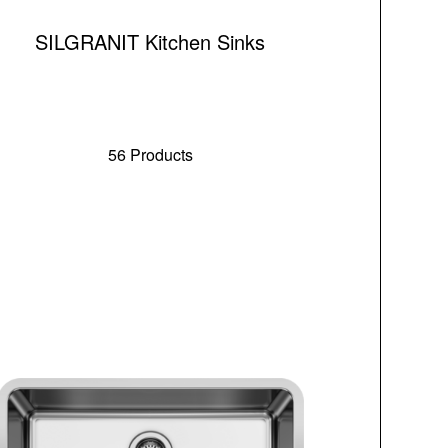
SILGRANIT Kitchen Sinks
56 Products