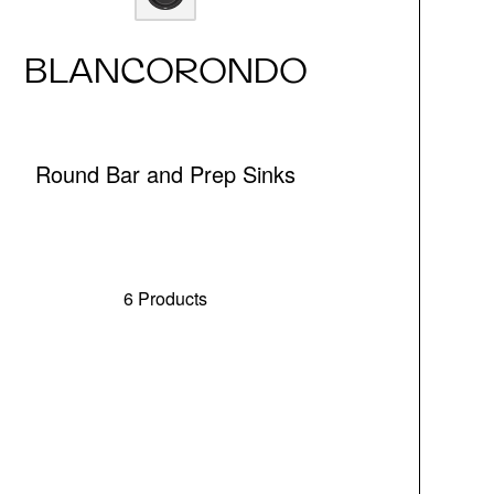
BLANCORONDO
Round Bar and Prep Sinks
6 Products