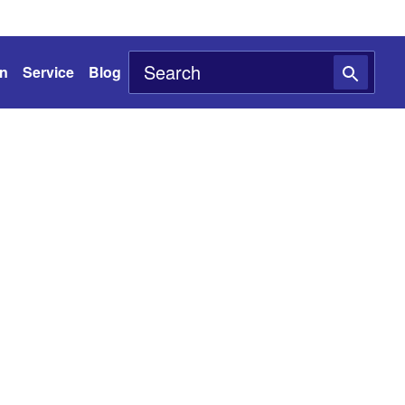
on
Service
Blog