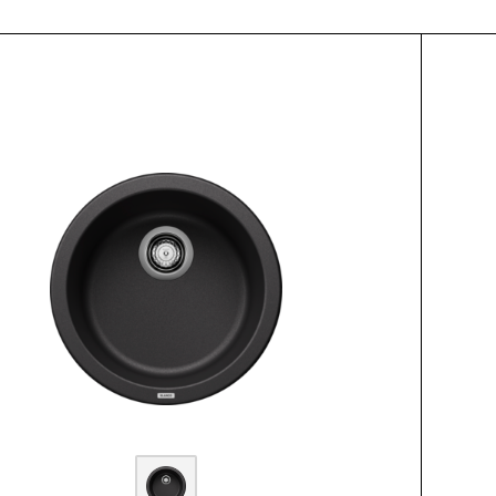
ctList.title