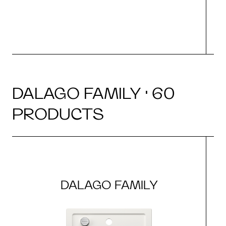
DALAGO FAMILY · 60
PRODUCTS
DALAGO FAMILY