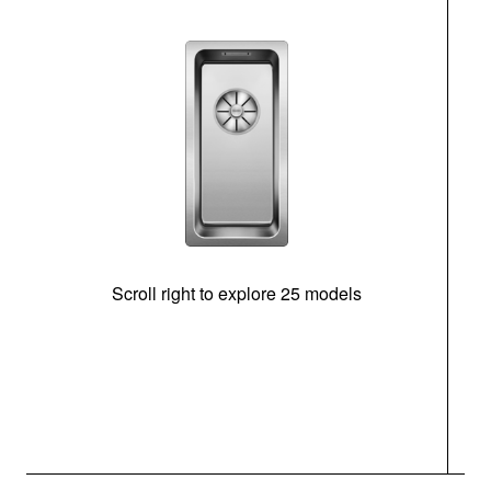
Scroll right to explore 25 models
m
N