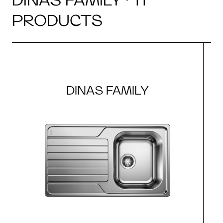
PRODUCTS
DINAS FAMILY