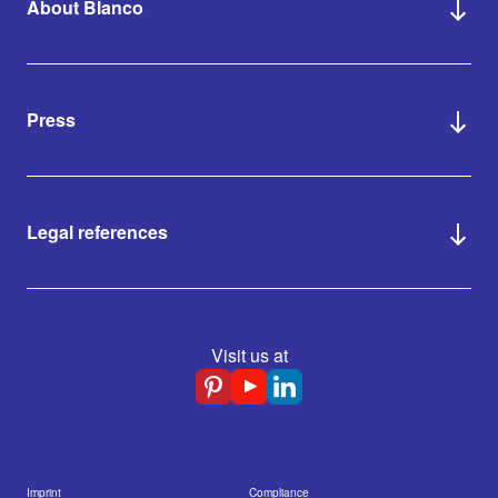
About Blanco
Press
Legal references
Visit us at
Imprint
Compliance