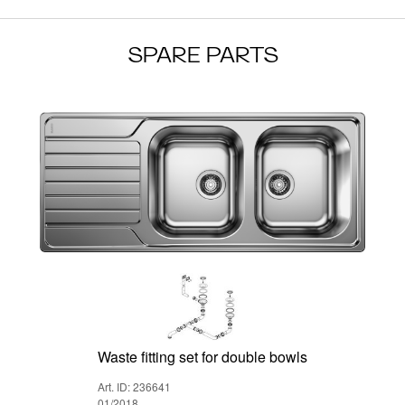
SPARE PARTS
Waste fitting set for double bowls
Art. ID: 236641
01/2018