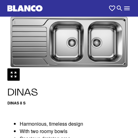
1
0
/
DINAS
DINAS 8 S
Harmonious, timeless design
With two roomy bowls