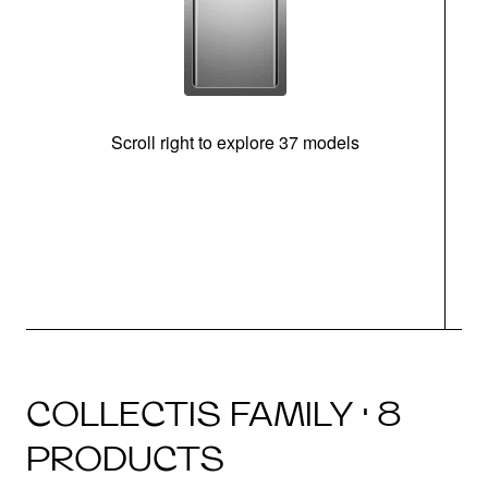
Scroll right to explore 37 models
m
COLLECTIS FAMILY · 8
PRODUCTS