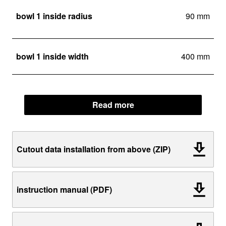
bowl 1 inside radius
90 mm
bowl 1 inside width
400 mm
Read more
Cutout data installation from above (ZIP)
instruction manual (PDF)