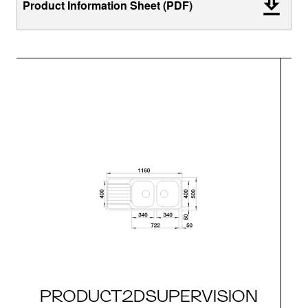
Product Information Sheet (PDF)
PRODUCT2DSUPERVISION