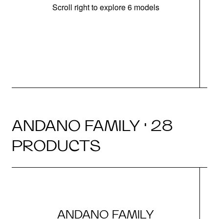
Scroll right to explore 6 models
m
r
ANDANO FAMILY · 28
PRODUCTS
ANDANO FAMILY