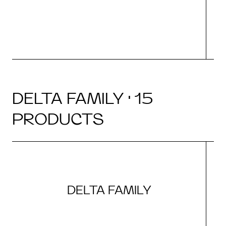
DELTA FAMILY · 15
PRODUCTS
DELTA FAMILY