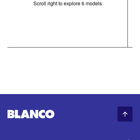
Scroll right to explore 6 models
m