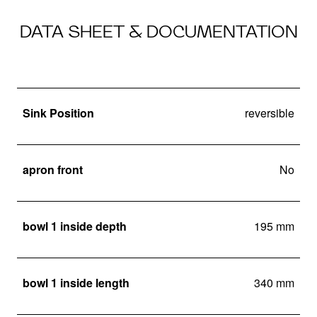
DATA SHEET & DOCUMENTATION
Sink Position
reversible
apron front
No
bowl 1 inside depth
195 mm
bowl 1 inside length
340 mm