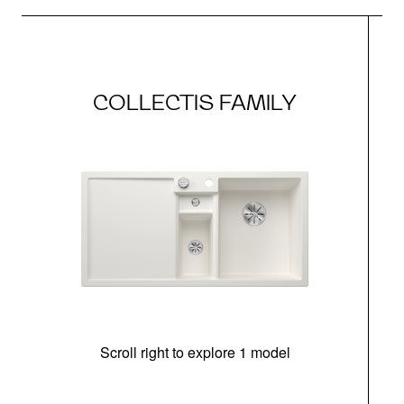
COLLECTIS FAMILY
Scroll right to explore 1 model
m
r