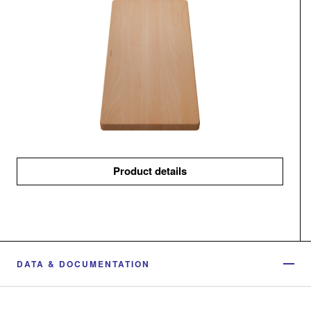
Product details
DATA & DOCUMENTATION