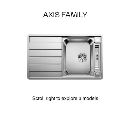
AXIS FAMILY
Scroll right to explore 3 models
m
r