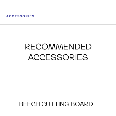
ACCESSORIES
RECOMMENDED
ACCESSORIES
BEECH CUTTING BOARD