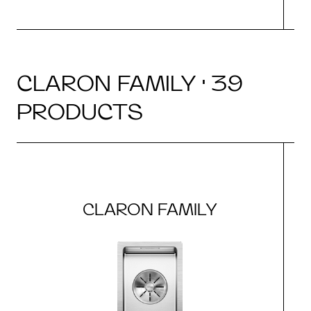
CLARON FAMILY · 39
PRODUCTS
CLARON FAMILY