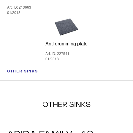
Art. ID: 213663
01/2018
Anti drumming plate
Art. ID: 227541
01/2018
OTHER SINKS
OTHER SINKS