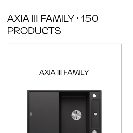
AXIA III FAMILY · 150
PRODUCTS
AXIA III FAMILY