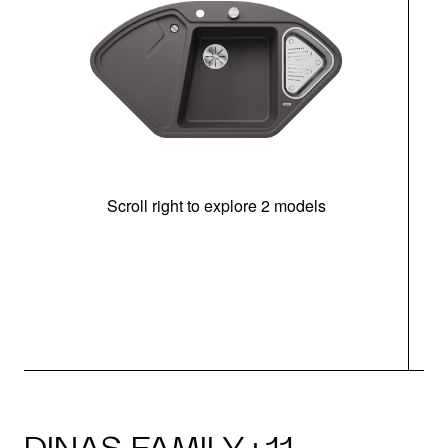
Scroll right to explore 2 models
m
r
DINAS FAMILY · 11