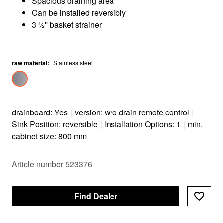
Spacious draining area
Can be installed reversibly
3 ½'' basket strainer
raw material
:
Stainless steel
drainboard: Yes
|
version: w/o drain remote control
|
Sink Position: reversible
|
Installation Options: 1
|
min.
cabinet size: 800 mm
Article number 523376
Find Dealer