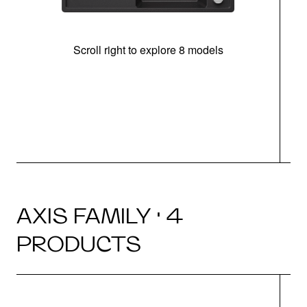
Scroll right to explore 8 models
AXIS FAMILY · 4
PRODUCTS