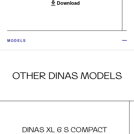
Download
MODELS
OTHER DINAS MODELS
DINAS XL 6 S COMPACT