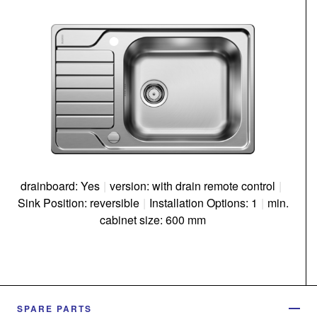
drainboard: Yes
|
version: with drain remote control
|
Sink Position: reversible
|
Installation Options: 1
|
min.
cabinet size: 600 mm
SPARE PARTS