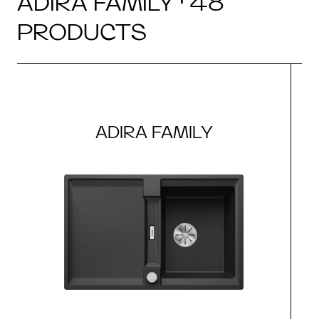
ADIRA FAMILY · 48
PRODUCTS
ADIRA FAMILY