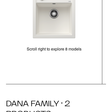
Scroll right to explore 8 models
m
DANA FAMILY · 2