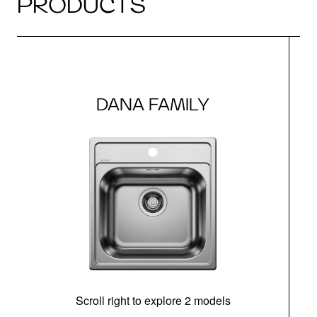
PRODUCTS
DANA FAMILY
Scroll right to explore 2 models
m