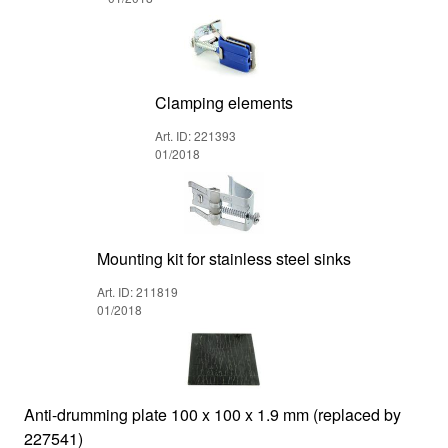
Clamping elements
Art. ID: 221393
01/2018
Mounting kit for stainless steel sinks
Art. ID: 211819
01/2018
Anti-drumming plate 100 x 100 x 1.9 mm (replaced by
227541)