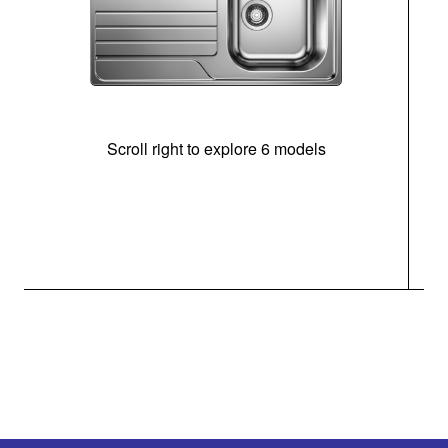
Scroll right to explore 6 models
m