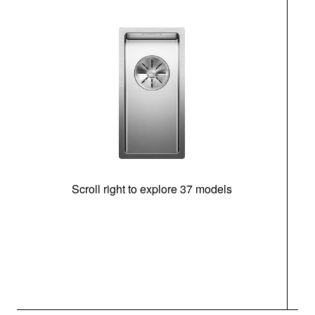
Scroll right to explore 37 models
m