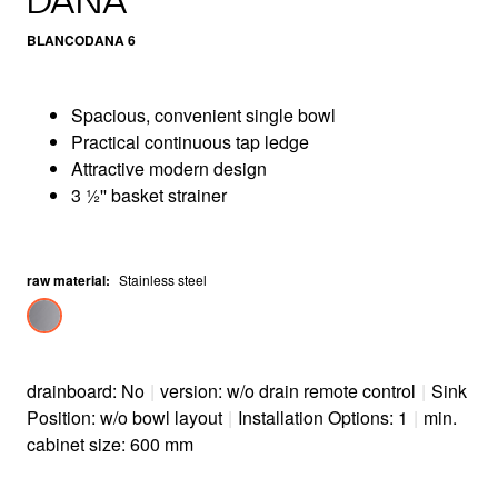
DANA
BLANCODANA 6
Spacious, convenient single bowl
Practical continuous tap ledge
Attractive modern design
3 ½'' basket strainer
raw material
:
Stainless steel
drainboard: No
|
version: w/o drain remote control
|
Sink
Position: w/o bowl layout
|
Installation Options: 1
|
min.
cabinet size: 600 mm