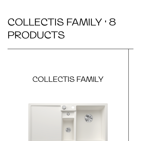
COLLECTIS FAMILY · 8
PRODUCTS
COLLECTIS FAMILY