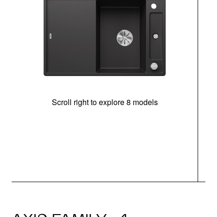
Scroll right to explore 8 models