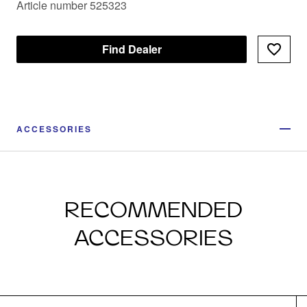
Article number 525323
Find Dealer
ACCESSORIES
RECOMMENDED
ACCESSORIES