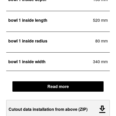
bowl 1 inside length
520 mm
bowl 1 inside radius
80 mm
bowl 1 inside width
340 mm
Read more
Cutout data installation from above (ZIP)