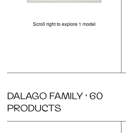
Scroll right to explore 1 model
m
r
DALAGO FAMILY · 60
PRODUCTS