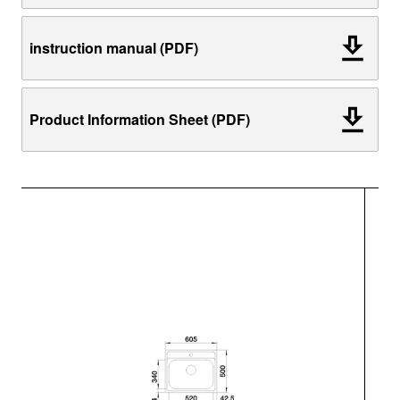
instruction manual (PDF)
Product Information Sheet (PDF)