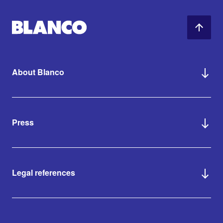
About Blanco
Press
Legal references