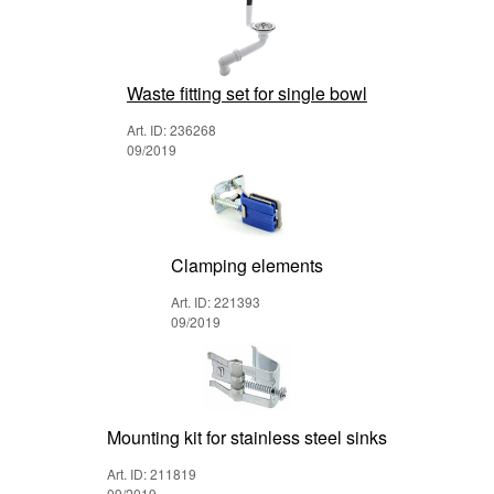
Waste fitting set for single bowl
Art. ID: 236268
09/2019
Clamping elements
Art. ID: 221393
09/2019
Mounting kit for stainless steel sinks
Art. ID: 211819
09/2019