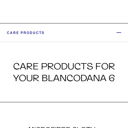
CARE PRODUCTS
CARE PRODUCTS FOR
YOUR BLANCODANA 6