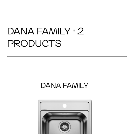
DANA FAMILY · 2
PRODUCTS
DANA FAMILY