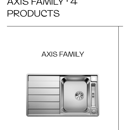
AXIS FAMILY · 4
PRODUCTS
AXIS FAMILY