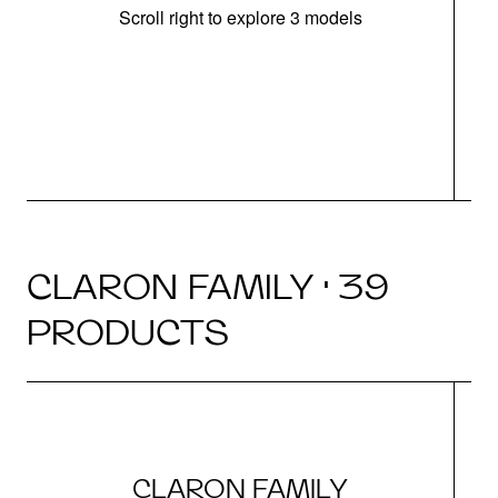
Scroll right to explore 3 models
m
r
CLARON FAMILY · 39
PRODUCTS
CLARON FAMILY