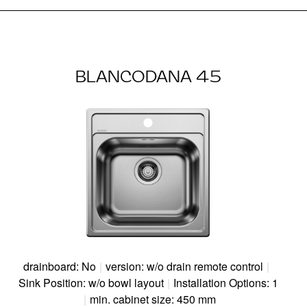
BLANCODANA 45
drainboard: No
|
version: w/o drain remote control
|
Sink Position: w/o bowl layout
|
Installation Options: 1
|
min. cabinet size: 450 mm