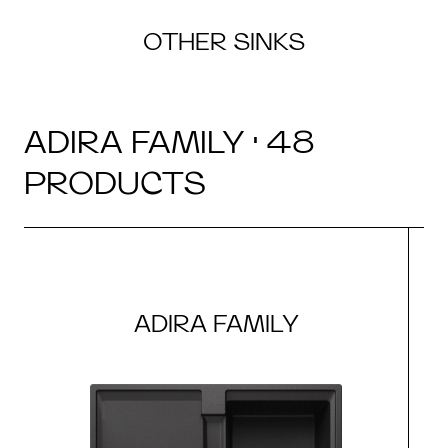
OTHER SINKS
ADIRA FAMILY · 48
PRODUCTS
ADIRA FAMILY