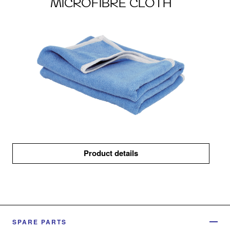
MICROFIBRE CLOTH
Product details
SPARE PARTS