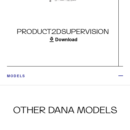
PRODUCT2DSUPERVISION
Download
MODELS
OTHER DANA MODELS