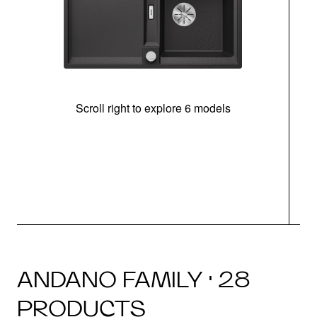
Scroll right to explore 6 models
m
r
ANDANO FAMILY · 28
PRODUCTS