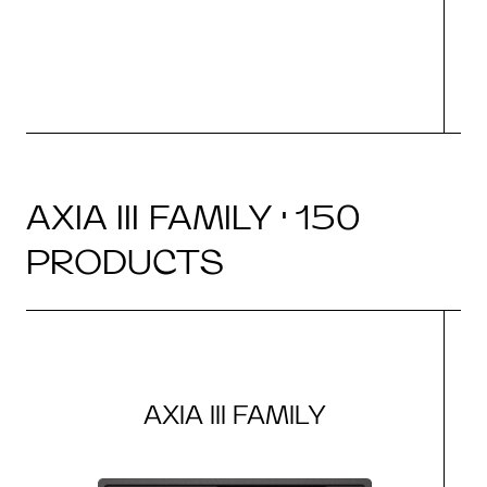
N
AXIA III FAMILY · 150
PRODUCTS
AXIA III FAMILY