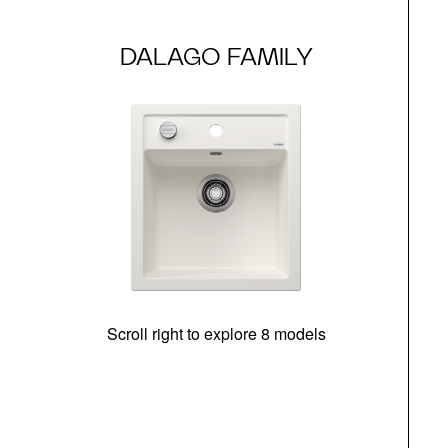
DALAGO FAMILY
Scroll right to explore 8 models
m