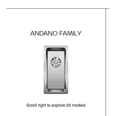
ANDANO FAMILY
Scroll right to explore 25 models
m