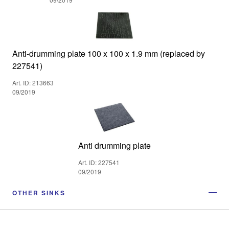
Anti-drumming plate 100 x 100 x 1.9 mm (replaced by
227541)
Art. ID: 213663
09/2019
Anti drumming plate
Art. ID: 227541
09/2019
OTHER SINKS