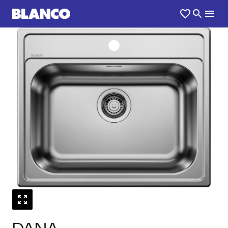
1
0
/