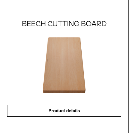
BEECH CUTTING BOARD
Product details