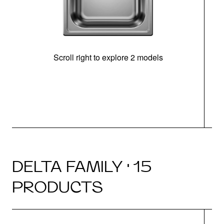
Scroll right to explore 2 models
m
DELTA FAMILY · 15
PRODUCTS