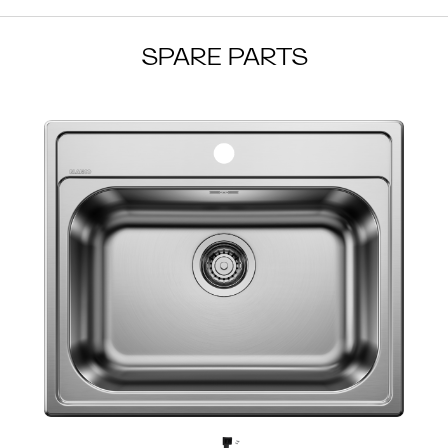
SPARE PARTS