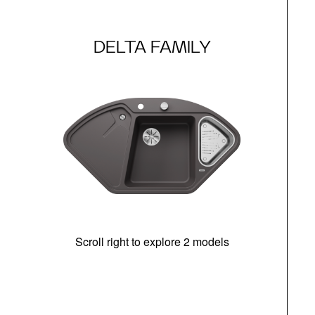
DELTA FAMILY
Scroll right to explore 2 models
m
r