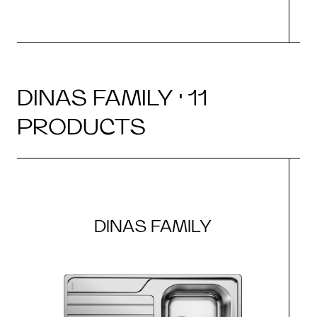
DINAS FAMILY · 11
PRODUCTS
DINAS FAMILY