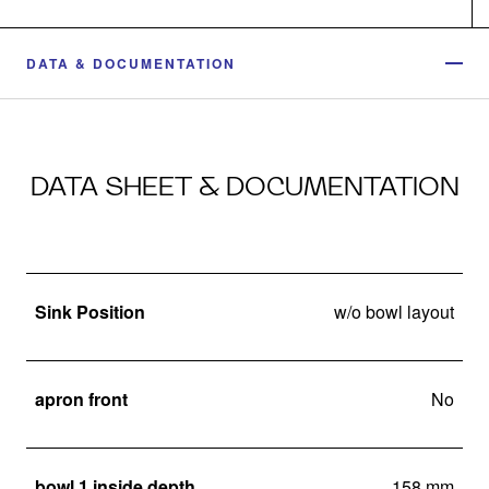
DATA & DOCUMENTATION
DATA SHEET & DOCUMENTATION
Sink Position
w/o bowl layout
apron front
No
bowl 1 inside depth
158 mm