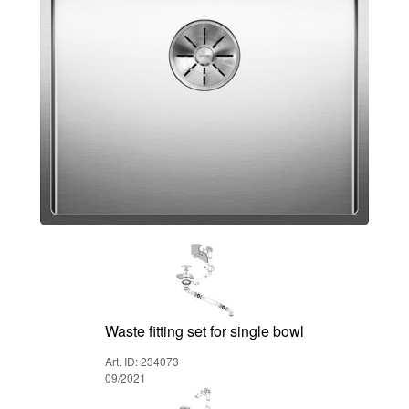
Waste fitting set for single bowl
Art. ID: 234073
09/2021