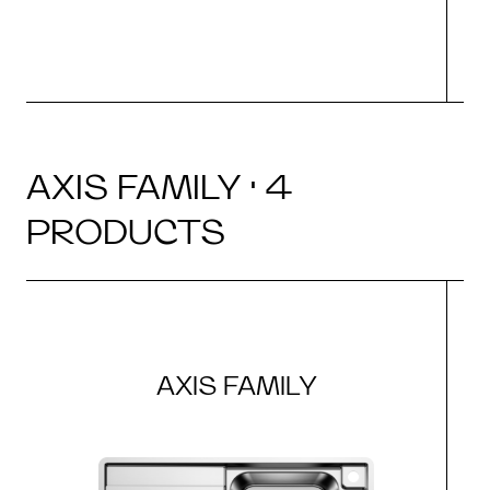
AXIS FAMILY · 4
PRODUCTS
AXIS FAMILY