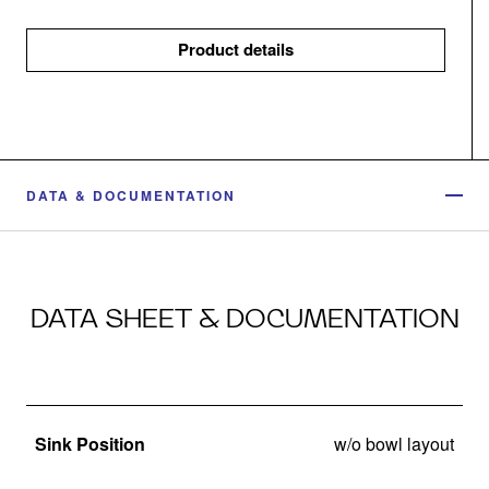
Product details
DATA & DOCUMENTATION
DATA SHEET & DOCUMENTATION
Sink Position
w/o bowl layout