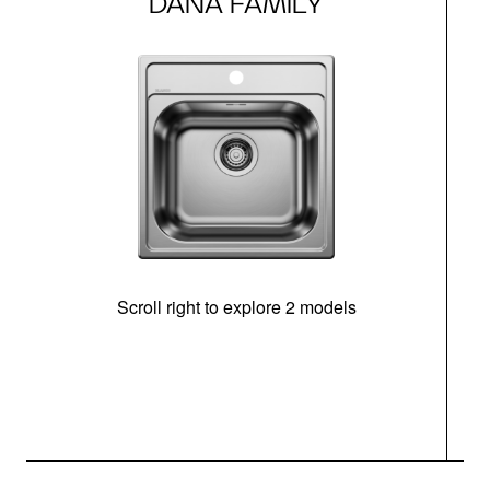
DANA FAMILY
Scroll right to explore 2 models
m