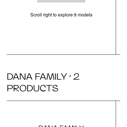
Scroll right to explore 8 models
m
DANA FAMILY · 2
PRODUCTS