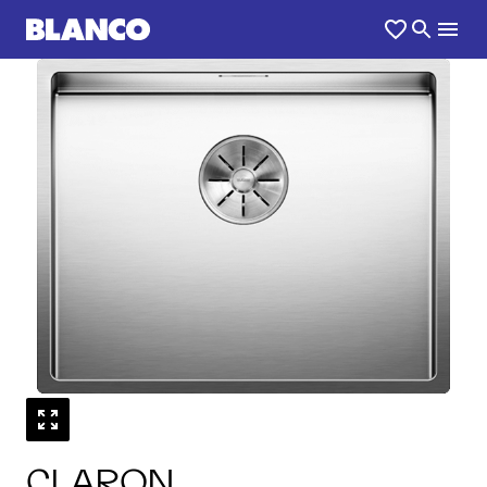
1
0
/
CLARON