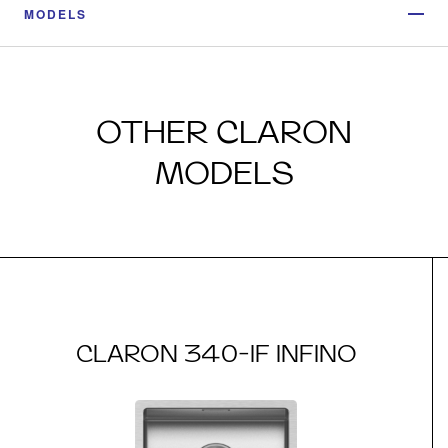
MODELS
OTHER CLARON
MODELS
CLARON 340-IF INFINO