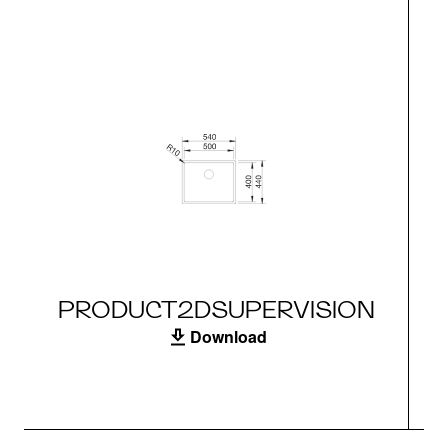
PRODUCT2DSUPERVISION
Download