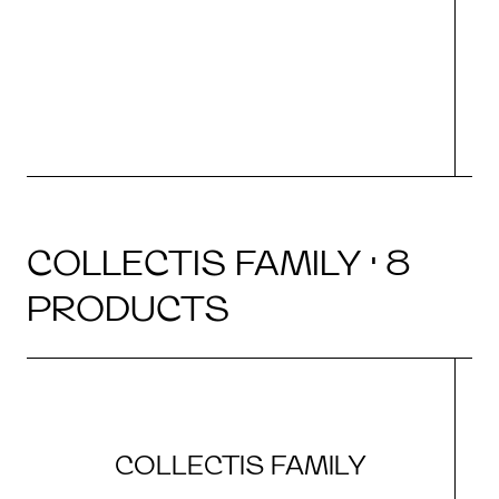
COLLECTIS FAMILY · 8
PRODUCTS
COLLECTIS FAMILY