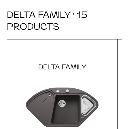
DELTA FAMILY · 15
PRODUCTS
DELTA FAMILY