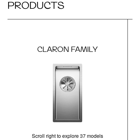
PRODUCTS
CLARON FAMILY
Scroll right to explore 37 models
m