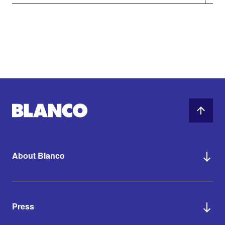
About Blanco
Press