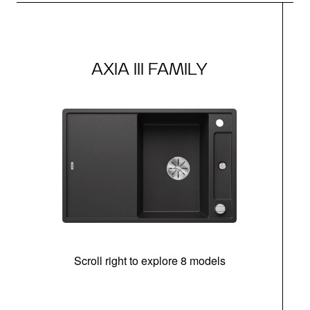
AXIA III FAMILY
Scroll right to explore 8 models