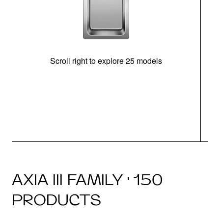
Scroll right to explore 25 models
m
N
AXIA III FAMILY · 150
PRODUCTS