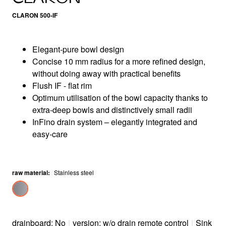
CLARON 500-IF
Elegant-pure bowl design
Concise 10 mm radius for a more refined design,
without doing away with practical benefits
Flush IF - flat rim
Optimum utilisation of the bowl capacity thanks to
extra-deep bowls and distinctively small radii
InFino drain system – elegantly integrated and
easy-care
raw material
:
Stainless steel
drainboard: No
|
version: w/o drain remote control
|
Sink