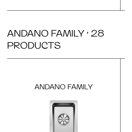
ANDANO FAMILY · 28
PRODUCTS
ANDANO FAMILY