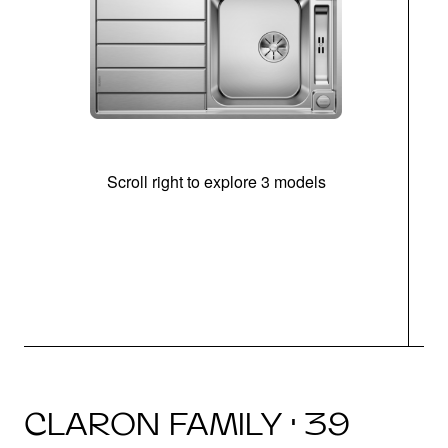
Scroll right to explore 3 models
m
r
CLARON FAMILY · 39