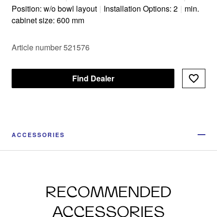
Position: w/o bowl layout
|
Installation Options: 2
|
min.
cabinet size: 600 mm
Article number 521576
Find Dealer
ACCESSORIES
RECOMMENDED
ACCESSORIES