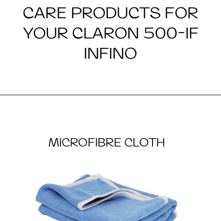
CARE PRODUCTS FOR
YOUR CLARON 500-IF
INFINO
MICROFIBRE CLOTH