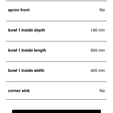
apron front
No
bowl 1 inside depth
190 mm
bowl 1 inside length
500 mm
bowl 1 inside width
400 mm
corner sink
No