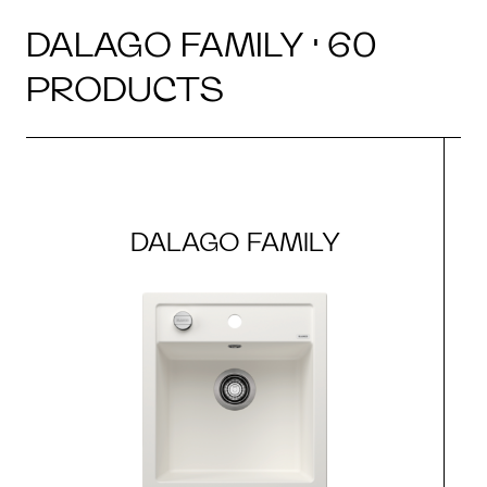
DALAGO FAMILY · 60
PRODUCTS
DALAGO FAMILY