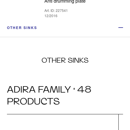
Anti drumming plate
Art. ID: 227541
12/2016
OTHER SINKS
OTHER SINKS
ADIRA FAMILY · 48
PRODUCTS