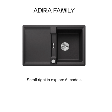
ADIRA FAMILY
Scroll right to explore 6 models
m
r