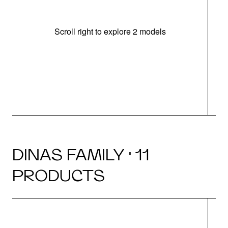
Scroll right to explore 2 models
m
r
DINAS FAMILY · 11
PRODUCTS