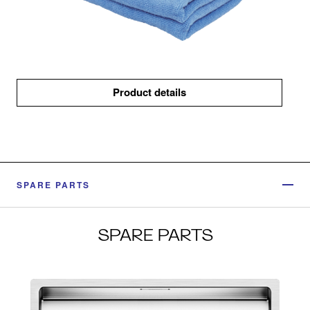
Product details
SPARE PARTS
SPARE PARTS