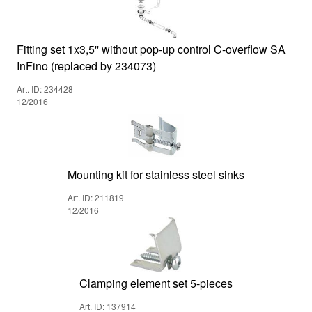
Fitting set 1x3,5'' without pop-up control C-overflow SA
InFino (replaced by 234073)
Art. ID: 234428
12/2016
Mounting kit for stainless steel sinks
Art. ID: 211819
12/2016
Clamping element set 5-pieces
Art. ID: 137914