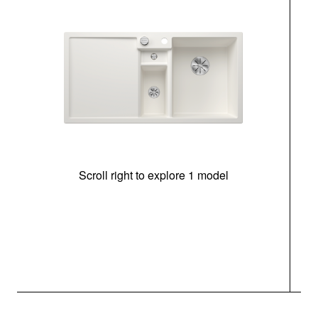
Scroll right to explore 1 model
m
r