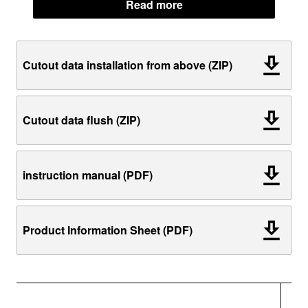
Read more
Cutout data installation from above (ZIP)
Cutout data flush (ZIP)
instruction manual (PDF)
Product Information Sheet (PDF)