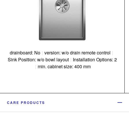
drainboard: No
|
version: w/o drain remote control
|
Sink Position: w/o bowl layout
|
Installation Options: 2
|
min. cabinet size: 400 mm
CARE PRODUCTS