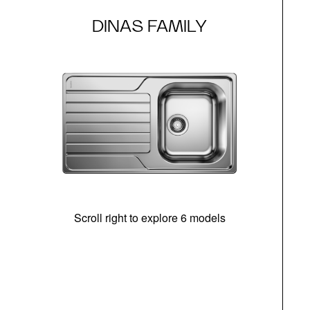
DINAS FAMILY
Scroll right to explore 6 models
m