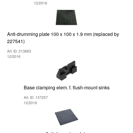
12/2016
Anti-drumming plate 100 x 100 x 1.9 mm (replaced by
227541)
Art. ID: 213663
12/2016
Base clamping elem. f. flush-mount sinks
Art. ID: 137257
12/2016