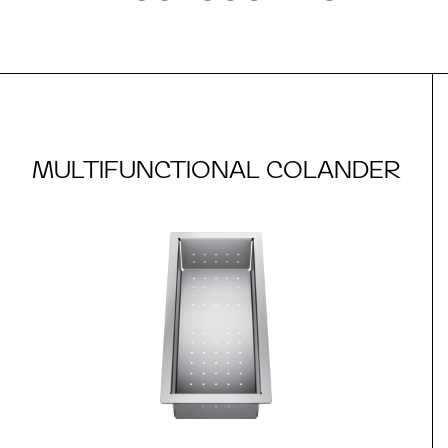
MULTIFUNCTIONAL COLANDER