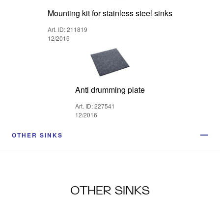
Mounting kit for stainless steel sinks
Art. ID: 211819
12/2016
Anti drumming plate
Art. ID: 227541
12/2016
OTHER SINKS
OTHER SINKS