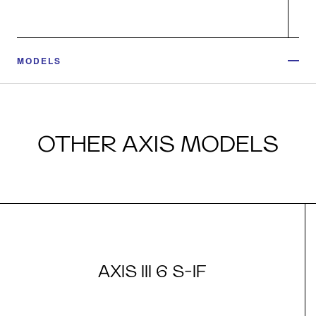
MODELS
OTHER AXIS MODELS
AXIS III 6 S-IF