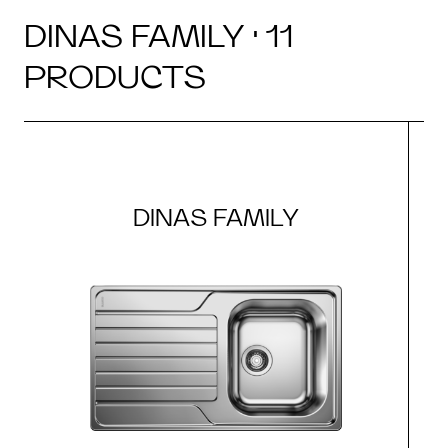
DINAS FAMILY · 11
PRODUCTS
DINAS FAMILY