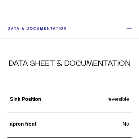
DATA & DOCUMENTATION
DATA SHEET & DOCUMENTATION
Sink Position
reversible
apron front
No