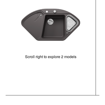
Scroll right to explore 2 models
m
r