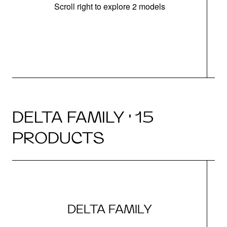
Scroll right to explore 2 models
m
DELTA FAMILY · 15
PRODUCTS
DELTA FAMILY