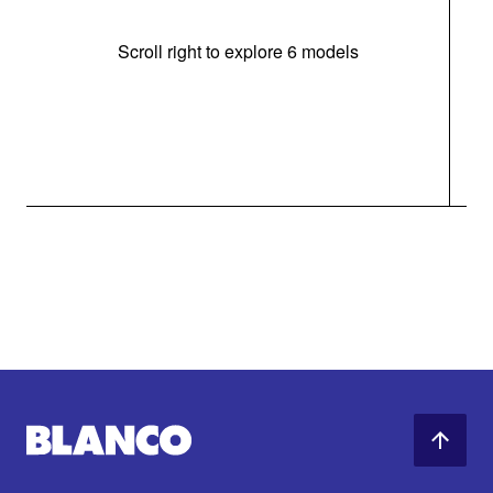
Scroll right to explore 6 models
m