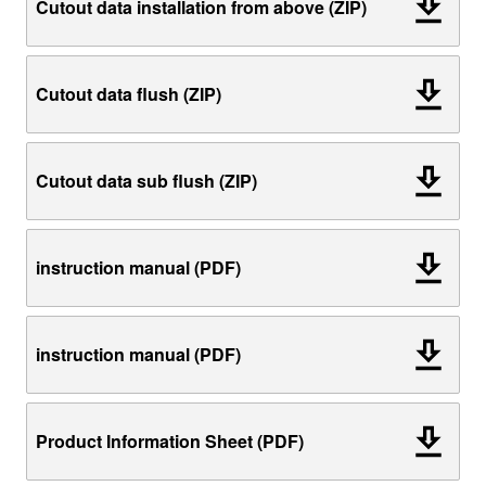
Cutout data installation from above (ZIP)
Cutout data flush (ZIP)
Cutout data sub flush (ZIP)
instruction manual (PDF)
instruction manual (PDF)
Product Information Sheet (PDF)