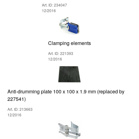
Art. ID: 234047
12/2016
Clamping elements
Art. ID: 221393
12/2016
Anti-drumming plate 100 x 100 x 1.9 mm (replaced by
227541)
Art. ID: 213663
12/2016