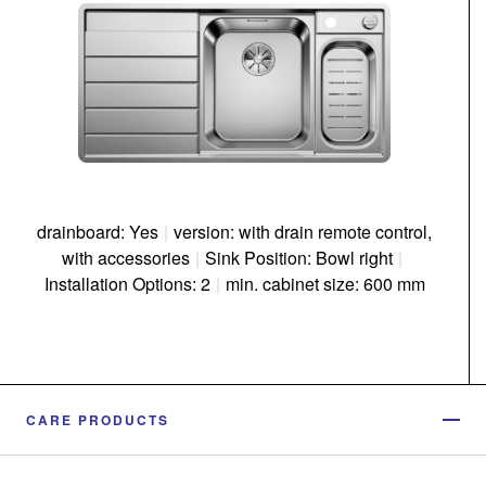
drainboard: Yes
|
version: with drain remote control,
with accessories
|
Sink Position: Bowl right
|
Installation Options: 2
|
min. cabinet size: 600 mm
CARE PRODUCTS