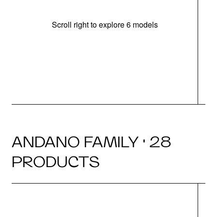
Scroll right to explore 6 models
m
r
ANDANO FAMILY · 28
PRODUCTS