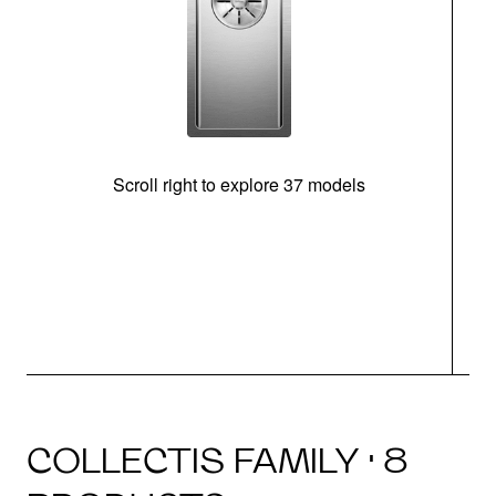
Scroll right to explore 37 models
m
COLLECTIS FAMILY · 8