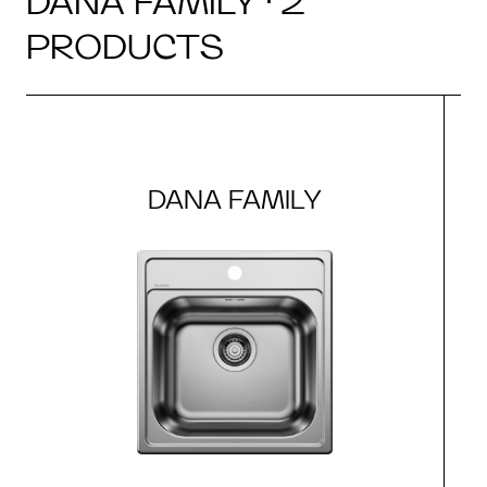
DANA FAMILY · 2
PRODUCTS
DANA FAMILY