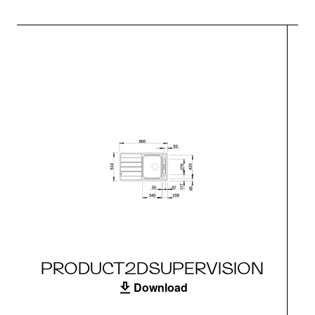
PRODUCT2DSUPERVISION
Download