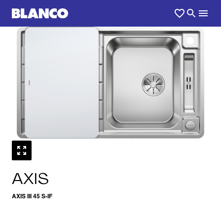
1
0
/
AXIS
AXIS III 45 S-IF