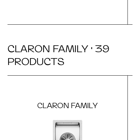
CLARON FAMILY · 39
PRODUCTS
CLARON FAMILY