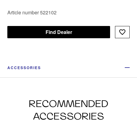
Article number 522102
Find Dealer
ACCESSORIES
RECOMMENDED
ACCESSORIES