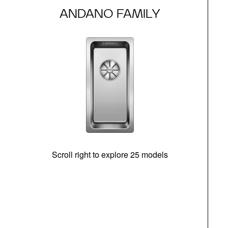
ANDANO FAMILY
Scroll right to explore 25 models
m
N