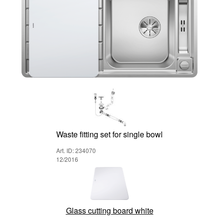
Waste fitting set for single bowl
Art. ID: 234070
12/2016
Glass cutting board white