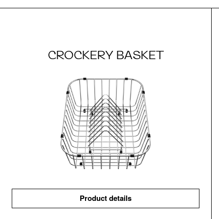
CROCKERY BASKET
Product details