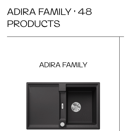
ADIRA FAMILY · 48
PRODUCTS
ADIRA FAMILY