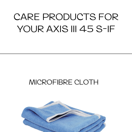
CARE PRODUCTS FOR
YOUR AXIS III 45 S-IF
MICROFIBRE CLOTH