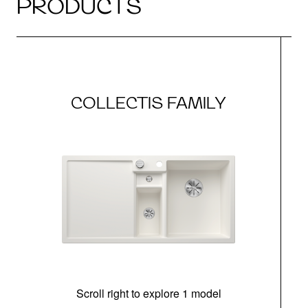
PRODUCTS
COLLECTIS FAMILY
Scroll right to explore 1 model
m