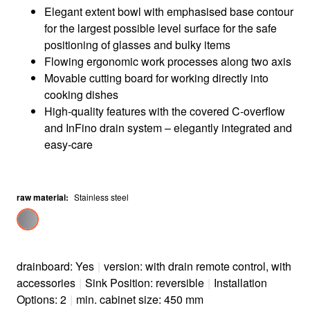
Elegant extent bowl with emphasised base contour
for the largest possible level surface for the safe
positioning of glasses and bulky items
Flowing ergonomic work processes along two axis
Movable cutting board for working directly into
cooking dishes
High-quality features with the covered C-overflow
and InFino drain system – elegantly integrated and
easy-care
raw material
:
Stainless steel
drainboard: Yes
|
version: with drain remote control, with
accessories
|
Sink Position: reversible
|
Installation
Options: 2
|
min. cabinet size: 450 mm