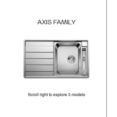
AXIS FAMILY
Scroll right to explore 3 models
m
r