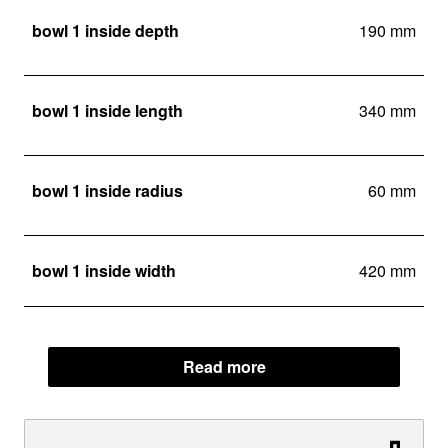
bowl 1 inside depth
190 mm
bowl 1 inside length
340 mm
bowl 1 inside radius
60 mm
bowl 1 inside width
420 mm
Read more