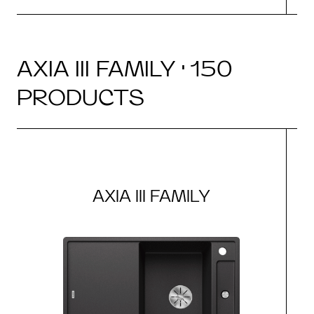
AXIA III FAMILY · 150
PRODUCTS
AXIA III FAMILY