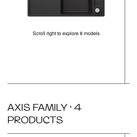
Scroll right to explore 8 models
AXIS FAMILY · 4
PRODUCTS