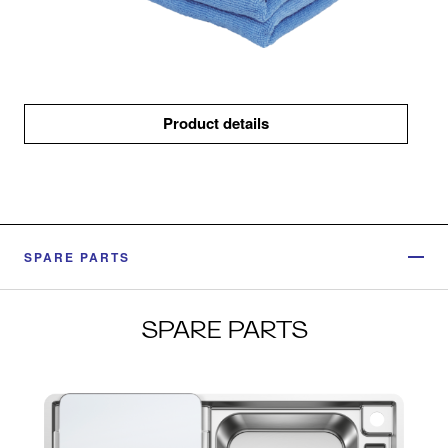
Product details
SPARE PARTS
SPARE PARTS