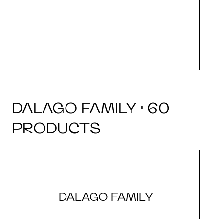
r
DALAGO FAMILY · 60
PRODUCTS
DALAGO FAMILY