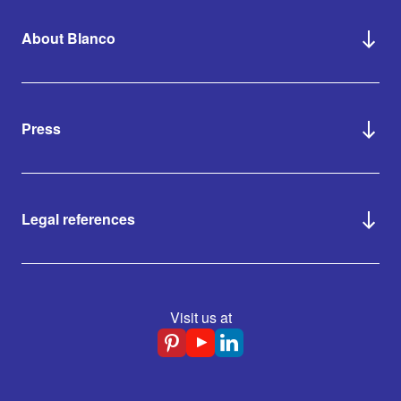
About Blanco
Press
Legal references
Visit us at