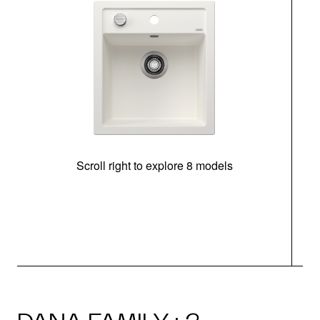
Scroll right to explore 8 models
m