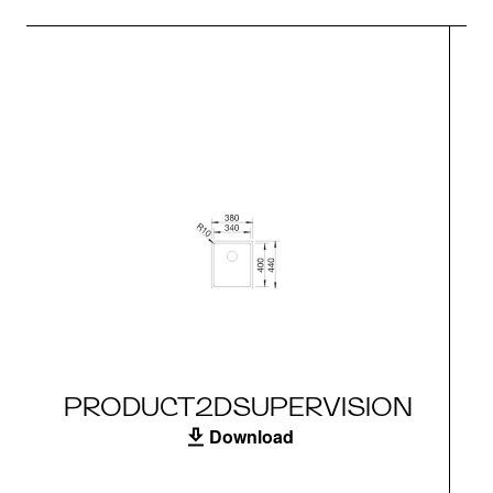
PRODUCT2DSUPERVISION
Download