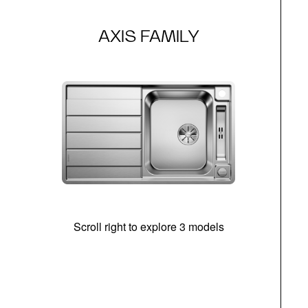
AXIS FAMILY
Scroll right to explore 3 models
m
r