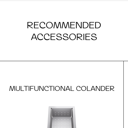
RECOMMENDED
ACCESSORIES
MULTIFUNCTIONAL COLANDER