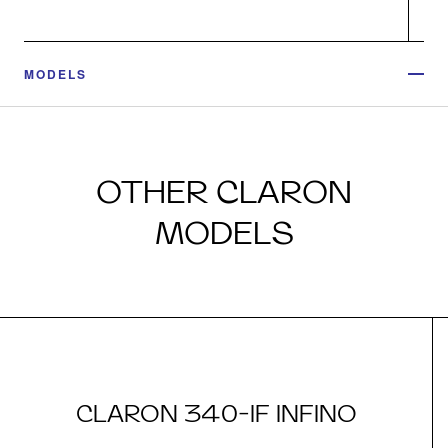
MODELS
OTHER CLARON
MODELS
CLARON 340-IF INFINO