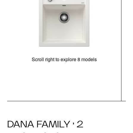
Scroll right to explore 8 models
m
DANA FAMILY · 2