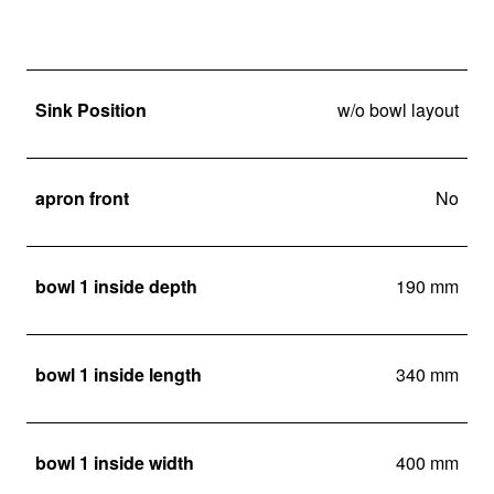
Sink Position
w/o bowl layout
apron front
No
bowl 1 inside depth
190 mm
bowl 1 inside length
340 mm
bowl 1 inside width
400 mm