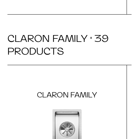
CLARON FAMILY · 39
PRODUCTS
CLARON FAMILY