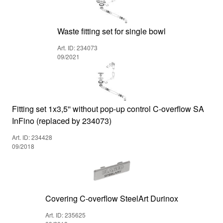
Waste fitting set for single bowl
Art. ID: 234073
09/2021
Fitting set 1x3,5'' without pop-up control C-overflow SA
InFino (replaced by 234073)
Art. ID: 234428
09/2018
Covering C-overflow SteelArt Durinox
Art. ID: 235625