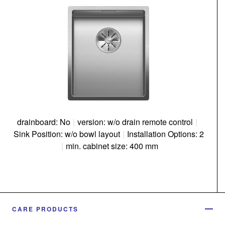
drainboard: No
|
version: w/o drain remote control
|
Sink Position: w/o bowl layout
|
Installation Options: 2
|
min. cabinet size: 400 mm
CARE PRODUCTS