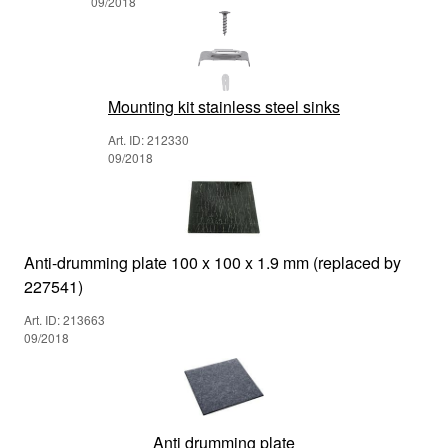
09/2018
Mounting kit stainless steel sinks
Art. ID: 212330
09/2018
Anti-drumming plate 100 x 100 x 1.9 mm (replaced by
227541)
Art. ID: 213663
09/2018
Anti drumming plate