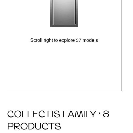
Scroll right to explore 37 models
m
COLLECTIS FAMILY · 8
PRODUCTS