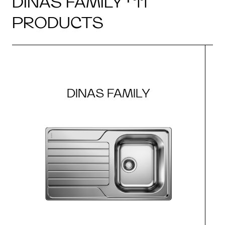
DINAS FAMILY · 11
PRODUCTS
DINAS FAMILY