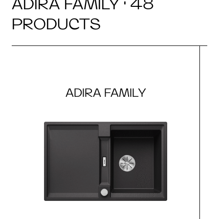
ADIRA FAMILY · 48
PRODUCTS
ADIRA FAMILY