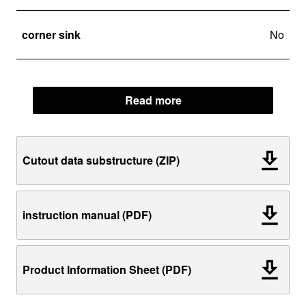
corner sink
No
Read more
Cutout data substructure (ZIP)
instruction manual (PDF)
Product Information Sheet (PDF)