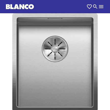
1
0
/