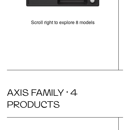
Scroll right to explore 8 models
AXIS FAMILY · 4
PRODUCTS