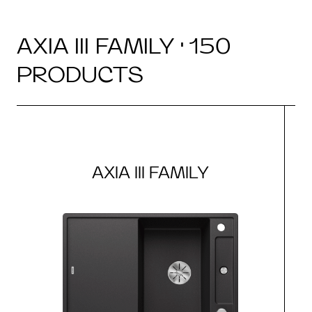
AXIA III FAMILY · 150
PRODUCTS
AXIA III FAMILY