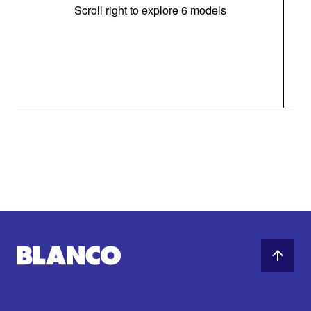
Scroll right to explore 6 models
m