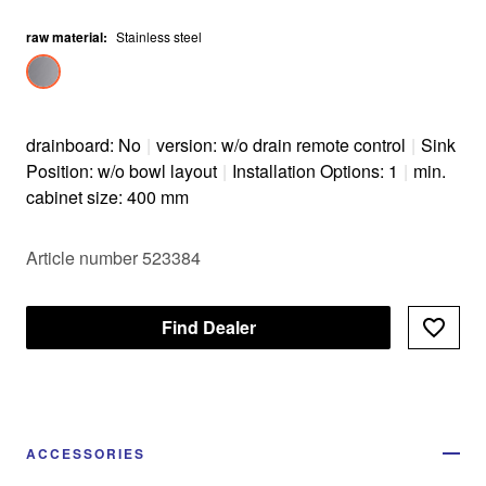
raw material
:
Stainless steel
drainboard: No
|
version: w/o drain remote control
|
Sink
Position: w/o bowl layout
|
Installation Options: 1
|
min.
cabinet size: 400 mm
Article number 523384
Find Dealer
ACCESSORIES