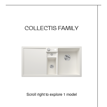
COLLECTIS FAMILY
Scroll right to explore 1 model
m
r