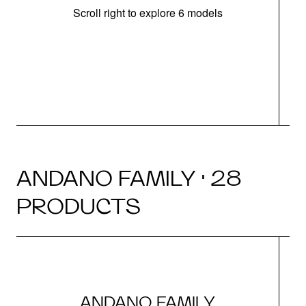
Scroll right to explore 6 models
m
r
ANDANO FAMILY · 28
PRODUCTS
ANDANO FAMILY