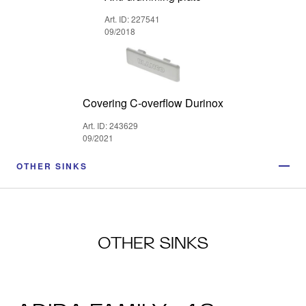
Art. ID: 227541
09/2018
Covering C-overflow Durinox
Art. ID: 243629
09/2021
OTHER SINKS
OTHER SINKS