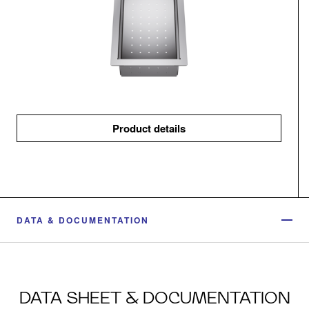
Product details
DATA & DOCUMENTATION
DATA SHEET & DOCUMENTATION