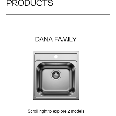
PRODUCTS
DANA FAMILY
Scroll right to explore 2 models
m