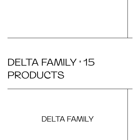
DELTA FAMILY · 15
PRODUCTS
DELTA FAMILY