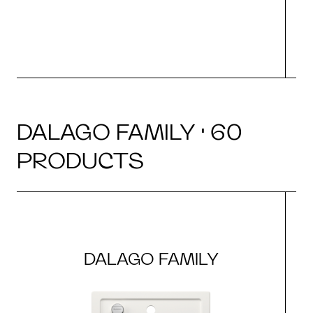
DALAGO FAMILY · 60
PRODUCTS
DALAGO FAMILY