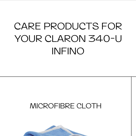
CARE PRODUCTS FOR
YOUR CLARON 340-U
INFINO
MICROFIBRE CLOTH