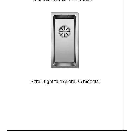
Scroll right to explore 25 models
m
N