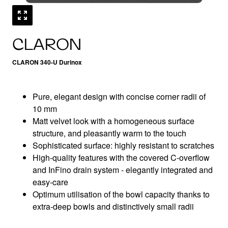
CLARON
CLARON 340-U Durinox
Pure, elegant design with concise corner radii of
10 mm
Matt velvet look with a homogeneous surface
structure, and pleasantly warm to the touch
Sophisticated surface: highly resistant to scratches
High-quality features with the covered C-overflow
and InFino drain system - elegantly integrated and
easy-care
Optimum utilisation of the bowl capacity thanks to
extra-deep bowls and distinctively small radii