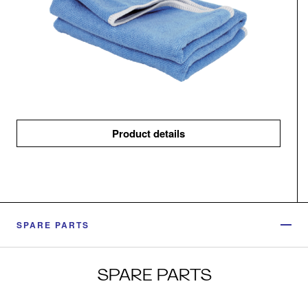
Product details
SPARE PARTS
SPARE PARTS