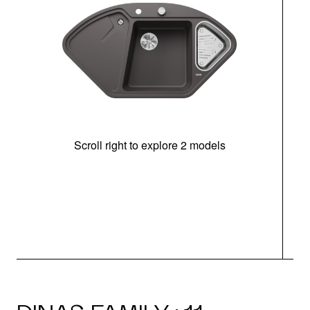
Scroll right to explore 2 models
m
r