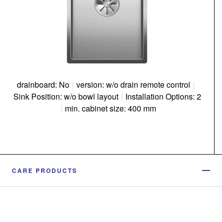
drainboard: No
|
version: w/o drain remote control
|
Sink Position: w/o bowl layout
|
Installation Options: 2
|
min. cabinet size: 400 mm
CARE PRODUCTS