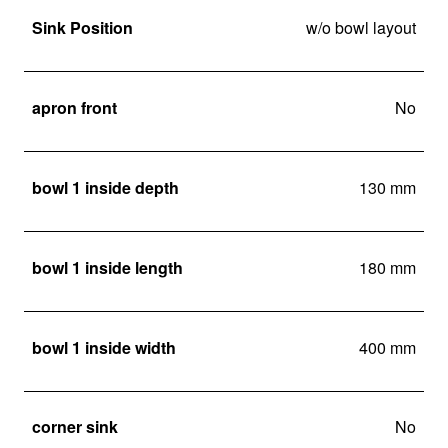
Sink Position
w/o bowl layout
apron front
No
bowl 1 inside depth
130 mm
bowl 1 inside length
180 mm
bowl 1 inside width
400 mm
corner sink
No