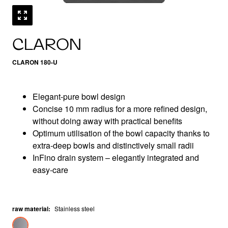
CLARON
CLARON 180-U
Elegant-pure bowl design
Concise 10 mm radius for a more refined design,
without doing away with practical benefits
Optimum utilisation of the bowl capacity thanks to
extra-deep bowls and distinctively small radii
InFino drain system – elegantly integrated and
easy-care
raw material
:
Stainless steel