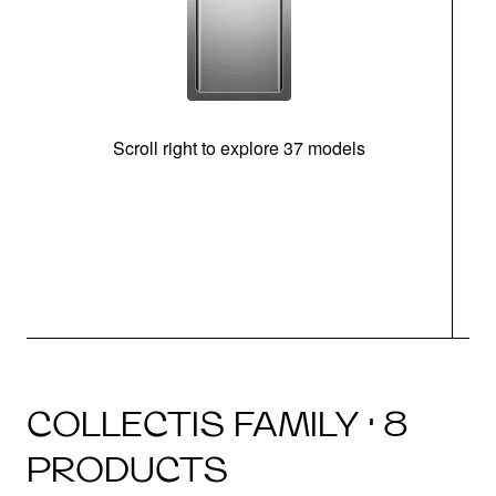
Scroll right to explore 37 models
m
COLLECTIS FAMILY · 8
PRODUCTS