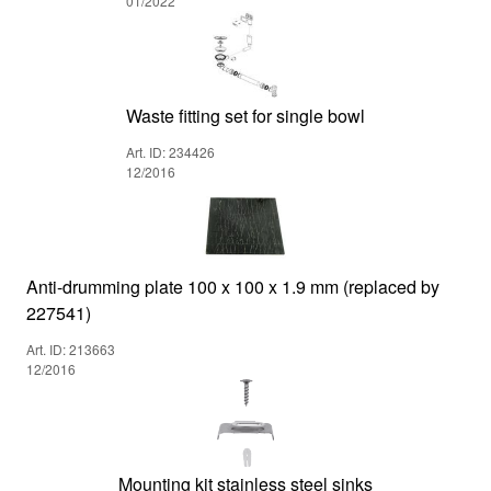
01/2022
Waste fitting set for single bowl
Art. ID: 234426
12/2016
Anti-drumming plate 100 x 100 x 1.9 mm (replaced by
227541)
Art. ID: 213663
12/2016
Mounting kit stainless steel sinks