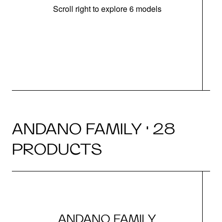
Scroll right to explore 6 models
m
r
ANDANO FAMILY · 28
PRODUCTS
ANDANO FAMILY