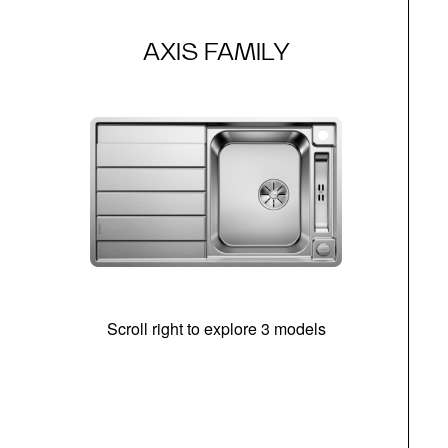
AXIS FAMILY
Scroll right to explore 3 models
m
r