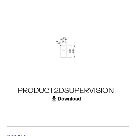
PRODUCT2DSUPERVISION
Download