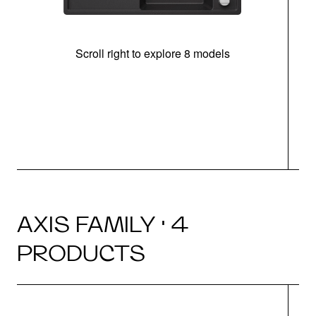
Scroll right to explore 8 models
AXIS FAMILY · 4
PRODUCTS