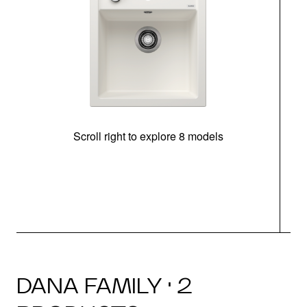
Scroll right to explore 8 models
m
DANA FAMILY · 2