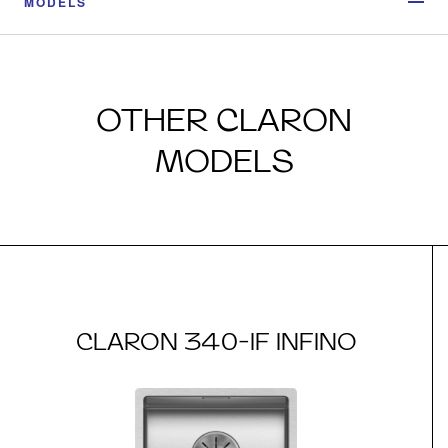
MODELS
OTHER CLARON
MODELS
CLARON 340-IF INFINO