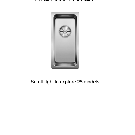
Scroll right to explore 25 models
m
N