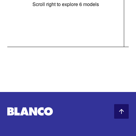
Scroll right to explore 6 models
m