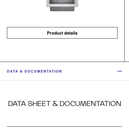
Product details
DATA & DOCUMENTATION
DATA SHEET & DOCUMENTATION