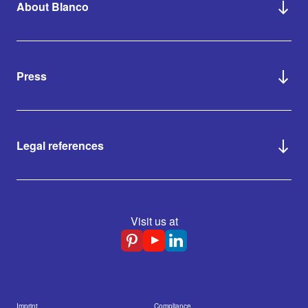
About Blanco
Press
Legal references
Visit us at
Imprint
Compliance