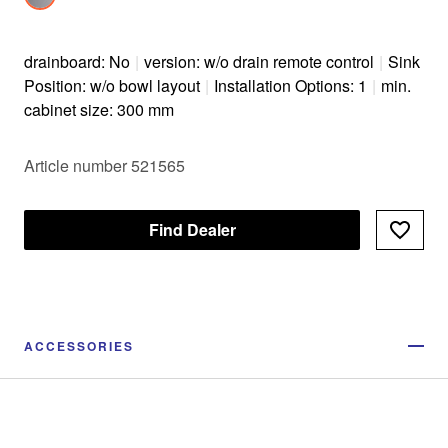
drainboard: No
|
version: w/o drain remote control
|
Sink
Position: w/o bowl layout
|
Installation Options: 1
|
min.
cabinet size: 300 mm
Article number 521565
Find Dealer
ACCESSORIES