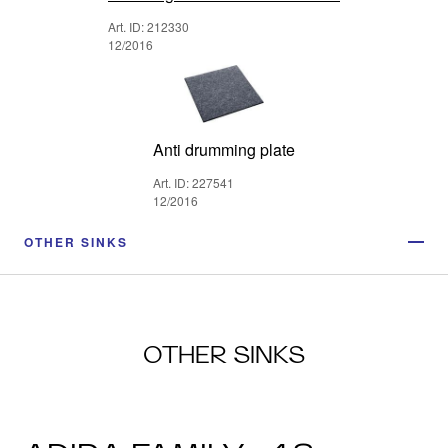
Art. ID: 212330
12/2016
Anti drumming plate
Art. ID: 227541
12/2016
OTHER SINKS
OTHER SINKS