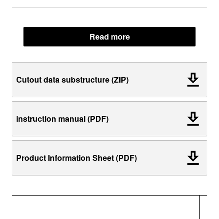
Read more
Cutout data substructure (ZIP)
instruction manual (PDF)
Product Information Sheet (PDF)