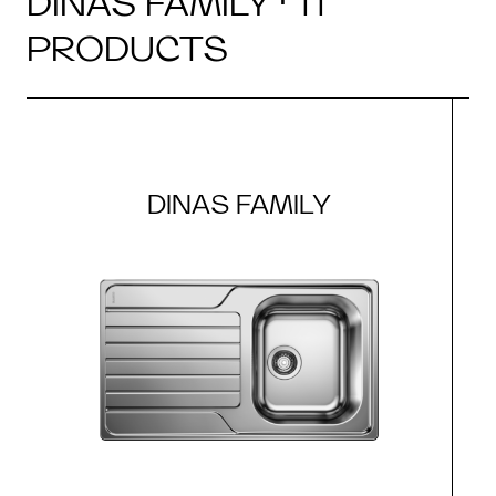
DINAS FAMILY · 11
PRODUCTS
DINAS FAMILY