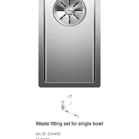
Waste fitting set for single bowl
Art. ID: 234455