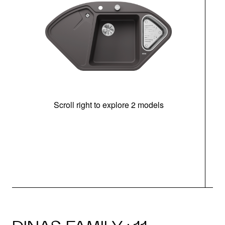
Scroll right to explore 2 models
m
r