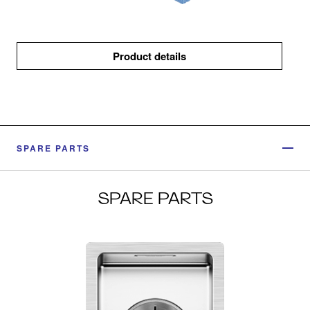
Product details
SPARE PARTS
SPARE PARTS