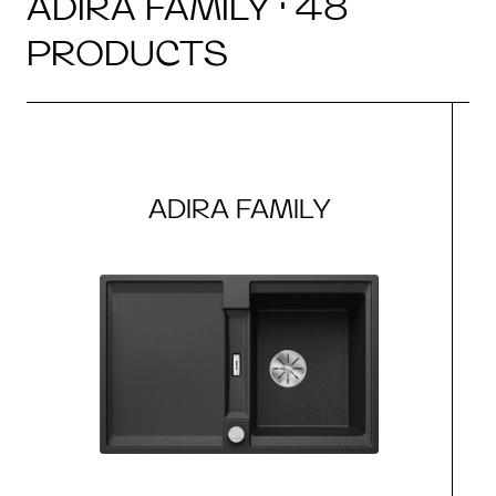
ADIRA FAMILY · 48
PRODUCTS
ADIRA FAMILY