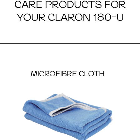
CARE PRODUCTS FOR
YOUR CLARON 180-U
MICROFIBRE CLOTH