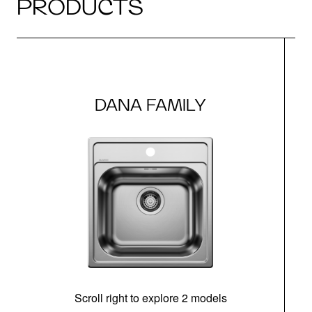
PRODUCTS
DANA FAMILY
Scroll right to explore 2 models
m