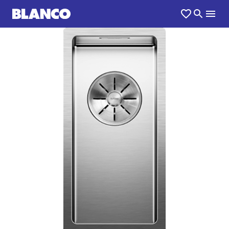
1
0
/