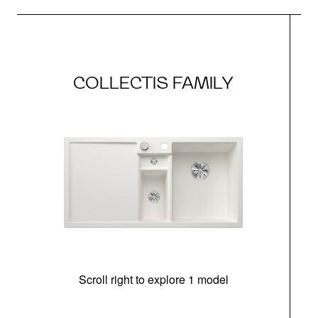
COLLECTIS FAMILY
Scroll right to explore 1 model
m
r