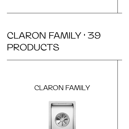
CLARON FAMILY · 39
PRODUCTS
CLARON FAMILY