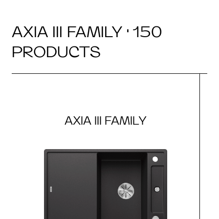
AXIA III FAMILY · 150
PRODUCTS
AXIA III FAMILY