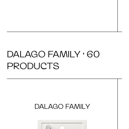
DALAGO FAMILY · 60
PRODUCTS
DALAGO FAMILY