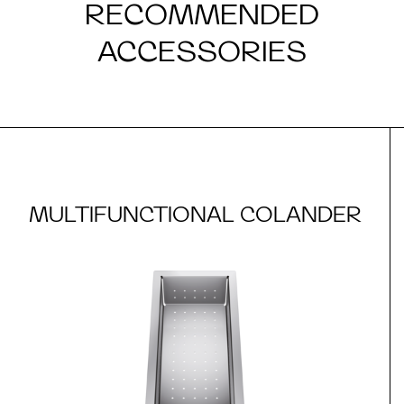
RECOMMENDED
ACCESSORIES
MULTIFUNCTIONAL COLANDER