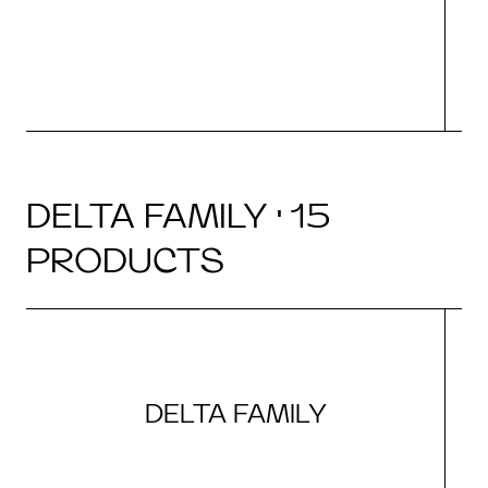
DELTA FAMILY · 15
PRODUCTS
DELTA FAMILY