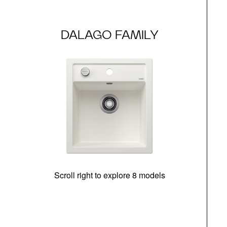
DALAGO FAMILY
Scroll right to explore 8 models
m