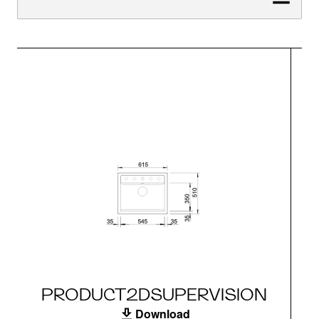
PRODUCT2DSUPERVISION
Download