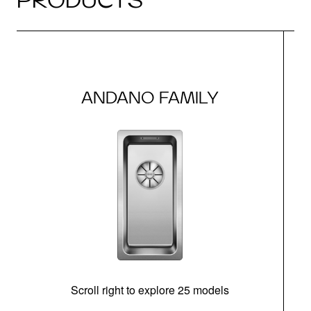
ANDANO FAMILY
Scroll right to explore 25 models
m