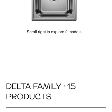
Scroll right to explore 2 models
m
DELTA FAMILY · 15
PRODUCTS