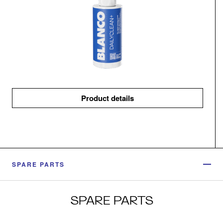
Product details
SPARE PARTS
SPARE PARTS