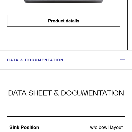
Product details
DATA & DOCUMENTATION
DATA SHEET & DOCUMENTATION
Sink Position
w/o bowl layout