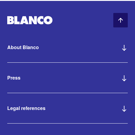
About Blanco
Press
Legal references