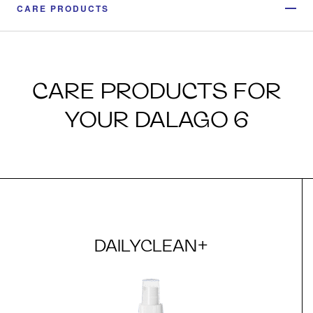
CARE PRODUCTS
CARE PRODUCTS FOR
YOUR DALAGO 6
DAILYCLEAN+