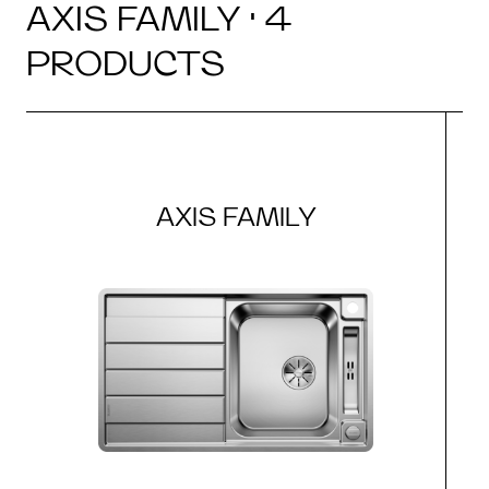
AXIS FAMILY · 4
PRODUCTS
AXIS FAMILY