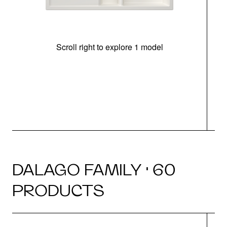
Scroll right to explore 1 model
m
r
DALAGO FAMILY · 60
PRODUCTS