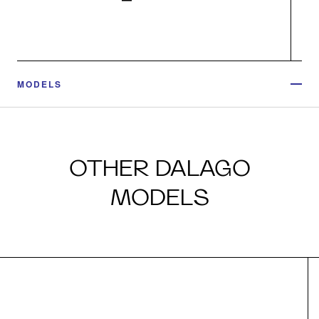
MODELS
OTHER DALAGO
MODELS