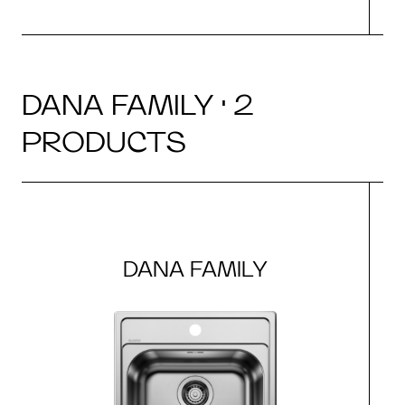
DANA FAMILY · 2
PRODUCTS
DANA FAMILY