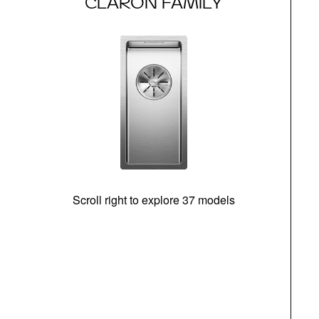
CLARON FAMILY
Scroll right to explore 37 models
m