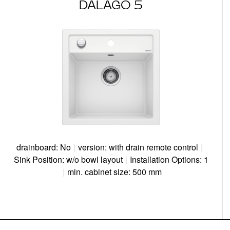
DALAGO 5
drainboard: No
|
version: with drain remote control
|
Sink Position: w/o bowl layout
|
Installation Options: 1
|
min. cabinet size: 500 mm