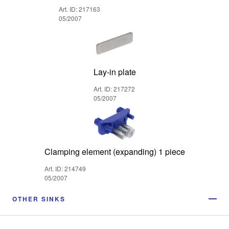
Art. ID: 217163
05/2007
Lay-in plate
Art. ID: 217272
05/2007
Clamping element (expanding) 1 piece
Art. ID: 214749
05/2007
OTHER SINKS