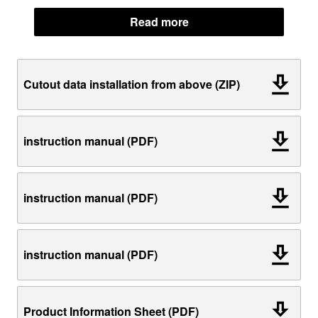
Read more
Cutout data installation from above (ZIP)
instruction manual (PDF)
instruction manual (PDF)
instruction manual (PDF)
Product Information Sheet (PDF)