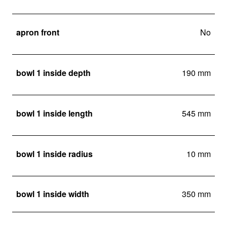
apron front
No
bowl 1 inside depth
190 mm
bowl 1 inside length
545 mm
bowl 1 inside radius
10 mm
bowl 1 inside width
350 mm