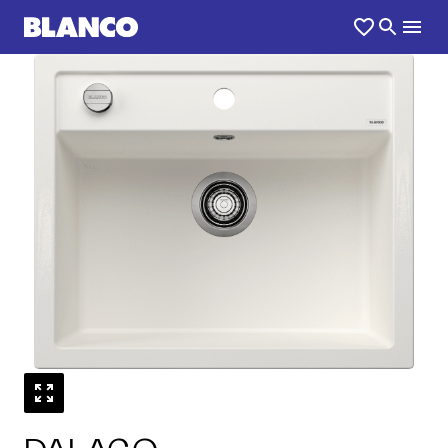
1
0
/