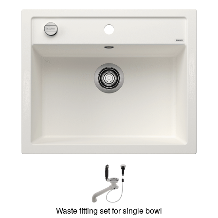
Waste fitting set for single bowl