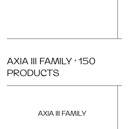
N
AXIA III FAMILY · 150
PRODUCTS
AXIA III FAMILY