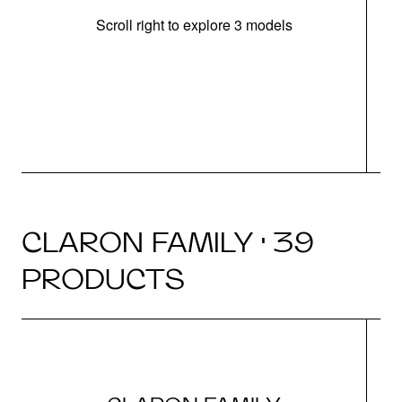
Scroll right to explore 3 models
m
r
CLARON FAMILY · 39
PRODUCTS