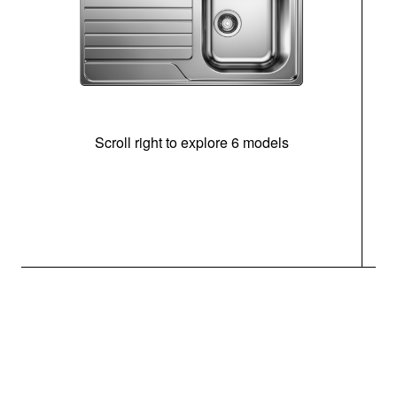
Scroll right to explore 6 models
m