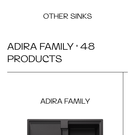
OTHER SINKS
ADIRA FAMILY · 48
PRODUCTS
ADIRA FAMILY