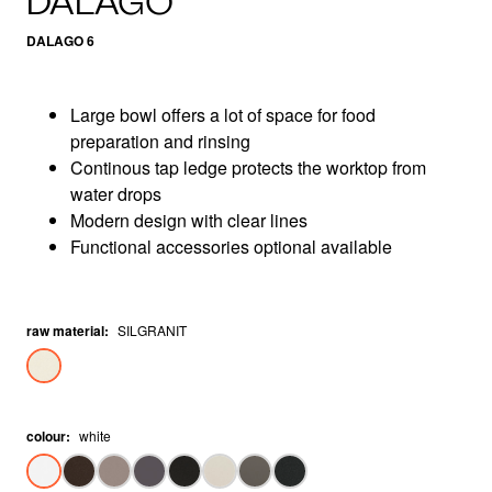
DALAGO
DALAGO 6
Large bowl offers a lot of space for food
preparation and rinsing
Continous tap ledge protects the worktop from
water drops
Modern design with clear lines
Functional accessories optional available
raw material
:
SILGRANIT
colour
:
white