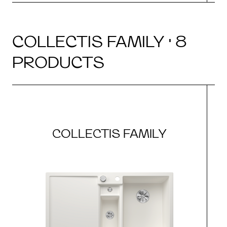
COLLECTIS FAMILY · 8
PRODUCTS
COLLECTIS FAMILY