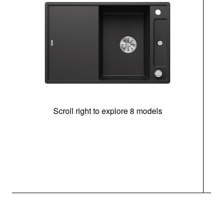
Scroll right to explore 8 models