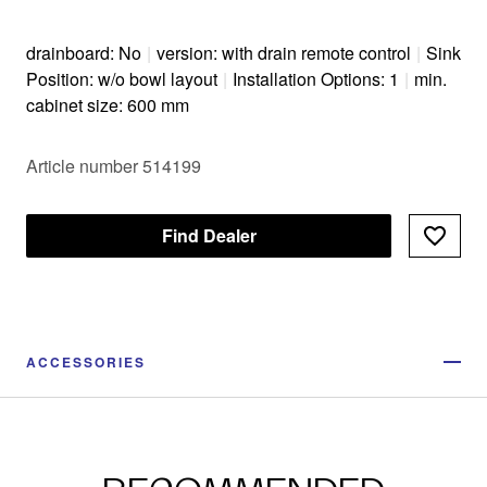
drainboard: No
|
version: with drain remote control
|
Sink
Position: w/o bowl layout
|
Installation Options: 1
|
min.
cabinet size: 600 mm
Article number 514199
Find Dealer
ACCESSORIES