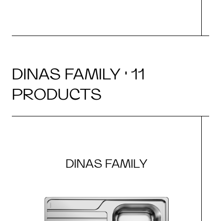
DINAS FAMILY · 11
PRODUCTS
DINAS FAMILY