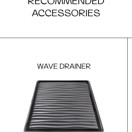
RECOMMENDED
ACCESSORIES
WAVE DRAINER