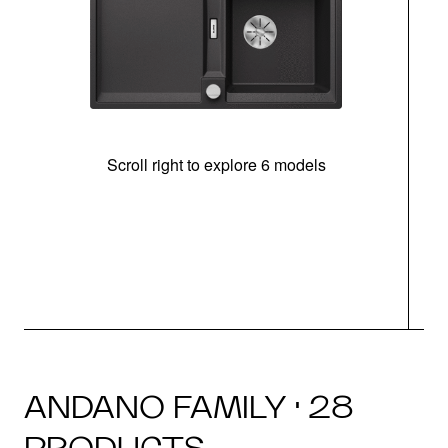
Scroll right to explore 6 models
m
r
ANDANO FAMILY · 28
PRODUCTS