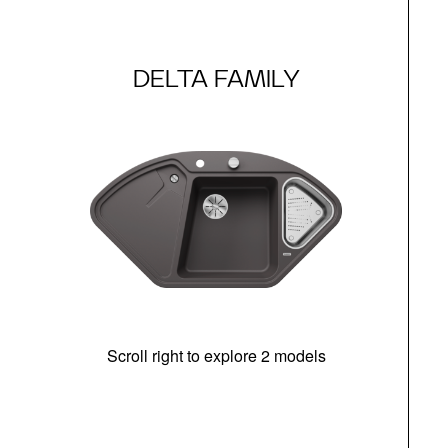
DELTA FAMILY
Scroll right to explore 2 models
m
r