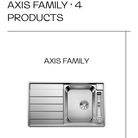
AXIS FAMILY · 4
PRODUCTS
AXIS FAMILY