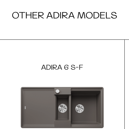
OTHER ADIRA MODELS
ADIRA 6 S-F