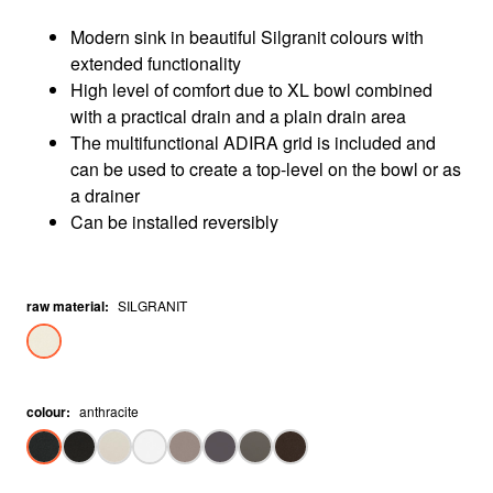
Modern sink in beautiful Silgranit colours with
extended functionality
High level of comfort due to XL bowl combined
with a practical drain and a plain drain area
The multifunctional ADIRA grid is included and
can be used to create a top-level on the bowl or as
a drainer
Can be installed reversibly
raw material
:
SILGRANIT
colour
:
anthracite