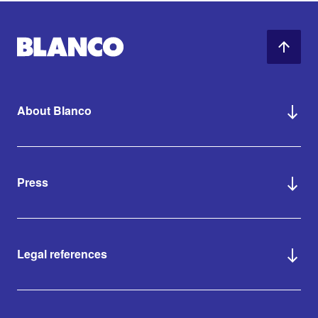
About Blanco
Press
Legal references