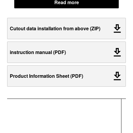
Read more
Cutout data installation from above (ZIP)
instruction manual (PDF)
Product Information Sheet (PDF)