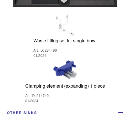
Waste fitting set for single bowl
Art. ID: 234496
01/2024
Clamping element (expanding) 1 piece
Art. ID: 214749
01/2024
OTHER SINKS