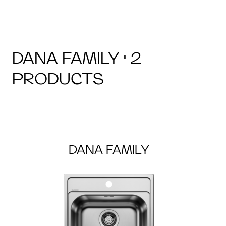
DANA FAMILY · 2
PRODUCTS
DANA FAMILY