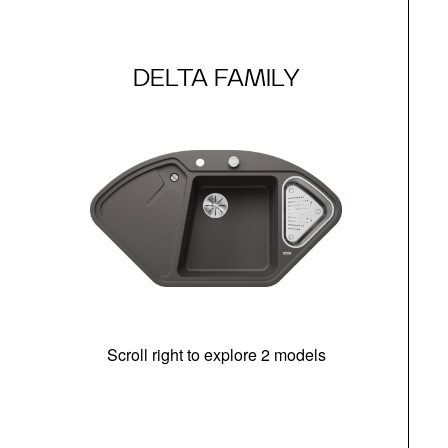
DELTA FAMILY
Scroll right to explore 2 models
m
r