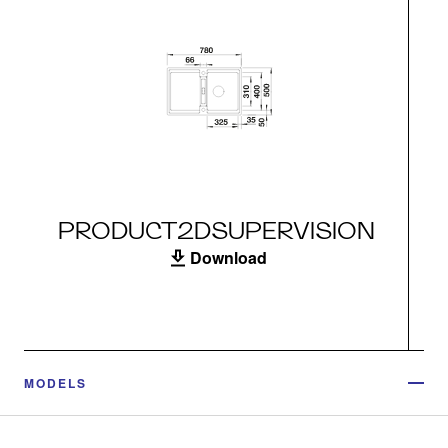
PRODUCT2DSUPERVISION
Download
MODELS