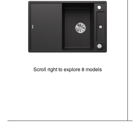
Scroll right to explore 8 models