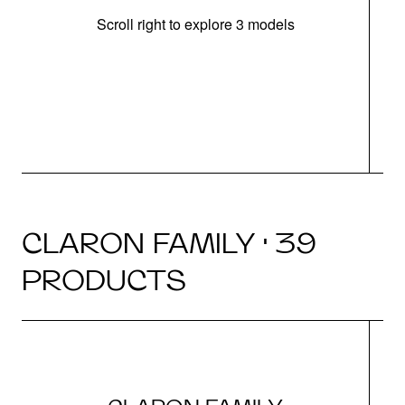
Scroll right to explore 3 models
m
r
CLARON FAMILY · 39
PRODUCTS