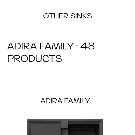
OTHER SINKS
ADIRA FAMILY · 48
PRODUCTS
ADIRA FAMILY