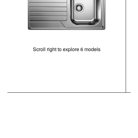
Scroll right to explore 6 models
m