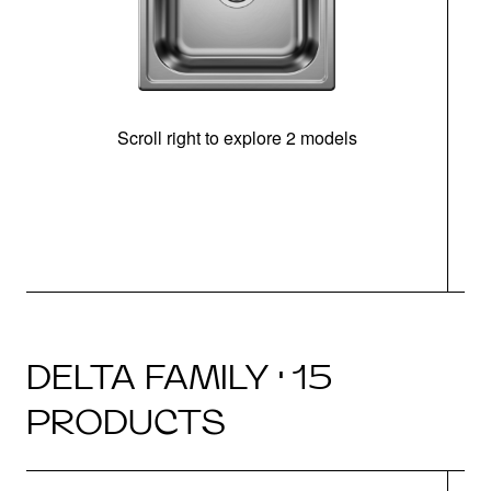
Scroll right to explore 2 models
m
DELTA FAMILY · 15
PRODUCTS