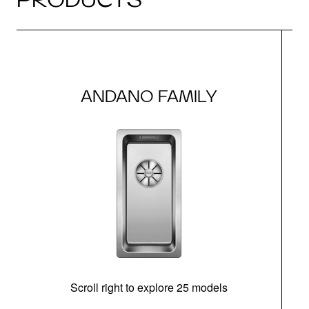
ANDANO FAMILY
Scroll right to explore 25 models
m