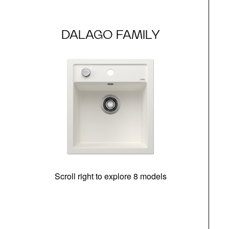
DALAGO FAMILY
Scroll right to explore 8 models
m