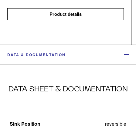
Product details
DATA & DOCUMENTATION
DATA SHEET & DOCUMENTATION
Sink Position
reversible