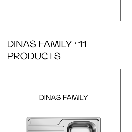
DINAS FAMILY · 11
PRODUCTS
DINAS FAMILY