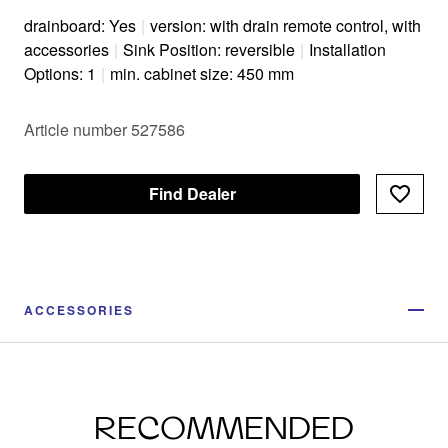
drainboard: Yes
|
version: with drain remote control, with
accessories
|
Sink Position: reversible
|
Installation
Options: 1
|
min. cabinet size: 450 mm
Article number 527586
Find Dealer
ACCESSORIES
RECOMMENDED