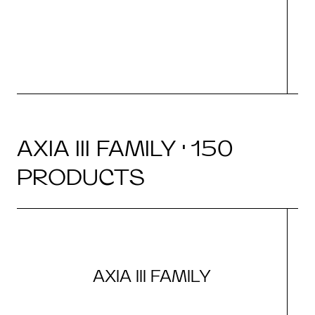
N
AXIA III FAMILY · 150
PRODUCTS
AXIA III FAMILY