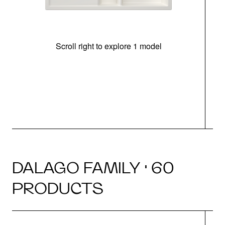
Scroll right to explore 1 model
m
r
DALAGO FAMILY · 60
PRODUCTS