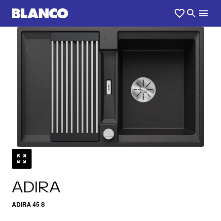
1
0
/
ADIRA
ADIRA 45 S