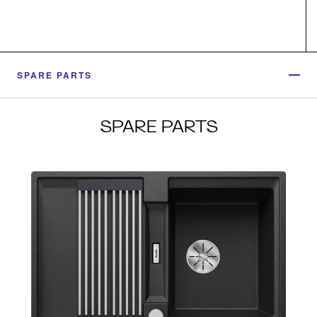
SPARE PARTS
SPARE PARTS