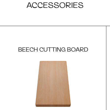
ACCESSORIES
BEECH CUTTING BOARD