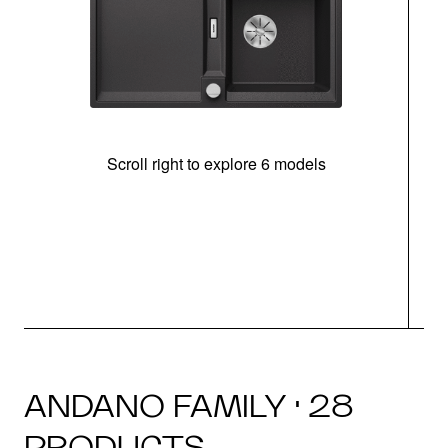
Scroll right to explore 6 models
m
r
ANDANO FAMILY · 28
PRODUCTS