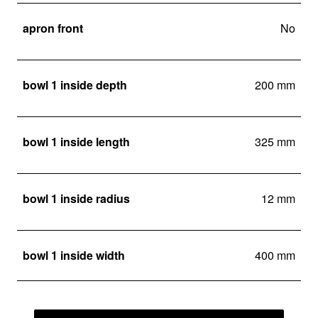
apron front
No
bowl 1 inside depth
200 mm
bowl 1 inside length
325 mm
bowl 1 inside radius
12 mm
bowl 1 inside width
400 mm