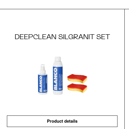
DEEPCLEAN SILGRANIT SET
Product details