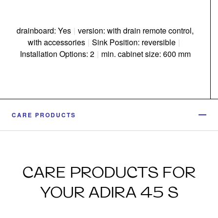
drainboard: Yes
|
version: with drain remote control,
with accessories
|
Sink Position: reversible
|
Installation Options: 2
|
min. cabinet size: 600 mm
CARE PRODUCTS
CARE PRODUCTS FOR
YOUR ADIRA 45 S