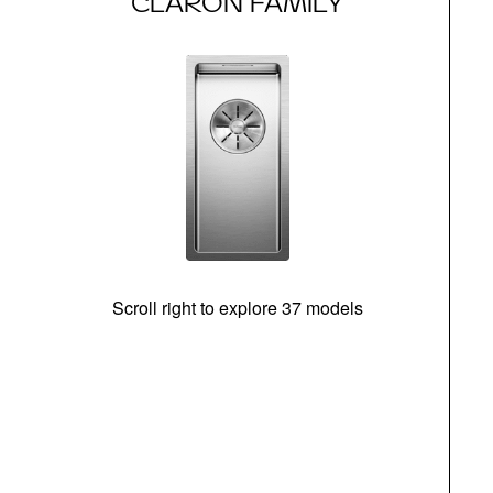
CLARON FAMILY
Scroll right to explore 37 models
m