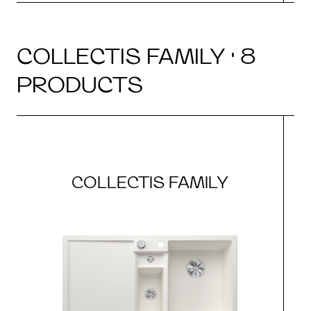
COLLECTIS FAMILY · 8
PRODUCTS
COLLECTIS FAMILY