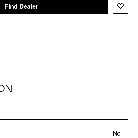
Find Dealer
ON
No