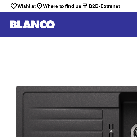
Wishlist
Where to find us
B2B-Extranet