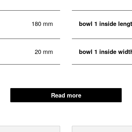
180 mm
bowl 1 inside leng
20 mm
bowl 1 inside widt
Read more