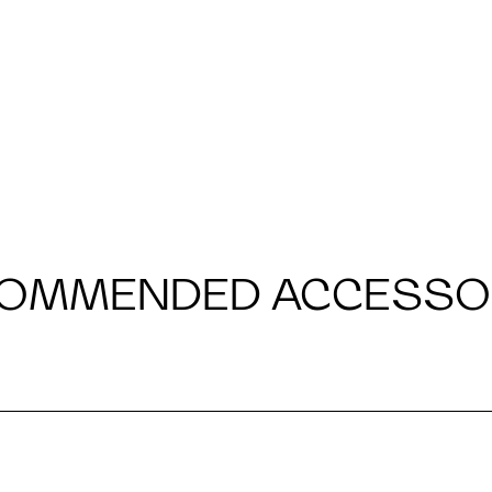
OMMENDED ACCESSO