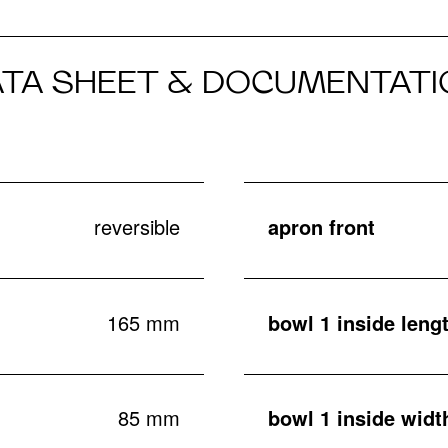
ATA SHEET & DOCUMENTATI
reversible
apron front
165 mm
bowl 1 inside leng
85 mm
bowl 1 inside widt