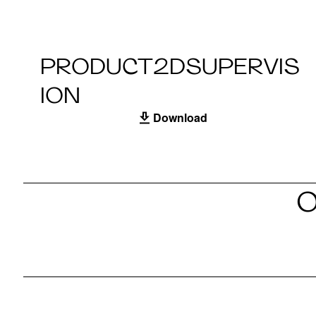
PRODUCT2DSUPERVIS
ION
Download
O