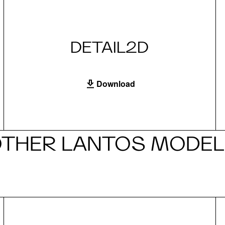
DETAIL2D
Download
THER LANTOS MODE