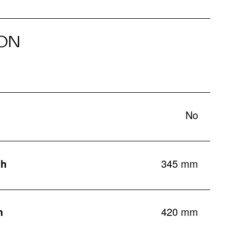
ON
No
th
345 mm
h
420 mm