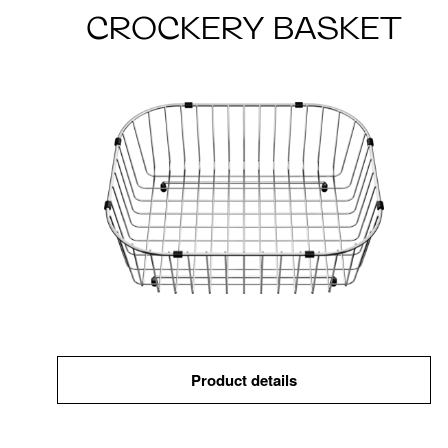
CROCKERY BASKET
Product details