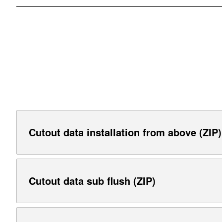
Cutout data installation from above (ZIP)
Cutout data sub flush (ZIP)