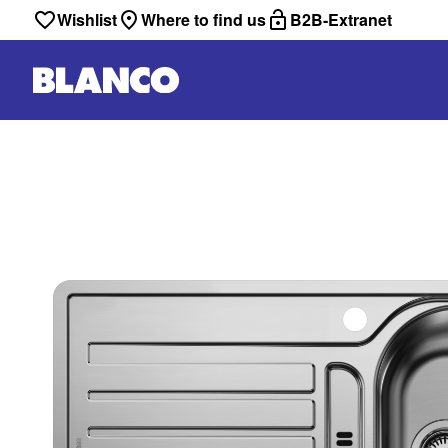
Wishlist
Where to find us
B2B-Extranet