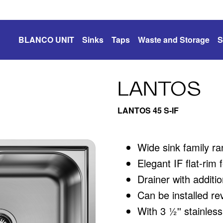
BLANCO UNIT
Sinks
Taps
Waste and Storage
S
LANTOS
LANTOS 45 S-IF
Wide sink family ra
Elegant IF flat-rim
Drainer with additi
Can be installed re
With 3 ½'' stainless