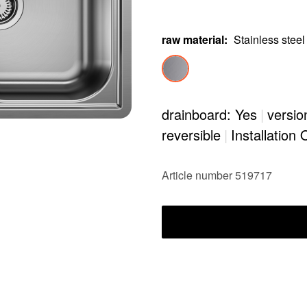
raw material
:
Stainless steel
drainboard: Yes
|
versio
reversible
|
Installation 
Article number 519717