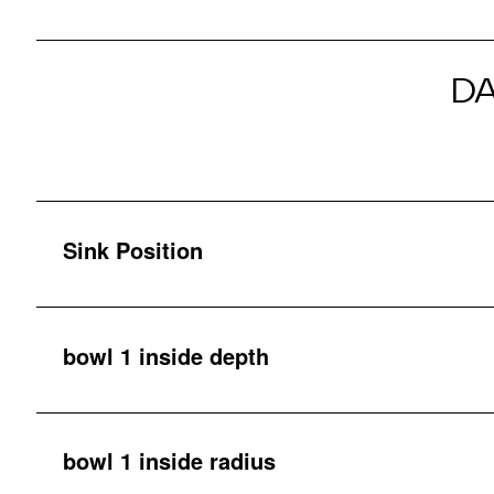
D
Sink Position
bowl 1 inside depth
bowl 1 inside radius