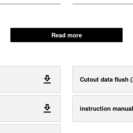
Read more
Cutout data flush (
instruction manua