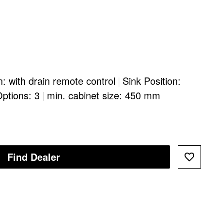
n: with drain remote control
|
Sink Position:
Options: 3
|
min. cabinet size: 450 mm
Find Dealer