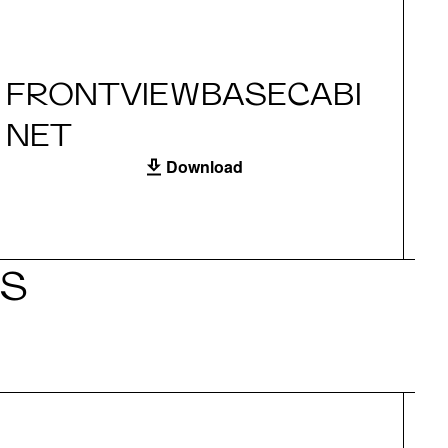
FRONTVIEWBASECABI
S
NET
Download
LS