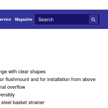
ervice
Magazine
nge with clear shapes
 for flushmount and for installation from above
onal overflow
versibly
 steel basket strainer