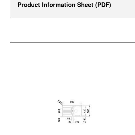
Product Information Sheet (PDF)