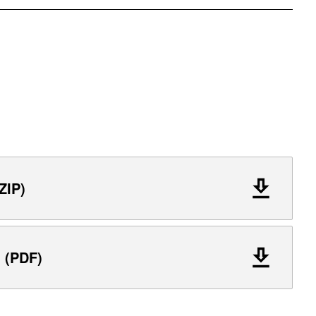
ZIP)
l (PDF)