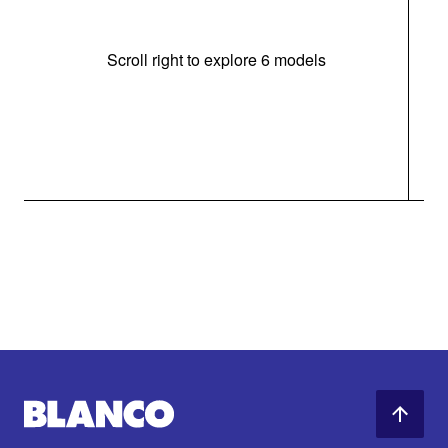
Scroll right to explore 6 models
m