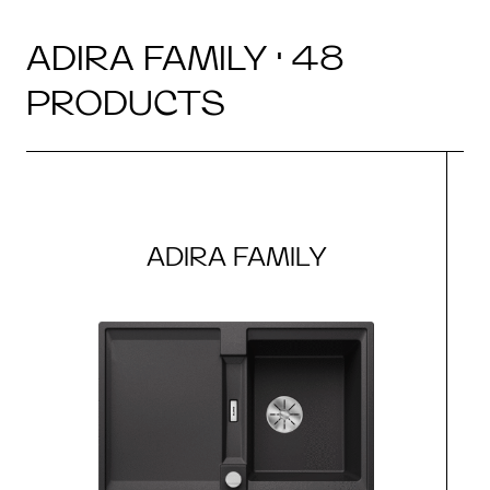
ADIRA FAMILY · 48
PRODUCTS
ADIRA FAMILY