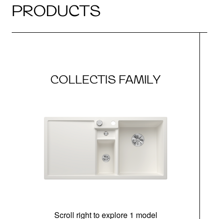
PRODUCTS
COLLECTIS FAMILY
Scroll right to explore 1 model
m