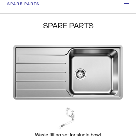
SPARE PARTS
SPARE PARTS
Waste fitting set for single bowl