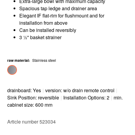
Extra-large bowl with maximum capacity
Spacious tap ledge and drainer area
Elegant IF flat-rim for flushmount and for
installation from above
Can be installed reversibly
3 ½'' basket strainer
raw material
:
Stainless steel
drainboard: Yes
|
version: w/o drain remote control
|
Sink Position: reversible
|
Installation Options: 2
|
min.
cabinet size: 600 mm
Article number 523034