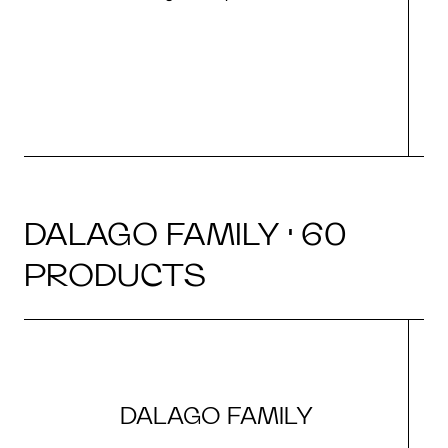
r
DALAGO FAMILY · 60
PRODUCTS
DALAGO FAMILY