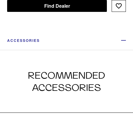
Find Dealer
ACCESSORIES
RECOMMENDED
ACCESSORIES