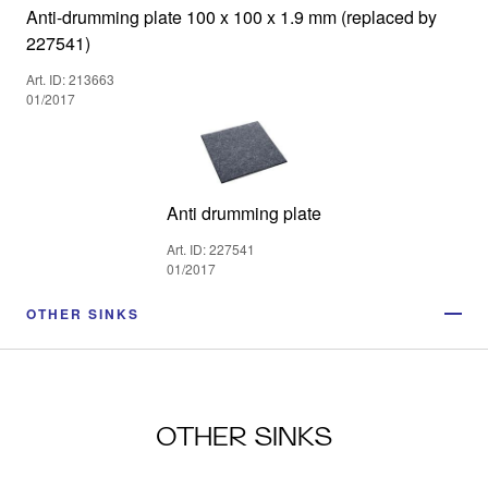
Anti-drumming plate 100 x 100 x 1.9 mm (replaced by
227541)
Art. ID: 213663
01/2017
Anti drumming plate
Art. ID: 227541
01/2017
OTHER SINKS
OTHER SINKS