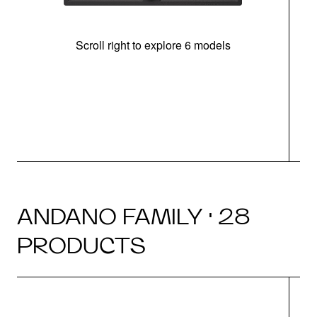
Scroll right to explore 6 models
m
r
ANDANO FAMILY · 28
PRODUCTS