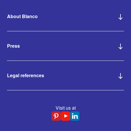
About Blanco
Press
Legal references
Visit us at