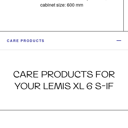
cabinet size: 600 mm
CARE PRODUCTS
CARE PRODUCTS FOR
YOUR LEMIS XL 6 S-IF