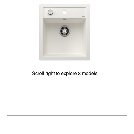
Scroll right to explore 8 models
m