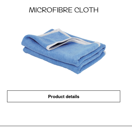
MICROFIBRE CLOTH
Product details