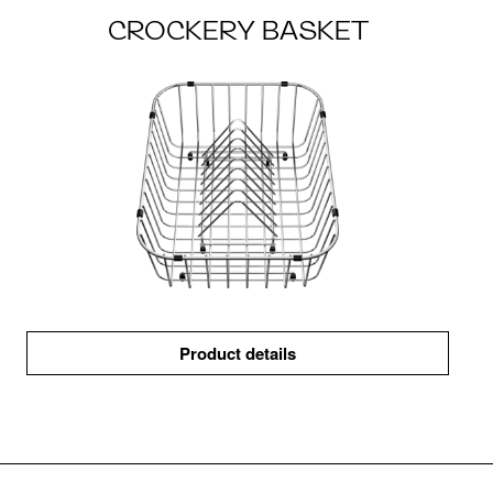
CROCKERY BASKET
Product details