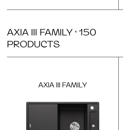
AXIA III FAMILY · 150
PRODUCTS
AXIA III FAMILY