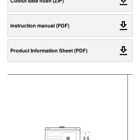
Cutout data flush (ZIP)
instruction manual (PDF)
Product Information Sheet (PDF)