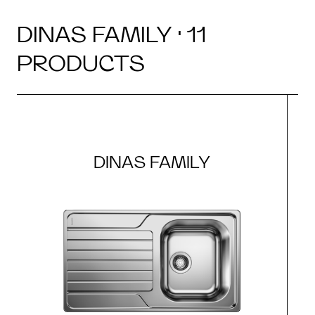
DINAS FAMILY · 11
PRODUCTS
DINAS FAMILY