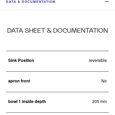
DATA & DOCUMENTATION
DATA SHEET & DOCUMENTATION
Sink Position
reversible
apron front
No
bowl 1 inside depth
205 mm