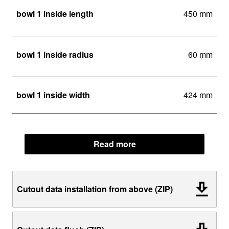
bowl 1 inside length
450 mm
bowl 1 inside radius
60 mm
bowl 1 inside width
424 mm
Read more
Cutout data installation from above (ZIP)