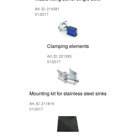
Art. ID: 214381
01/2017
Clamping elements
Art. ID: 221393
01/2017
Mounting kit for stainless steel sinks
Art. ID: 211819
01/2017