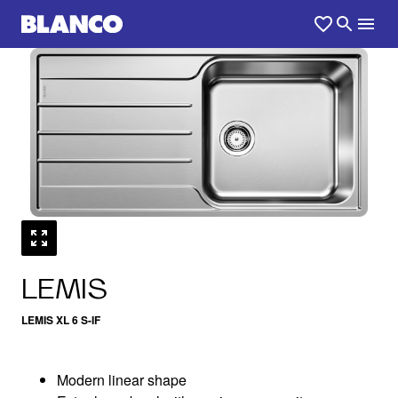
1
0
/
LEMIS
LEMIS XL 6 S-IF
Modern linear shape