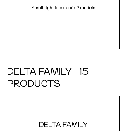
Scroll right to explore 2 models
m
DELTA FAMILY · 15
PRODUCTS
DELTA FAMILY