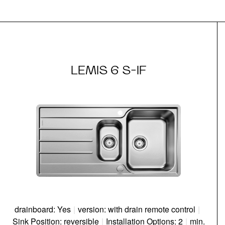
LEMIS 6 S-IF
drainboard: Yes
|
version: with drain remote control
|
Sink Position: reversible
|
Installation Options: 2
|
min.