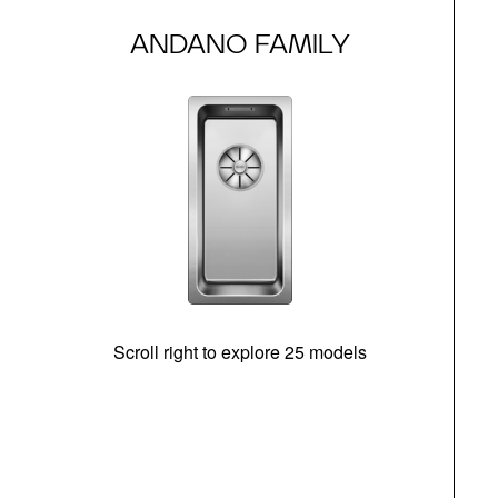
ANDANO FAMILY
Scroll right to explore 25 models
m
N