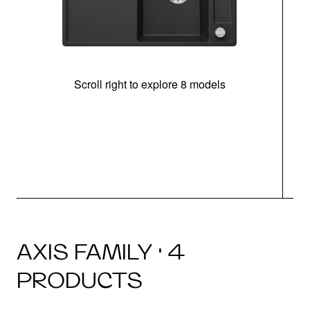
Scroll right to explore 8 models
AXIS FAMILY · 4
PRODUCTS