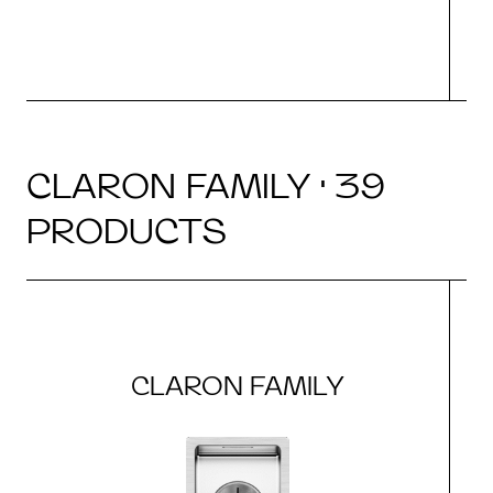
CLARON FAMILY · 39
PRODUCTS
CLARON FAMILY