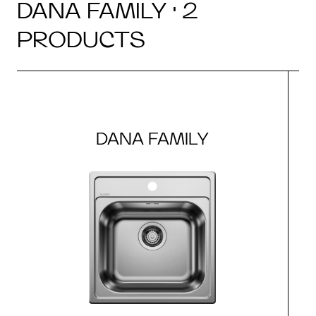
DANA FAMILY · 2
PRODUCTS
DANA FAMILY