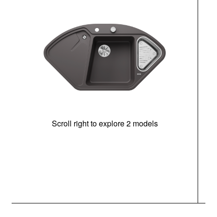
Scroll right to explore 2 models
m
r