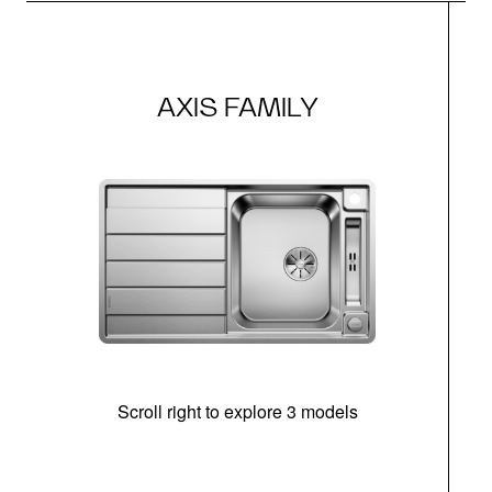
AXIS FAMILY
Scroll right to explore 3 models
m
r