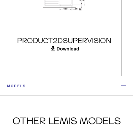
PRODUCT2DSUPERVISION
Download
MODELS
OTHER LEMIS MODELS