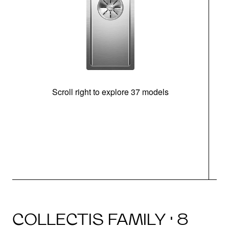
Scroll right to explore 37 models
m
COLLECTIS FAMILY · 8