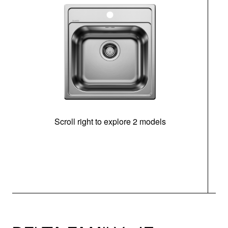
Scroll right to explore 2 models
m