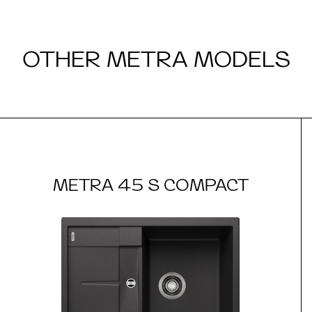
OTHER METRA MODELS
METRA 45 S COMPACT