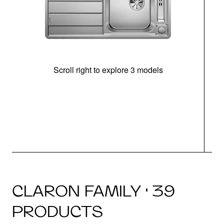
Scroll right to explore 3 models
m
r
CLARON FAMILY · 39
PRODUCTS