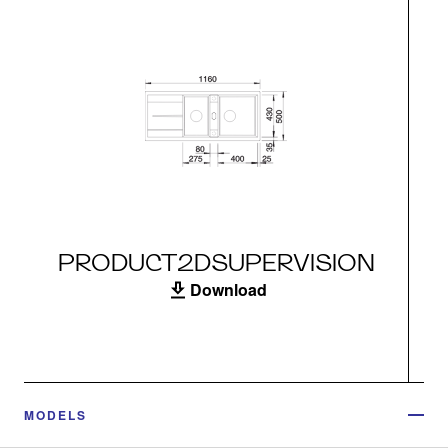
PRODUCT2DSUPERVISION
Download
MODELS