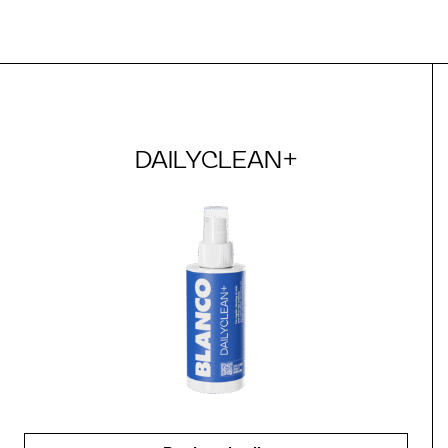
DAILYCLEAN+