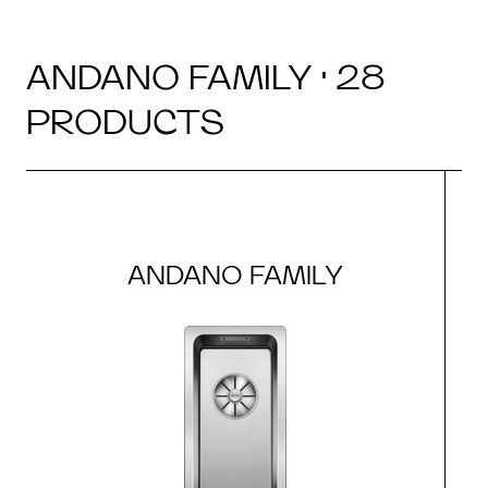
ANDANO FAMILY · 28
PRODUCTS
ANDANO FAMILY