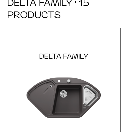
DELTA FAMILY · 15
PRODUCTS
DELTA FAMILY