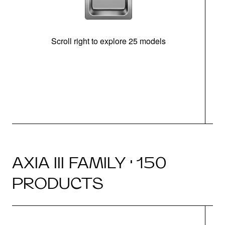
Scroll right to explore 25 models
m
N
AXIA III FAMILY · 150
PRODUCTS