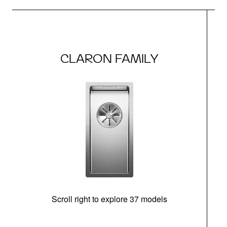
CLARON FAMILY
Scroll right to explore 37 models
m