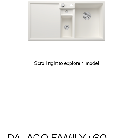
Scroll right to explore 1 model
m
r
DALAGO FAMILY · 60