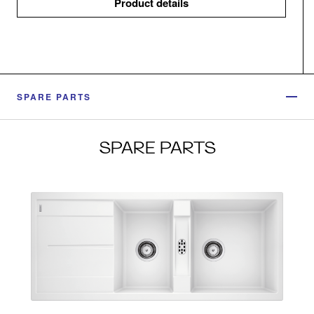
Product details
SPARE PARTS
SPARE PARTS