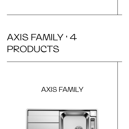
AXIS FAMILY · 4
PRODUCTS
AXIS FAMILY