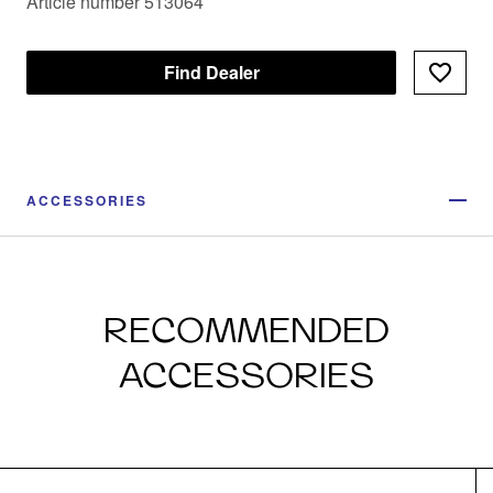
Article number 513064
Find Dealer
ACCESSORIES
RECOMMENDED
ACCESSORIES