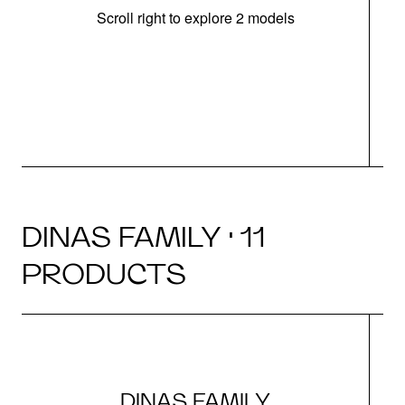
Scroll right to explore 2 models
m
r
DINAS FAMILY · 11
PRODUCTS
DINAS FAMILY