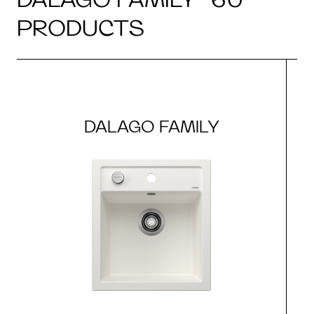
PRODUCTS
DALAGO FAMILY