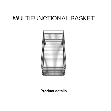
MULTIFUNCTIONAL BASKET
Product details