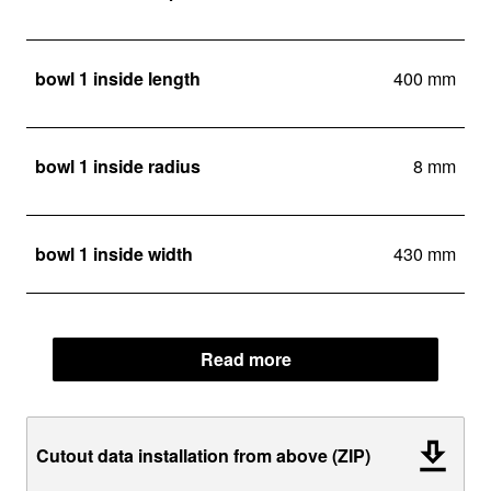
bowl 1 inside length
400 mm
bowl 1 inside radius
8 mm
bowl 1 inside width
430 mm
Read more
Cutout data installation from above (ZIP)