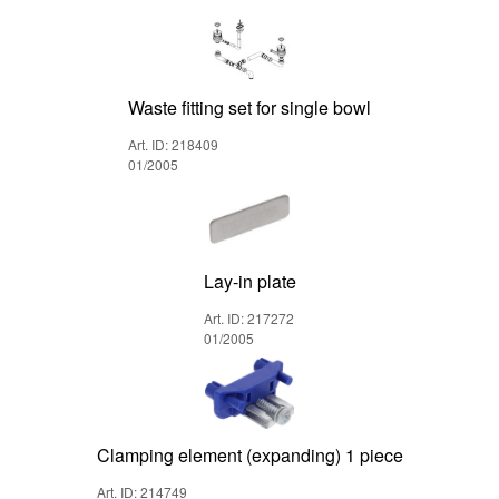
Waste fitting set for single bowl
Art. ID: 218409
01/2005
Lay-in plate
Art. ID: 217272
01/2005
Clamping element (expanding) 1 piece
Art. ID: 214749