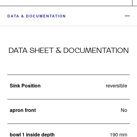
DATA & DOCUMENTATION
DATA SHEET & DOCUMENTATION
Sink Position
reversible
apron front
No
bowl 1 inside depth
190 mm