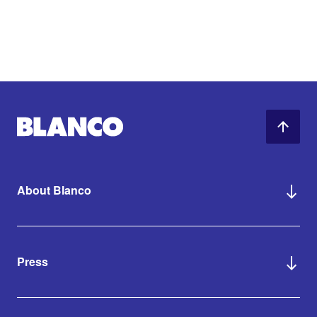
About Blanco
Press