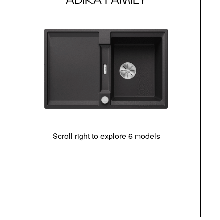
Scroll right to explore 6 models
m
r