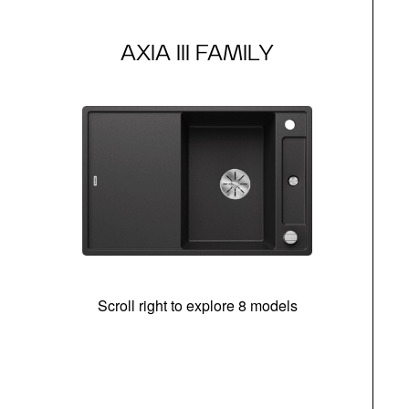
AXIA III FAMILY
Scroll right to explore 8 models