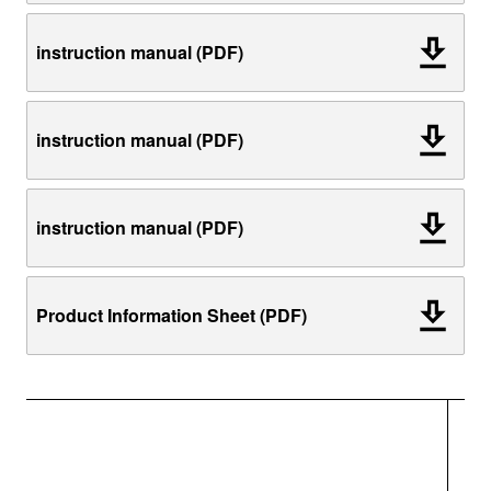
instruction manual (PDF)
instruction manual (PDF)
instruction manual (PDF)
Product Information Sheet (PDF)