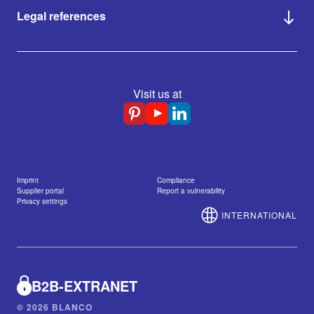
Legal references
Visit us at
Imprint
Compliance
Supplier portal
Report a vulnerability
Privacy settings
INTERNATIONAL
B2B-EXTRANET
© 2026 BLANCO