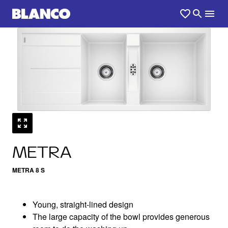
1
0
/
METRA
METRA 8 S
Young, straight-lined design
The large capacity of the bowl provides generous