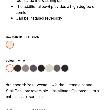
room to do the washing up
The additional bowl provides a high degree of
comfort
Can be installed reversibly
raw material
:
SILGRANIT
colour
:
white
drainboard: Yes
|
version: w/o drain remote control
|
Sink Position: reversible
|
Installation Options: 1
|
min.
cabinet size: 800 mm