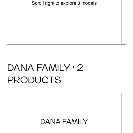
Scroll right to explore 8 models
m
DANA FAMILY · 2
PRODUCTS
DANA FAMILY