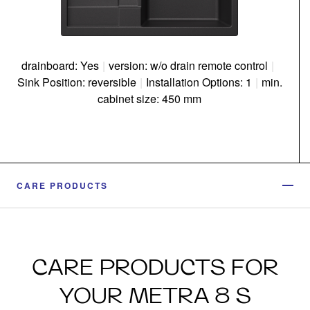
drainboard: Yes
|
version: w/o drain remote control
|
Sink Position: reversible
|
Installation Options: 1
|
min.
cabinet size: 450 mm
CARE PRODUCTS
CARE PRODUCTS FOR
YOUR METRA 8 S