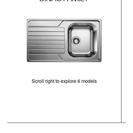
Scroll right to explore 6 models
m