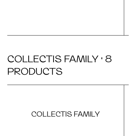
COLLECTIS FAMILY · 8
PRODUCTS
COLLECTIS FAMILY