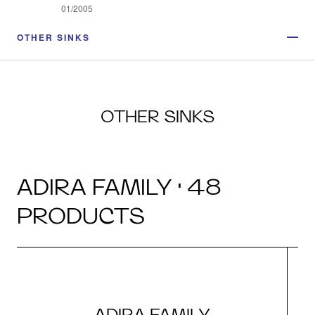
01/2005
OTHER SINKS
OTHER SINKS
ADIRA FAMILY · 48
PRODUCTS
ADIRA FAMILY