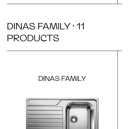
DINAS FAMILY · 11
PRODUCTS
DINAS FAMILY