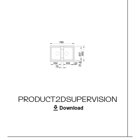
PRODUCT2DSUPERVISION
Download