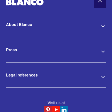
About Blanco
Press
Legal references
Visit us at