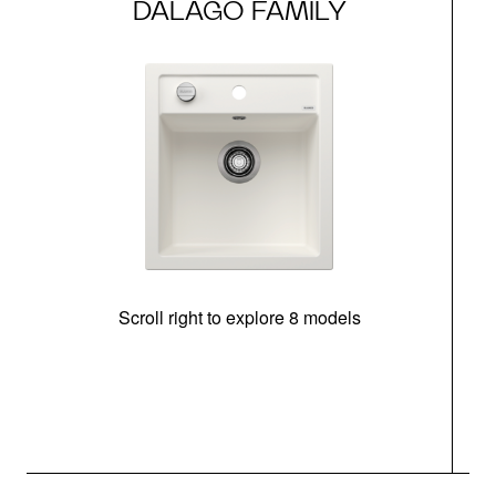
DALAGO FAMILY
Scroll right to explore 8 models
m