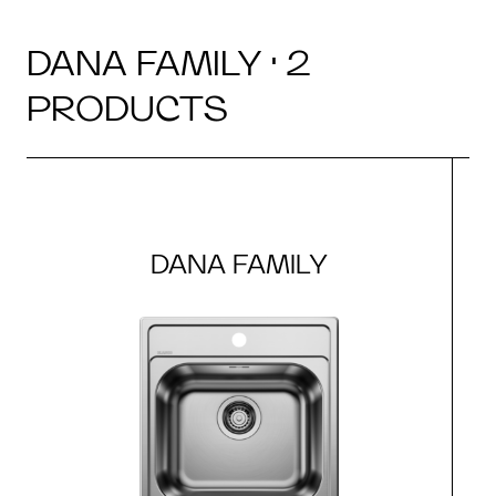
DANA FAMILY · 2
PRODUCTS
DANA FAMILY