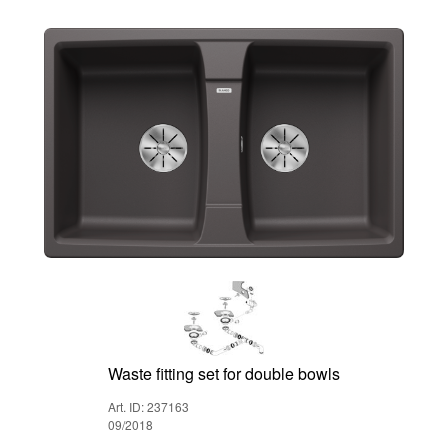
Waste fitting set for double bowls
Art. ID: 237163
09/2018