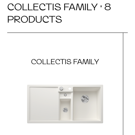
COLLECTIS FAMILY · 8
PRODUCTS
COLLECTIS FAMILY