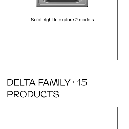
Scroll right to explore 2 models
m
DELTA FAMILY · 15
PRODUCTS