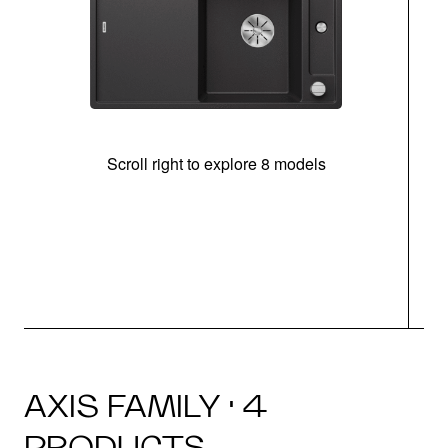
Scroll right to explore 8 models
AXIS FAMILY · 4
PRODUCTS