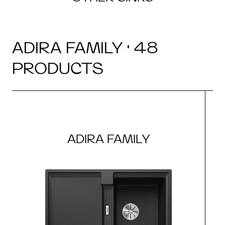
ADIRA FAMILY · 48
PRODUCTS
ADIRA FAMILY