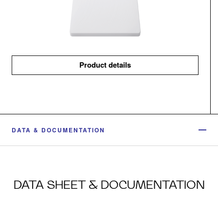
Product details
DATA & DOCUMENTATION
DATA SHEET & DOCUMENTATION