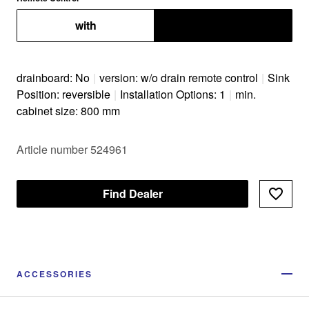
with
without
drainboard: No
|
version: w/o drain remote control
|
Sink
Position: reversible
|
Installation Options: 1
|
min.
cabinet size: 800 mm
Article number 524961
Find Dealer
ACCESSORIES