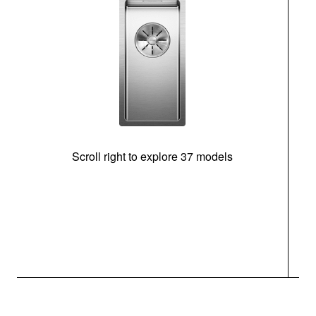
Scroll right to explore 37 models
m