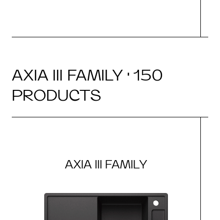
AXIA III FAMILY · 150
PRODUCTS
AXIA III FAMILY