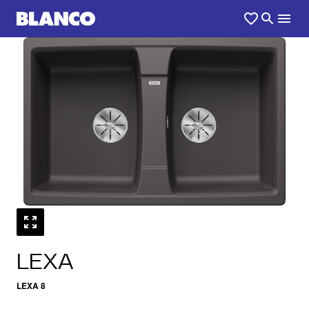
1
0
/
LEXA
LEXA 8