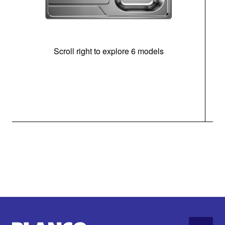
Scroll right to explore 6 models
m