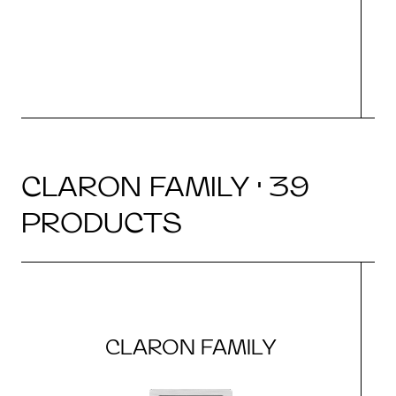
CLARON FAMILY · 39
PRODUCTS
CLARON FAMILY