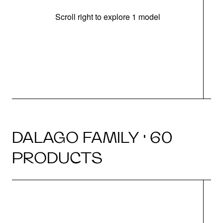
Scroll right to explore 1 model
m
r
DALAGO FAMILY · 60
PRODUCTS