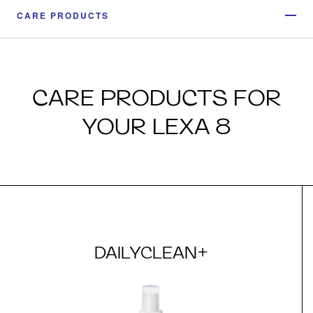
CARE PRODUCTS
CARE PRODUCTS FOR
YOUR LEXA 8
DAILYCLEAN+