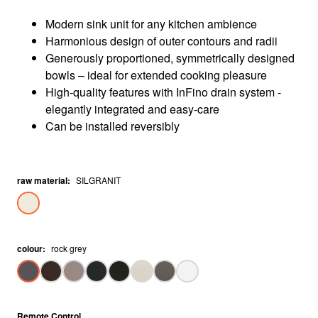
Modern sink unit for any kitchen ambience
Harmonious design of outer contours and radii
Generously proportioned, symmetrically designed
bowls – ideal for extended cooking pleasure
High-quality features with InFino drain system -
elegantly integrated and easy-care
Can be installed reversibly
raw material
:
SILGRANIT
colour
:
rock grey
Remote Control