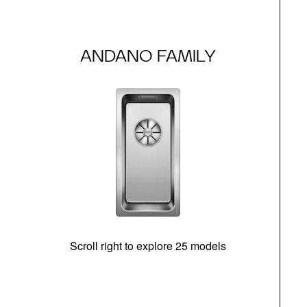
ANDANO FAMILY
Scroll right to explore 25 models
m
N