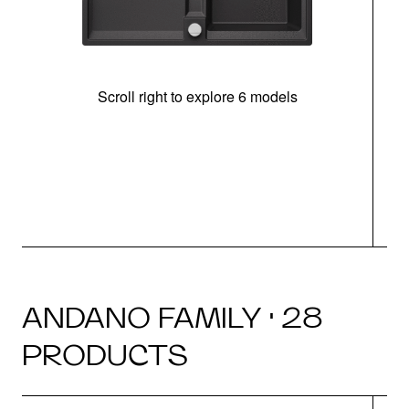
Scroll right to explore 6 models
m
r
ANDANO FAMILY · 28
PRODUCTS