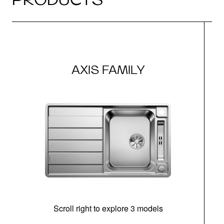
AXIS FAMILY
Scroll right to explore 3 models
m
r