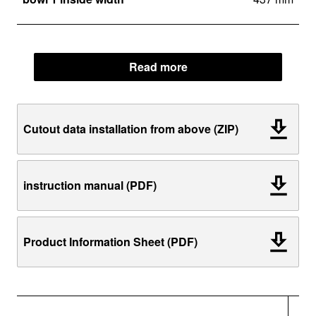
Read more
Cutout data installation from above (ZIP)
instruction manual (PDF)
Product Information Sheet (PDF)