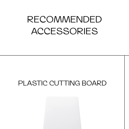
RECOMMENDED
ACCESSORIES
PLASTIC CUTTING BOARD