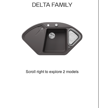
DELTA FAMILY
Scroll right to explore 2 models
m
r