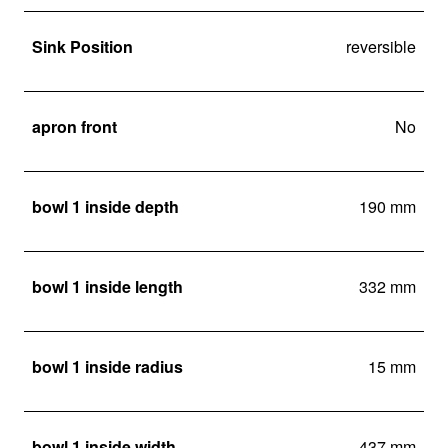
Sink Position
reversible
apron front
No
bowl 1 inside depth
190 mm
bowl 1 inside length
332 mm
bowl 1 inside radius
15 mm
bowl 1 inside width
437 mm