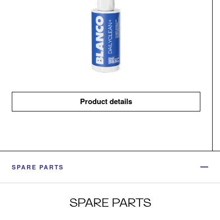
Product details
SPARE PARTS
SPARE PARTS