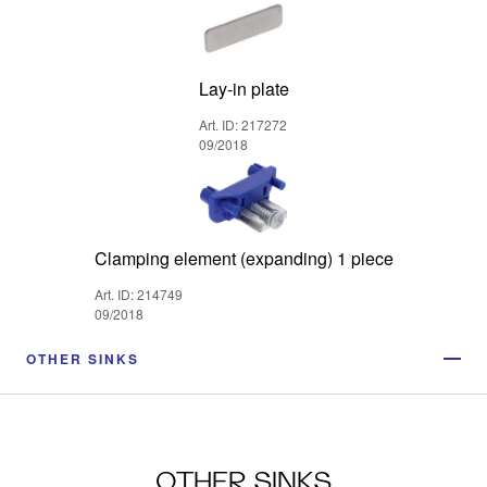
Lay-in plate
Art. ID: 217272
09/2018
Clamping element (expanding) 1 piece
Art. ID: 214749
09/2018
OTHER SINKS
OTHER SINKS