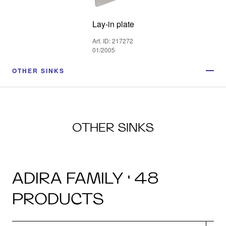
Lay-in plate
Art. ID: 217272
01/2005
OTHER SINKS
OTHER SINKS
ADIRA FAMILY · 48
PRODUCTS