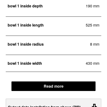
bowl 1 inside depth
190 mm
bowl 1 inside length
525 mm
bowl 1 inside radius
8 mm
bowl 1 inside width
430 mm
Read more