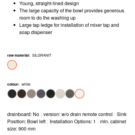
Young, straight-lined design
The large capacity of the bowl provides generous
room to do the washing up
Large tap ledge for installation of mixer tap and
soap dispenser
raw material
:
SILGRANIT
colour
:
white
drainboard: No
|
version: w/o drain remote control
|
Sink
Position: Bowl left
|
Installation Options: 1
|
min. cabinet
size: 900 mm