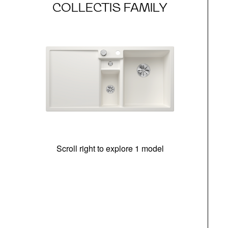
COLLECTIS FAMILY
Scroll right to explore 1 model
m
r