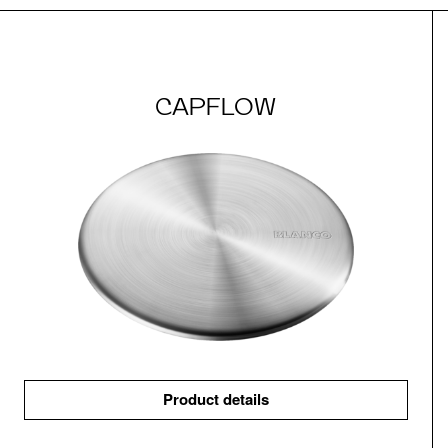
CAPFLOW
Product details