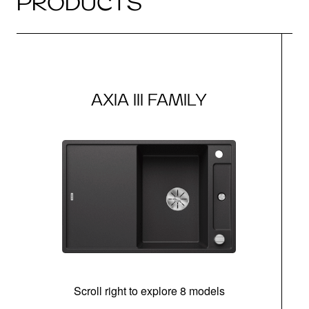
PRODUCTS
AXIA III FAMILY
Scroll right to explore 8 models