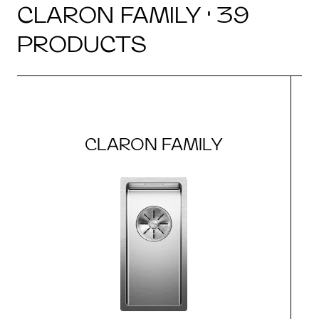
CLARON FAMILY · 39
PRODUCTS
CLARON FAMILY