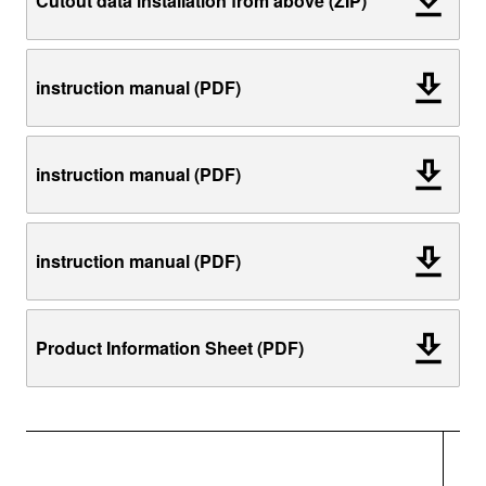
Cutout data installation from above (ZIP)
instruction manual (PDF)
instruction manual (PDF)
instruction manual (PDF)
Product Information Sheet (PDF)