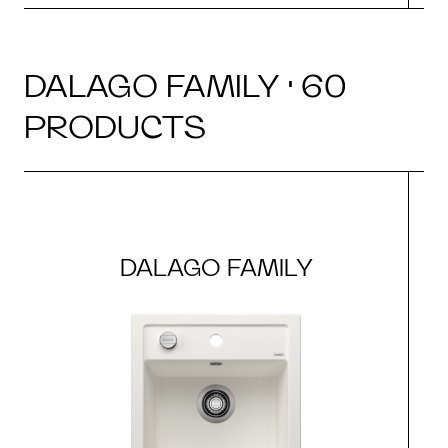
DALAGO FAMILY · 60
PRODUCTS
DALAGO FAMILY