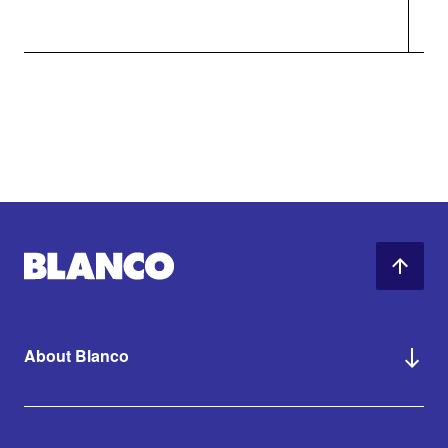
About Blanco