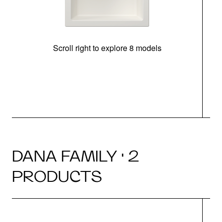
Scroll right to explore 8 models
m
DANA FAMILY · 2
PRODUCTS