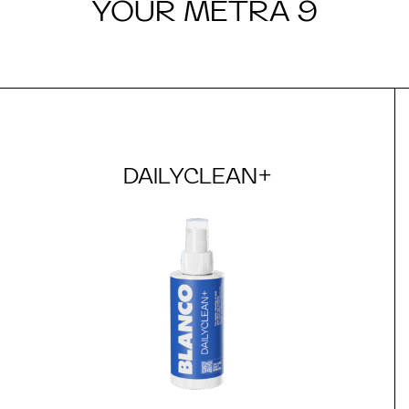
YOUR METRA 9
DAILYCLEAN+