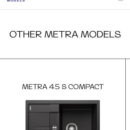
OTHER METRA MODELS
METRA 45 S COMPACT