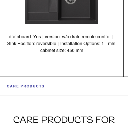
drainboard: Yes
|
version: w/o drain remote control
|
Sink Position: reversible
|
Installation Options: 1
|
min.
cabinet size: 450 mm
CARE PRODUCTS
CARE PRODUCTS FOR