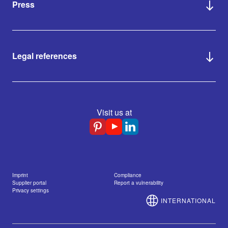
Press
Legal references
Visit us at
Imprint
Compliance
Supplier portal
Report a vulnerability
Privacy settings
INTERNATIONAL