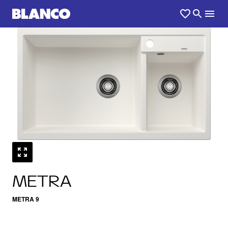
1
0
/
METRA
METRA 9