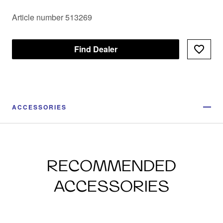
Article number 513269
Find Dealer
ACCESSORIES
RECOMMENDED
ACCESSORIES