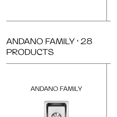
ANDANO FAMILY · 28
PRODUCTS
ANDANO FAMILY