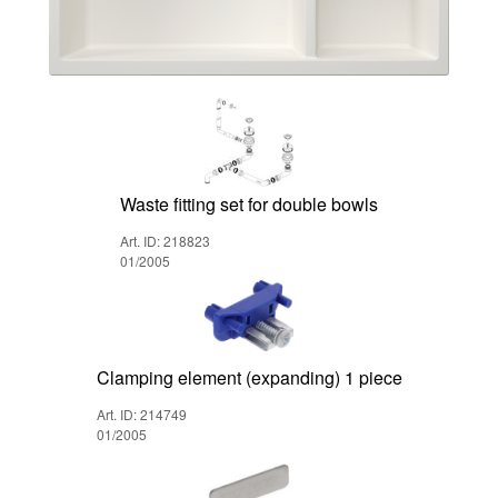
Waste fitting set for double bowls
Art. ID: 218823
01/2005
Clamping element (expanding) 1 piece
Art. ID: 214749
01/2005