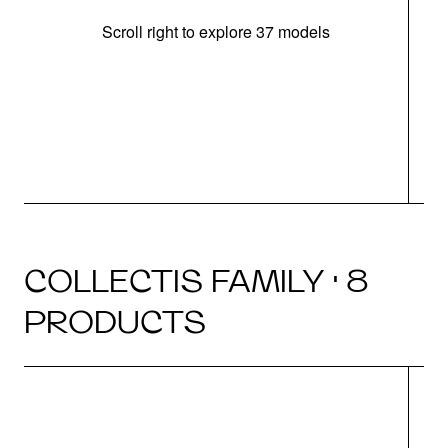
Scroll right to explore 37 models
m
COLLECTIS FAMILY · 8
PRODUCTS