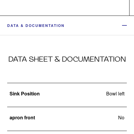
DATA & DOCUMENTATION
DATA SHEET & DOCUMENTATION
Sink Position
Bowl left
apron front
No