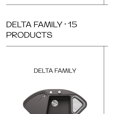
DELTA FAMILY · 15
PRODUCTS
DELTA FAMILY