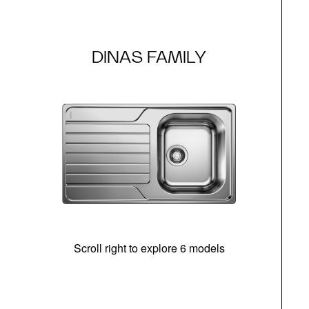
DINAS FAMILY
Scroll right to explore 6 models
m