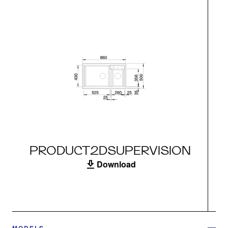
PRODUCT2DSUPERVISION
Download
MODELS