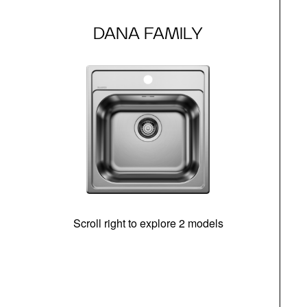
DANA FAMILY
Scroll right to explore 2 models
m