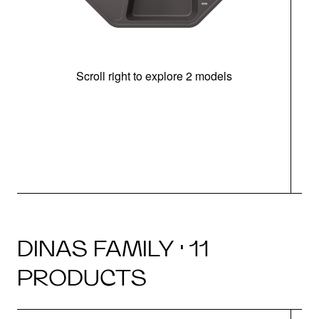
Scroll right to explore 2 models
m
r
DINAS FAMILY · 11
PRODUCTS