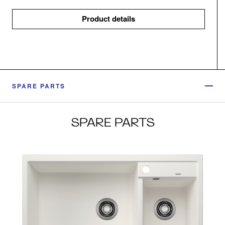
Product details
SPARE PARTS
SPARE PARTS