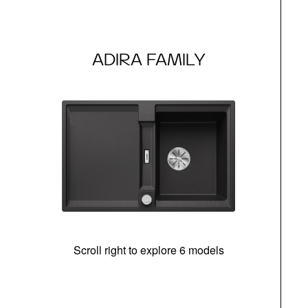
ADIRA FAMILY
Scroll right to explore 6 models
m
r