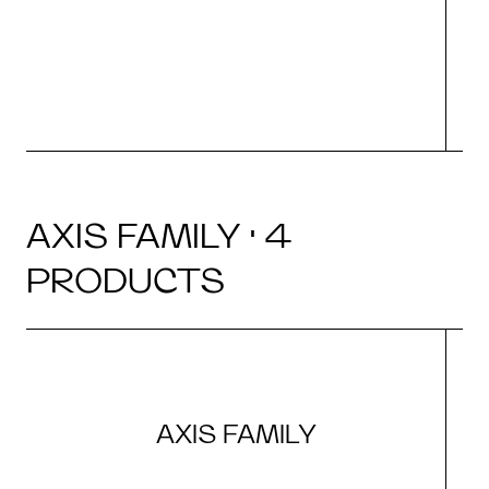
AXIS FAMILY · 4
PRODUCTS
AXIS FAMILY