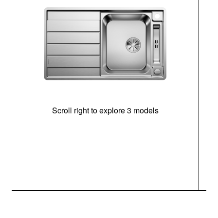
Scroll right to explore 3 models
m
r