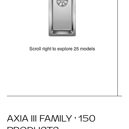
Scroll right to explore 25 models
m
N
AXIA III FAMILY · 150